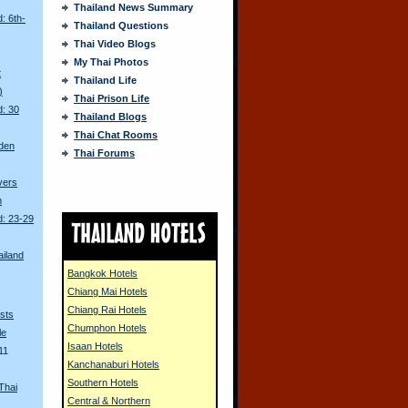
Thailand News Summary
: 6th-
Thailand Questions
Thai Video Blogs
My Thai Photos
t
Thailand Life
)
Thai Prison Life
d: 30
Thailand Blogs
Thai Chat Rooms
den
Thai Forums
ivers
n
d: 23-29
ailand
Bangkok Hotels
s
Chiang Mai Hotels
Chiang Rai Hotels
sts
Chumphon Hotels
le
Isaan Hotels
11
Kanchanaburi Hotels
Southern Hotels
Thai
Central & Northern