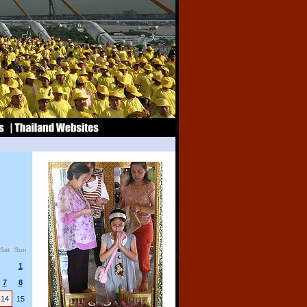
Sat
Sun
1
7
8
14
15