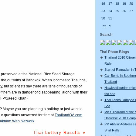
16
17
18
19
20
23
24
25
26
27
30
31
<<
<
Search
Thai Photo Blogs
Thailand 2010 Citroe
Rally
Start of Ramadan in 
be preserved at the National Rice Seed Storage
Car Bomb in Souther
 the outskirts of Bangkok. When it comes to Thai rice,
Thailand
ky, but scientists say there are tens of thousands of
Hawksbill turtles rele
of them are in danger of disappearing, along with their
the sea
.(AFP/Saeed Khan)
Thai Tanks Dumped i
Sea
?
Maybe you are planning a holiday or just want to
Miss Thailand at the 
our questions answered for free at
ThailandQA.com
.
Universe 2010 Compe
aknam Web Network
.
PM Abhisit Addresses
Shirt Rally
Thai Lottery Results »