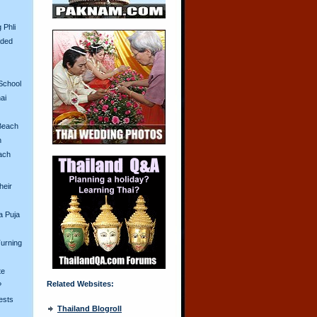
 Phli
aded
School
ai
Beach
n
ach
heir
a Puja
urning
te
Related Websites:
?
ests
Thailand Blogroll