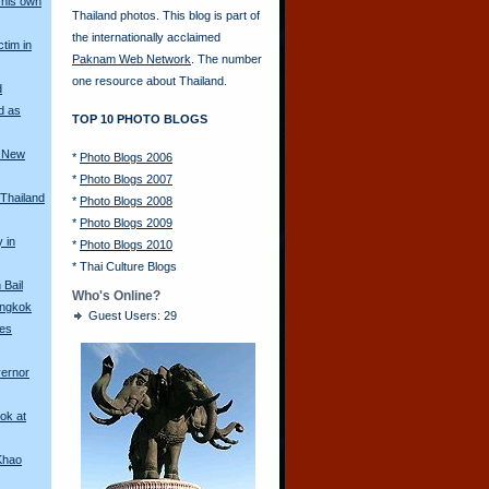
his own
Thailand photos. This blog is part of
the internationally acclaimed
ctim in
Paknam Web Network
. The number
one resource about Thailand.
d
d as
TOP 10 PHOTO BLOGS
a New
*
Photo Blogs 2006
*
Photo Blogs 2007
 Thailand
*
Photo Blogs 2008
*
Photo Blogs 2009
y in
*
Photo Blogs 2010
*
Thai Culture Blogs
Bail
Who's Online?
angkok
Guest Users: 29
les
vernor
ok at
Khao