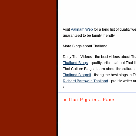
Visit
Paknam Web
for a long list of quality w
guaranteed to be family friendly.
More Blogs about Thailand:
Daily Thai Videos
- the best videos about Th
Thailand Blogs
- quality articles about Thai l
Thai Culture Blogs
- learn about the culture 
Thailand Blogroll
- listing the best blogs in 
Richard Barrow in Thailand
- prolific writer
\
« Thai Pigs in a Race