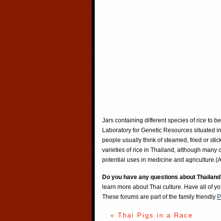
Jars containing different species of rice to 
Laboratory for Genetic Resources situated in
people usually think of steamed, fried or stic
varieties of rice in Thailand, although many 
potential uses in medicine and agriculture
Do you have any questions about Thailand
learn more about Thai culture. Have all of y
These forums are part of the family friendly
P
« Thai Pigs in a Race