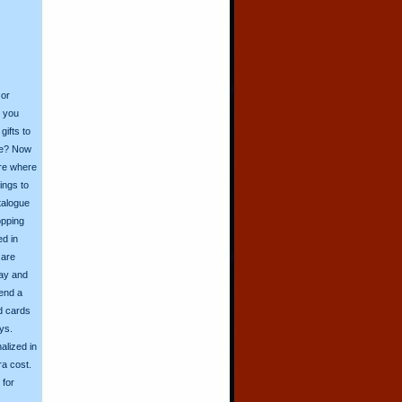
 or
o you
ifts to
ive? Now
ore where
ings to
talogue
opping
ed in
 are
day and
send a
d cards
ys.
alized in
ra cost.
for