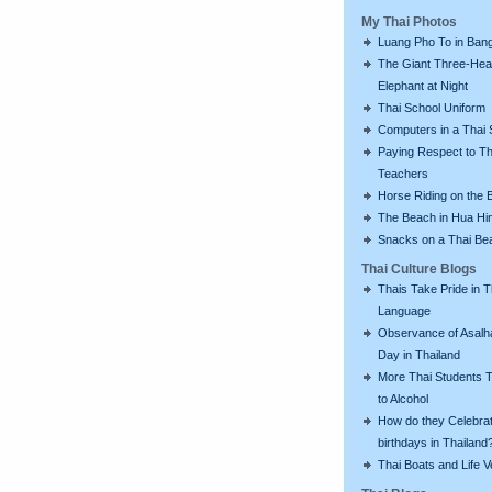
My Thai Photos
Luang Pho To in Bang
The Giant Three-He
Elephant at Night
Thai School Uniform
Computers in a Thai 
Paying Respect to Th
Teachers
Horse Riding on the 
The Beach in Hua Hi
Snacks on a Thai Be
Thai Culture Blogs
Thais Take Pride in T
Language
Observance of Asalh
Day in Thailand
More Thai Students T
to Alcohol
How do they Celebra
birthdays in Thailand
Thai Boats and Life V