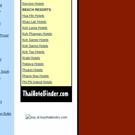
Rayong Hotels
di
BEACH RESORTS
o
Hua Hin Hotels
Khao Lak Hotels
y
Koh Lanta Hotels
Koh Phangan Hotels
 Proud
Koh Samet Hotels
Koh Samui Hotels
Koh Tao Hotels
Krabi Hotels
l
Pattaya Hotels
Phuket Hotels
n South
Phang Nga Hotels
s
Phi Phi Island Hotels
AN
g Bullet