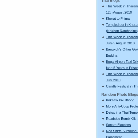
Thai Blogs
This Week in Thailand
12th August 2010
Khorat to Phimai
Templed out in Khora
(Nakhon Ratchasima
This Week in Thailan
July-5 August 2010
Bangkok's Other Gol
Buddha
Illegal Airport Taxi Dr
face 5 Years in Priso
This Week in Thailan
July 2010
Candle Festival in Th
Random Photo Blog
Kokaew Pikulthong
More Anti-Coup Prote
Detox in a Thai Temp
Roadside Bomb Kills 
Senate Elections
Red Shirts Surround 
Parliament