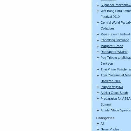
Supachai Panitchpak
Wat Bang Phra Tatto
Festival 2010
Central World Partiall
Collapses
Mong Does Thailand
Chamlong Srimuang
Margaret Crane
Ratthapark Wilairot
Pay Tribute to Michae
Jackson
Thai Prime Minister i
Thai Costume at Mis
Universe 2009
Pimpen Vejjajiva
Abhisit Goes South
Preparation for ASE
Summit
Amulet Stops Speedin
Categories
All
News Photos