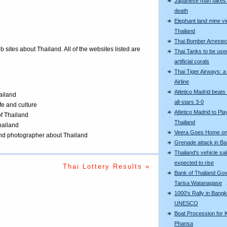
Japanese man fakes 
death
Elephant land mine vi
Thailand
Thai Bomber Arreste
eb sites about Thailand. All of the websites listed are
Thai Tanks to be use
artificial corals
Thai Tiger Airways: 
Airline
Atletico Madrid beats
ailand
all-stars 3-0
ife and culture
Atletico Madrid to Pla
of Thailand
Thailand
Thailand
Veera Goes Home on 
 and photographer about Thailand
Grenade attack in B
Thailand's vehicle sa
expected to rise
Thai Lottery Results »
Bank of Thailand Go
Tarisa Watanagase
1000's Rally in Bangk
UNESCO
Boat Procession for 
Phansa