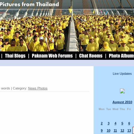
Live Updates
4 words | Category:
News Photos
August 2010
Mon
Tue
Wed
Thu
Fri
2
3
4
5
6
9
10
11
12
13