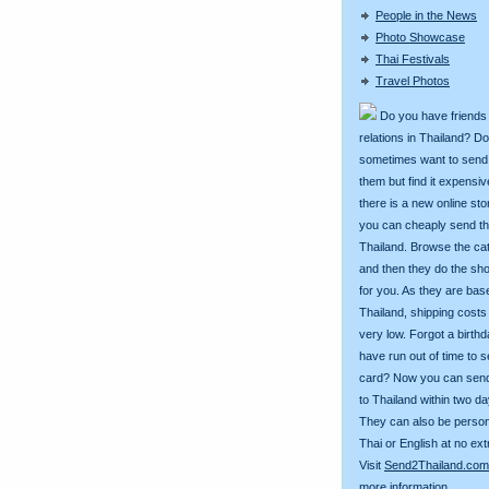
People in the News
Photo Showcase
Thai Festivals
Travel Photos
Do you have friends
relations in Thailand? D
sometimes want to send g
them but find it expens
there is a new online st
you can cheaply send th
Thailand. Browse the ca
and then they do the sh
for you. As they are bas
Thailand, shipping costs
very low. Forgot a birth
have run out of time to 
card? Now you can sen
to Thailand within two da
They can also be person
Thai or English at no ext
Visit
Send2Thailand.com
more information.