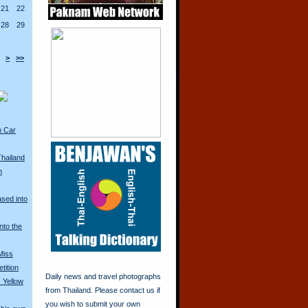
21
22
28
29
>
>>
n Car
Thailand
n
ased into
nto the
Miss
tition
Daily news and travel photographs
 Yellow
from Thailand. Please contact us if
you wish to submit your own