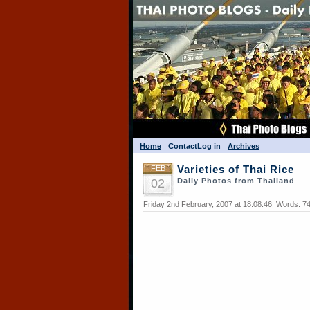
Home
Contact
Log in
Archives
FEB
Varieties of Thai Rice
02
Daily Photos from Thailand
Friday 2nd February, 2007 at 18:08:46| Words: 7