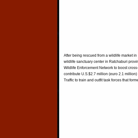
After being rescued from a wildlife market i
wildlife sanctuary center in Ratchaburi pro
Wildlife Enforcement Network to boost cross
contribute U.S.$2.7 million (euro 2.1 millio
Traffic to train and outfit task forces that 