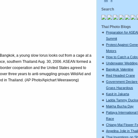
<<
<
Search
Thai Photo Blogs
Preparation for ASE
Summit
Protest Against Gene
Motors
n Bangkok, a young slow lorus looks out from a cage at a
How to Catch a Cobr
vince, southern Thailand Aug. 30, 2006. ASEAN formed a
Underwater Wedding 
-border cooperation and the United States agreed to
Bangkok Valentine
n) over three years to anti-smuggling groups WildAid and
Red Headed Crane
formed in Thailand. (AP Photo/Apichart Weerawong)
Government Declare
Grass Hazardous
Kasit in Jakarta
Ladda Tammy Duckw
Makha Bucha Day
Pattaya International
Race
Chiang Mai Flower Fe
Angelina Jolie in Thai
Thai Inventions on S