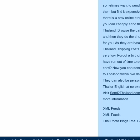
sometimes want to send g
them but find it expens
there is a new online st
you can cheaply send th
Thailand. Browse the ca
and then they do the sh
for you. As they are bas
Thailand, shipping costs
very low. Forgot a birth
have run out of time to 
card? Now you can sen
to Thailand within two da
They can also be person
Thai or English at no ext
Visit
Send2Thailand.com
more information.
XML Feeds
XML Feeds
Thai Photo Blogs RSS F