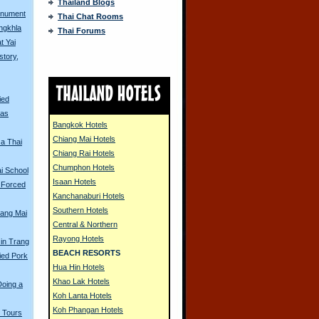
Thailand Blogs
onument
Thai Chat Rooms
ongkhla
Thai Forums
t Yai
story,
ied
eas
Bangkok Hotels
Chiang Mai Hotels
 a Thai
Chiang Rai Hotels
Chumphon Hotels
i School
Isaan Hotels
 Forced
Kanchanaburi Hotels
Southern Hotels
iang Mai
Central & Northern
Rayong Hotels
 in Trang
BEACH RESORTS
ried Pork
Hua Hin Hotels
Khao Lak Hotels
Doing a
Koh Lanta Hotels
Koh Phangan Hotels
 Tours