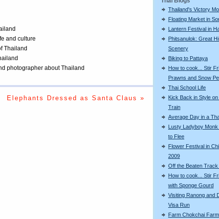
Thai Blogs
Thailand's Victory M
Floating Market in S
ailand
Lantern Festival in Ha
ife and culture
Phitsanulok: Great Hi
of Thailand
Scenery
Thailand
Biking to Pattaya
 and photographer about Thailand
How to cook... Stir Fr
Prawns and Snow P
Thai School Life
Kick Back in Style on
Elephants Dressed as Santa Claus »
Train
Average Day in a Tha
Lusty Ladyboy Monk
to Flee
Flower Festival in Ch
2009
Off the Beaten Track
How to cook... Stir F
with Sponge Gourd
Visiting Ranong and 
Visa Run
Farm Chokchai Farm