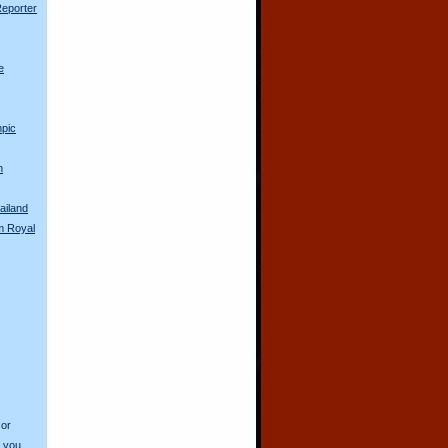
Reporter
e
pic
n
ailand
m Royal
 or
o you