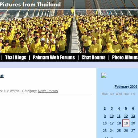
ce
February 2009
s: 108 words | Category:
News Photos
Mon
Tue
Wed
Thu
Fri
2
3
4
5
6
9
10
11
12
13
16
17
18
19
20
23
24
25
26
27