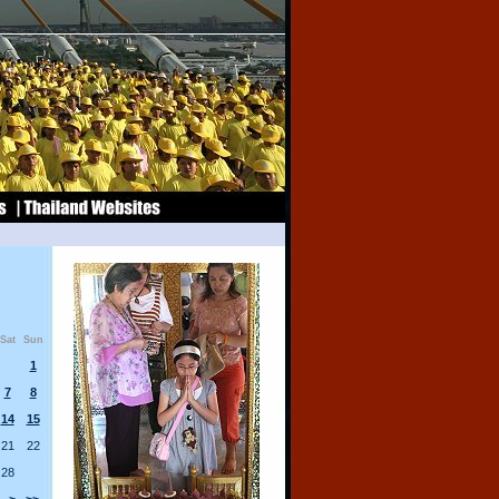
Sat
Sun
1
7
8
14
15
21
22
28