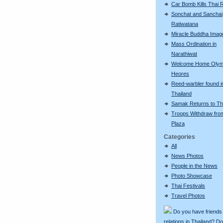
Car Bomb Kills Thai 
Sonchat and Sanchai
Ratiwatana
Miracle Buddha Imag
Mass Ordination in
Narathiwat
Welcome Home Olym
Heores
Reed-warbler found i
Thailand
Samak Returns to Th
Troops Withdraw fro
Plaza
Categories
All
News Photos
People in the News
Photo Showcase
Thai Festivals
Travel Photos
Do you have friends
relations in Thailand? D