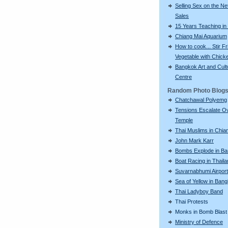
Selling Sex on the Net
Sales
15 Years Teaching in
Chiang Mai Aquarium
How to cook... Stir Fr
Vegetable with Chick
Bangkok Art and Cult
Centre
Random Photo Blog
Chatchawal Polyemg
Tensions Escalate O
Temple
Thai Muslims in Chia
John Mark Karr
Bombs Explode in B
Boat Racing in Thail
Suvarnabhumi Airport
Sea of Yellow in Ban
Thai Ladyboy Band
Thai Protests
Monks in Bomb Blast
Ministry of Defence