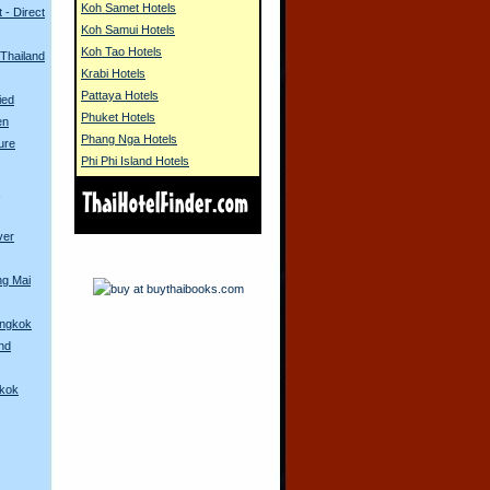
Koh Samet Hotels
 - Direct
Koh Samui Hotels
Koh Tao Hotels
 Thailand
Krabi Hotels
Pattaya Hotels
ied
Phuket Hotels
en
Phang Nga Hotels
ure
Phi Phi Island Hotels
s
ver
ng Mai
angkok
and
gkok