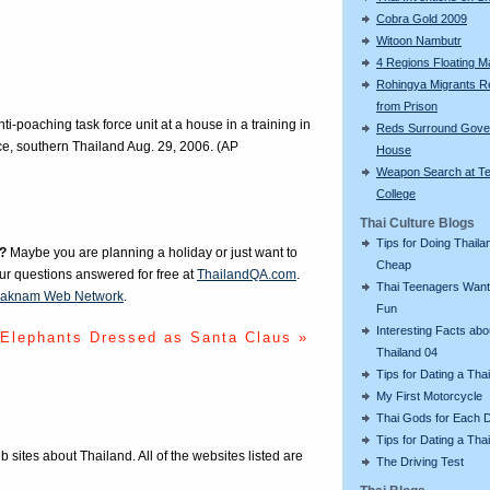
Cobra Gold 2009
Witoon Nambutr
4 Regions Floating M
Rohingya Migrants R
from Prison
ti-poaching task force unit at a house in a training in
Reds Surround Gove
ce, southern Thailand Aug. 29, 2006. (AP
House
Weapon Search at T
College
Thai Culture Blogs
Tips for Doing Thaila
?
Maybe you are planning a holiday or just want to
Cheap
our questions answered for free at
ThailandQA.com
.
Thai Teenagers Want
aknam Web Network
.
Fun
Interesting Facts abo
Elephants Dressed as Santa Claus »
Thailand 04
Tips for Dating a Tha
My First Motorcycle
Thai Gods for Each 
Tips for Dating a Thai
eb sites about Thailand. All of the websites listed are
The Driving Test