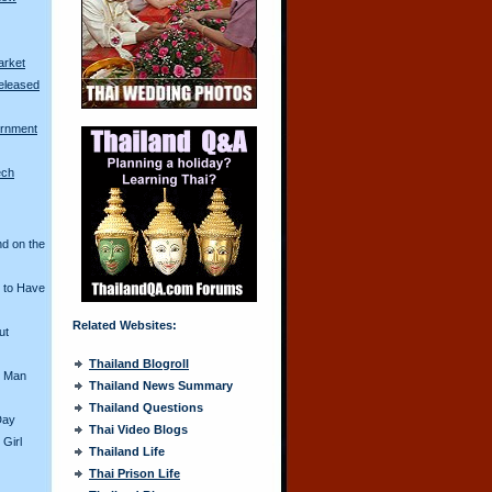
arket
eleased
rnment
ech
nd on the
 to Have
Related Websites:
ut
Thailand Blogroll
i Man
Thailand News Summary
Thailand Questions
Day
Thai Video Blogs
 Girl
Thailand Life
Thai Prison Life