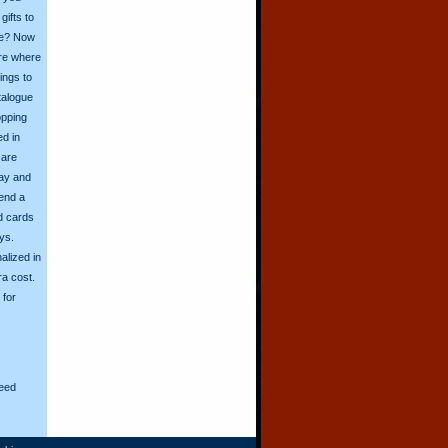
ifts to
ive? Now
ore where
ings to
talogue
opping
ed in
 are
day and
send a
d cards
ys.
alized in
ra cost.
for
eed