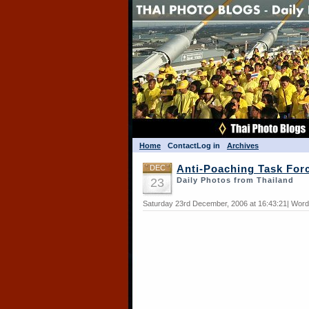
Home
Contact
Log in
Archives
DEC
Anti-Poaching Task For
23
Daily Photos from Thailand
Saturday 23rd December, 2006 at 16:43:21| Word