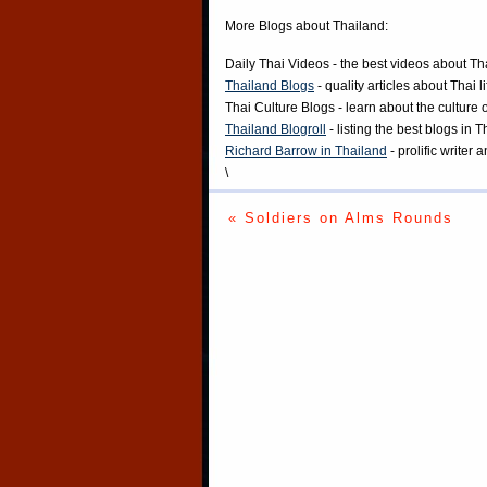
More Blogs about Thailand:
Daily Thai Videos
- the best videos about Th
Thailand Blogs
- quality articles about Thai l
Thai Culture Blogs
- learn about the culture 
Thailand Blogroll
- listing the best blogs in 
Richard Barrow in Thailand
- prolific writer
\
« Soldiers on Alms Rounds