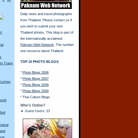
>
>>
Daily news and travel photographs
from Thailand. Please contact us if
you wish to submit your own
AN
Thailand photos. This blog is part of
the internationally acclaimed
ral
Paknam Web Network
. The number
one resource about Thailand.
a
TOP 10 PHOTO BLOGS
in Trang
*
Photo Blogs 2006
*
Photo Blogs 2007
 Lemon
*
Photo Blogs 2008
*
Photo Blogs 2009
*
Thai Culture Blogs
orth
Who's Online?
Guest Users: 23
 Bed
stival
land
how