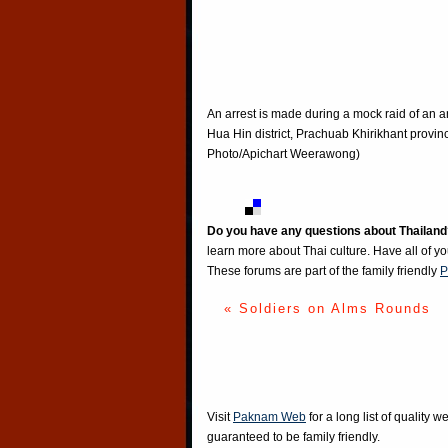
An arrest is made during a mock raid of an an
Hua Hin district, Prachuab Khirikhant provin
Photo/Apichart Weerawong)
Do you have any questions about Thailand
learn more about Thai culture. Have all of y
These forums are part of the family friendly
P
« Soldiers on Alms Rounds
Visit
Paknam Web
for a long list of quality w
guaranteed to be family friendly.