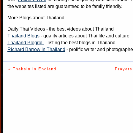
the websites listed are guaranteed to be family friendly.
More Blogs about Thailand:
Daily Thai Videos
- the best videos about Thailand
Thailand Blogs
- quality articles about Thai life and culture
Thailand Blogroll
- listing the best blogs in Thailand
Richard Barrow in Thailand
- prolific writer and photograph
« Thaksin in England
Prayers