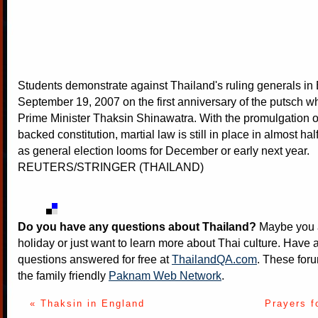
Students demonstrate against Thailand's ruling generals i
September 19, 2007 on the first anniversary of the putsch w
Prime Minister Thaksin Shinawatra. With the promulgation of
backed constitution, martial law is still in place in almost hal
as general election looms for December or early next year.
REUTERS/STRINGER (THAILAND)
Do you have any questions about Thailand?
Maybe you a
holiday or just want to learn more about Thai culture. Have a
questions answered for free at
ThailandQA.com
. These foru
the family friendly
Paknam Web Network
.
« Thaksin in England
Prayers f