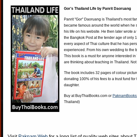
Gor's Thailand Life by Panrit Daoruang
Panrit "Gor" Daoruang is Thailand's most f
became famous around the world when he st
his life on his website. He then later wrote 
the Bangkok Post at the tender age of only 
every aspect of Thai culture that he has per
experienced. From his own wedding to the bi
This book is a must for anyone interested in
are thinking about teaching in Thailand. Not
The book includes 32 pages of colour pictur
donating 100% of his fees to a trust fund for
daughter.
Buy at
BuyThaiBooks.com
or
PaknamBooks
Thailand)
Visit
Paknam Web
for a long list of quality web sites about T