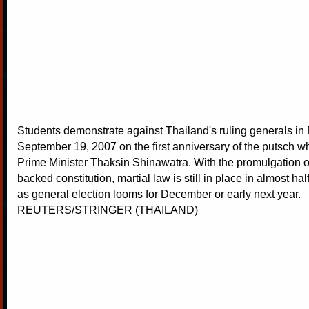
Students demonstrate against Thailand's ruling generals i
September 19, 2007 on the first anniversary of the putsch w
Prime Minister Thaksin Shinawatra. With the promulgation of
backed constitution, martial law is still in place in almost hal
as general election looms for December or early next year.
REUTERS/STRINGER (THAILAND)