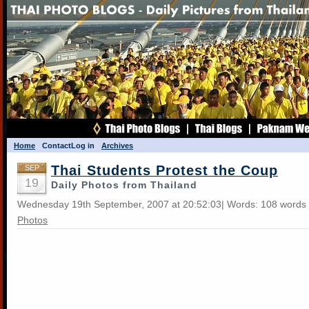
Home
Contact
Log in
Archives
Thai Students Protest the Coup
SEP
19
Daily Photos from Thailand
Wednesday 19th September, 2007 at 20:52:03| Words: 108 words 
Photos