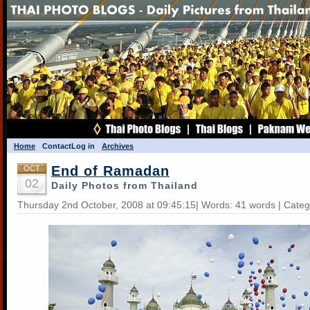
Home
Contact
Log in
Archives
End of Ramadan
OCT
02
Daily Photos from Thailand
Thursday 2nd October, 2008 at 09:45:15| Words: 41 words | Cate