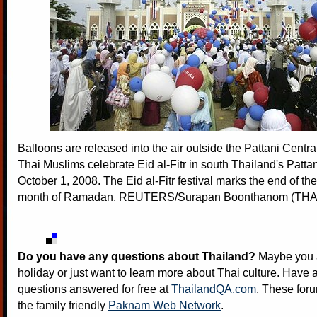
Balloons are released into the air outside the Pattani Centr
Thai Muslims celebrate Eid al-Fitr in south Thailand's Patta
October 1, 2008. The Eid al-Fitr festival marks the end of th
month of Ramadan. REUTERS/Surapan Boonthanom (TH
Do you have any questions about Thailand?
Maybe you a
holiday or just want to learn more about Thai culture. Have a
questions answered for free at
ThailandQA.com
. These foru
the family friendly
Paknam Web Network
.