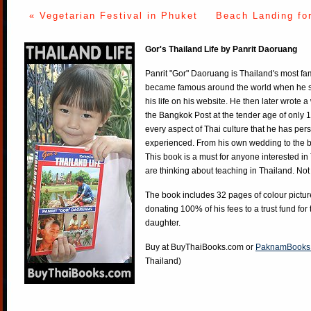
« Vegetarian Festival in Phuket
Beach Landing fo
Gor's Thailand Life by Panrit Daoruang
Panrit "Gor" Daoruang is Thailand's most f
became famous around the world when he st
his life on his website. He then later wrote 
the Bangkok Post at the tender age of only 
every aspect of Thai culture that he has per
experienced. From his own wedding to the bi
This book is a must for anyone interested in
are thinking about teaching in Thailand. Not
The book includes 32 pages of colour pictur
donating 100% of his fees to a trust fund for
daughter.
Buy at
BuyThaiBooks.com
or
PaknamBooks
Thailand)