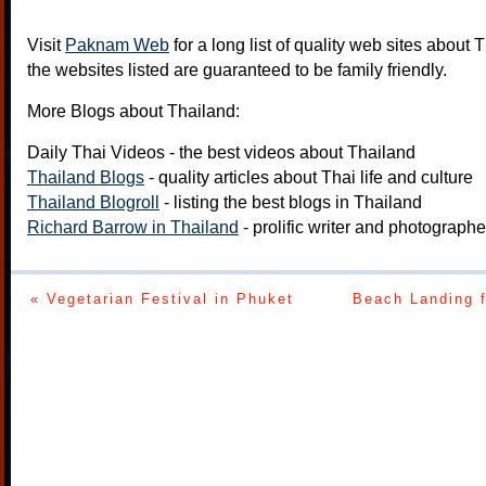
Visit
Paknam Web
for a long list of quality web sites about T
the websites listed are guaranteed to be family friendly.
More Blogs about Thailand:
Daily Thai Videos
- the best videos about Thailand
Thailand Blogs
- quality articles about Thai life and culture
Thailand Blogroll
- listing the best blogs in Thailand
Richard Barrow in Thailand
- prolific writer and photograph
« Vegetarian Festival in Phuket
Beach Landing f