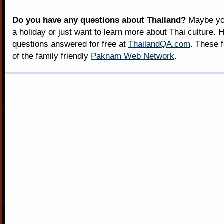
Do you have any questions about Thailand?
Maybe you
a holiday or just want to learn more about Thai culture. H
questions answered for free at
ThailandQA.com
. These 
of the family friendly
Paknam Web Network
.