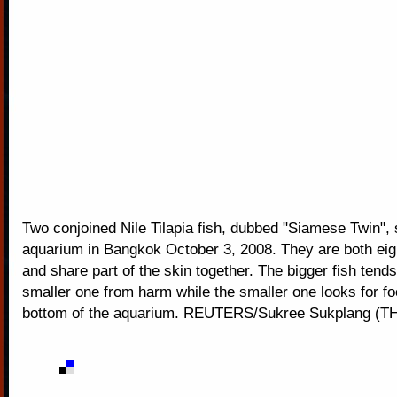
Two conjoined Nile Tilapia fish, dubbed "Siamese Twin", 
aquarium in Bangkok October 3, 2008. They are both eig
and share part of the skin together. The bigger fish tends
smaller one from harm while the smaller one looks for fo
bottom of the aquarium. REUTERS/Sukree Sukplang (