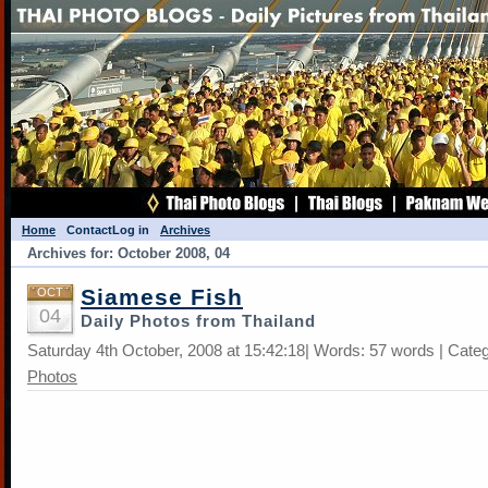
Home
Contact
Log in
Archives
Archives for: October 2008, 04
Siamese Fish
OCT
04
Daily Photos from Thailand
Saturday 4th October, 2008 at 15:42:18| Words: 57 words | Cate
Photos