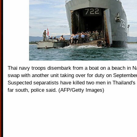
Thai navy troops disembark from a boat on a beach in Na
swap with another unit taking over for duty on Septembe
Suspected separatists have killed two men in Thailand's
far south, police said. (AFP/Getty Images)