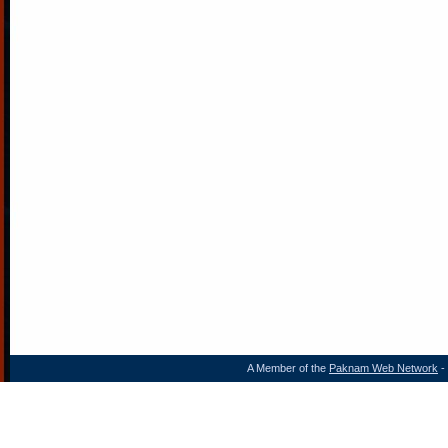
A Member of the
Paknam Web Network
- 