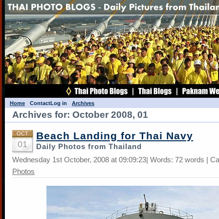
Home
Contact
Log in
Archives
Archives for: October 2008, 01
Beach Landing for Thai Navy
OCT
01
Daily Photos from Thailand
Wednesday 1st October, 2008 at 09:09:23| Words: 72 words | C
Photos