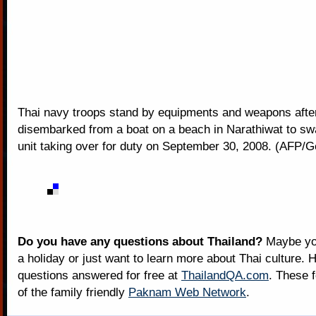
Thai navy troops stand by equipments and weapons afte
disembarked from a boat on a beach in Narathiwat to sw
unit taking over for duty on September 30, 2008. (AFP/G
Do you have any questions about Thailand?
Maybe you
a holiday or just want to learn more about Thai culture. H
questions answered for free at
ThailandQA.com
. These 
of the family friendly
Paknam Web Network
.