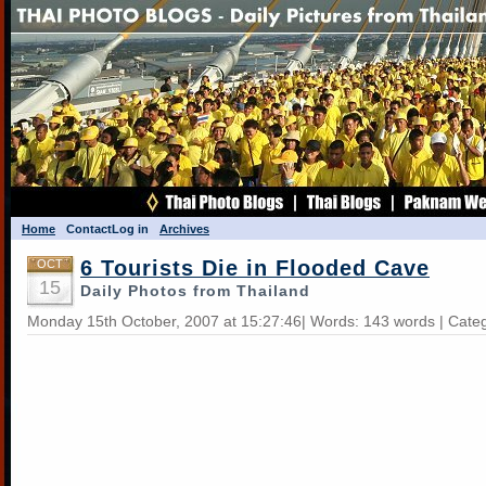
Home
Contact
Log in
Archives
6 Tourists Die in Flooded Cave
OCT
15
Daily Photos from Thailand
Monday 15th October, 2007 at 15:27:46| Words: 143 words | Cate