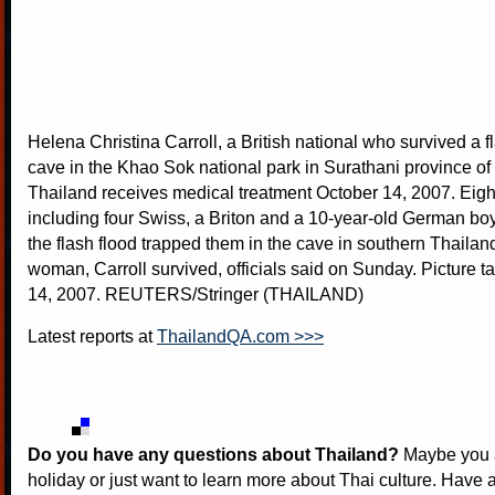
Helena Christina Carroll, a British national who survived a fl
cave in the Khao Sok national park in Surathani province of
Thailand receives medical treatment October 14, 2007. Eigh
including four Swiss, a Briton and a 10-year-old German b
the flash flood trapped them in the cave in southern Thailand
woman, Carroll survived, officials said on Sunday. Picture 
14, 2007. REUTERS/Stringer (THAILAND)
Latest reports at
ThailandQA.com >>>
Do you have any questions about Thailand?
Maybe you a
holiday or just want to learn more about Thai culture. Have a