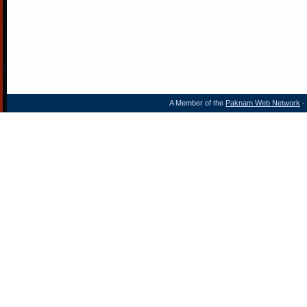
A Member of the
Paknam Web Network
- 