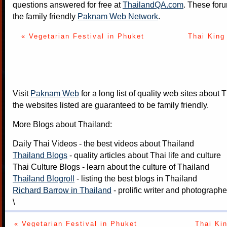
questions answered for free at
ThailandQA.com
. These foru
the family friendly
Paknam Web Network
.
« Vegetarian Festival in Phuket
Thai King 
Visit
Paknam Web
for a long list of quality web sites about T
the websites listed are guaranteed to be family friendly.
More Blogs about Thailand:
Daily Thai Videos
- the best videos about Thailand
Thailand Blogs
- quality articles about Thai life and culture
Thai Culture Blogs
- learn about the culture of Thailand
Thailand Blogroll
- listing the best blogs in Thailand
Richard Barrow in Thailand
- prolific writer and photograph
\
« Vegetarian Festival in Phuket
Thai Kin