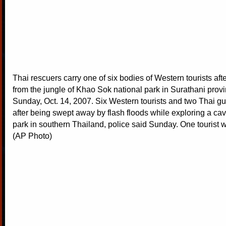
Thai rescuers carry one of six bodies of Western tourists afte
from the jungle of Khao Sok national park in Surathani prov
Sunday, Oct. 14, 2007. Six Western tourists and two Thai gu
after being swept away by flash floods while exploring a cav
park in southern Thailand, police said Sunday. One tourist wa
(AP Photo)