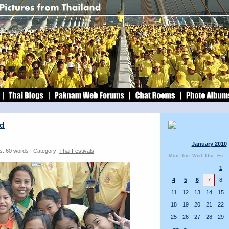
nd
January 2010
s: 60 words | Category:
Thai Festivals
Mon
Tue
Wed
Thu
Fri
1
4
5
6
7
8
11
12
13
14
15
18
19
20
21
22
25
26
27
28
29