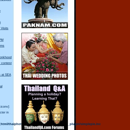
e
i
Visits
 PM
Arms
Monkhood
 contest
s at SEA
al
.iconv]:
cter in
html/thaiphotoblogs/plugins/am_rss_reader_plugin/simplepie.inc