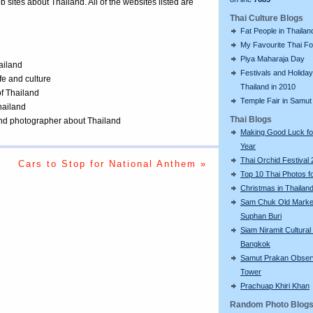
eb sites about Thailand. All of the websites listed are
Thai Culture Blogs
Fat People in Thailan
My Favourite Thai F
Piya Maharaja Day
ailand
Festivals and Holiday
ife and culture
Thailand in 2010
of Thailand
Temple Fair in Samut
Thailand
Thai Blogs
 and photographer about Thailand
Making Good Luck f
Year
Thai Orchid Festival
Cars to Stop for National Anthem »
Top 10 Thai Photos f
Christmas in Thailan
Sam Chuk Old Market
Suphan Buri
Siam Niramit Cultural
Bangkok
Samut Prakan Obser
Tower
Prachuap Khiri Khan
Random Photo Blog