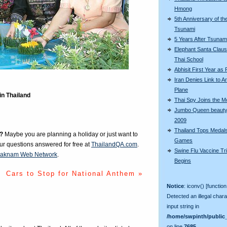
Hmong
5th Anniversary of th
Tsunami
5 Years After Tsunam
Elephant Santa Claus 
Thai School
Abhisit First Year as
Iran Denies Link to 
Plane
in Thailand
Thai Spy Joins the 
Jumbo Queen beauty
2009
Thailand Tops Medal
?
Maybe you are planning a holiday or just want to
Games
our questions answered for free at
ThailandQA.com
.
Swine Flu Vaccine Tri
aknam Web Network
.
Begins
Cars to Stop for National Anthem »
Notice
: iconv() [function
Detected an illegal chara
input string in
/home/swpinth/public_
on line
7685