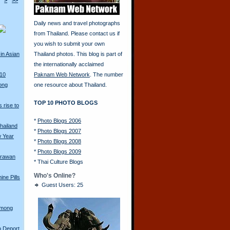
>
>>
Daily news and travel photographs
from Thailand. Please contact us if
you wish to submit your own
in Asian
Thailand photos. This blog is part of
the internationally acclaimed
010
Paknam Web Network
. The number
ong
one resource about Thailand.
TOP 10 PHOTO BLOGS
 rise to
*
Photo Blogs 2006
hailand
*
Photo Blogs 2007
w Year
*
Photo Blogs 2008
*
Photo Blogs 2009
Erawan
*
Thai Culture Blogs
Who's Online?
ine Pills
Guest Users: 25
Hmong
o Deport