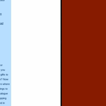
un
ead
 or
o you
ifts to
ive? Now
ore where
ings to
talogue
opping
ed in