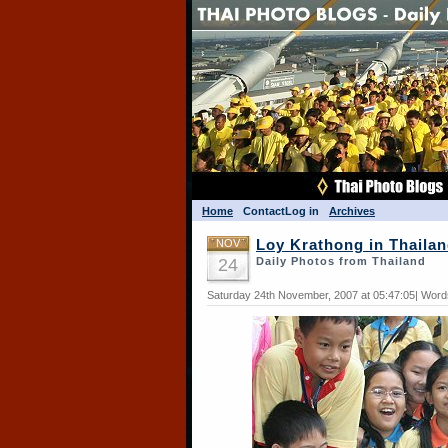
Home
Contact
Log in
Archives
NOV
Loy Krathong in Thaila
24
Daily Photos from Thailand
Saturday 24th November, 2007 at 05:47:05| Word