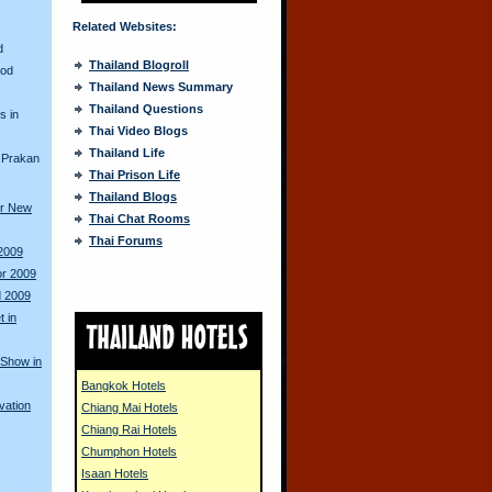
Related Websites:
d
Thailand Blogroll
ood
Thailand News Summary
Thailand Questions
s in
Thai Video Blogs
Thailand Life
 Prakan
Thai Prison Life
Thailand Blogs
or New
Thai Chat Rooms
Thai Forums
 2009
or 2009
d 2009
 in
 Show in
Bangkok Hotels
vation
Chiang Mai Hotels
Chiang Rai Hotels
Chumphon Hotels
Isaan Hotels
s