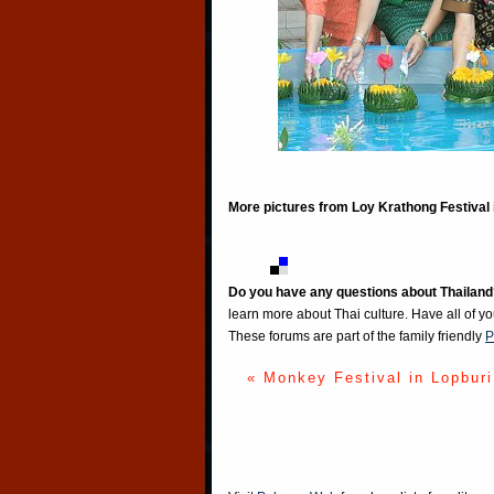
More pictures from Loy Krathong Festival 
Do you have any questions about Thailand
learn more about Thai culture. Have all of y
These forums are part of the family friendly
P
« Monkey Festival in Lopburi