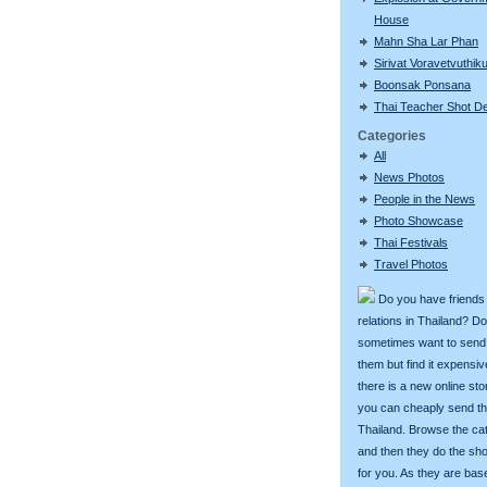
House
Mahn Sha Lar Phan
Sirivat Voravetvuthik
Boonsak Ponsana
Thai Teacher Shot D
Categories
All
News Photos
People in the News
Photo Showcase
Thai Festivals
Travel Photos
Do you have friends
relations in Thailand? D
sometimes want to send g
them but find it expens
there is a new online st
you can cheaply send th
Thailand. Browse the ca
and then they do the sh
for you. As they are bas