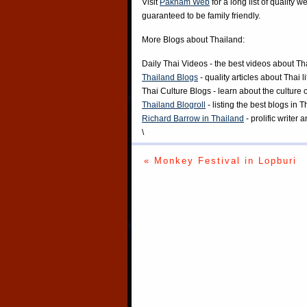
Visit
Paknam Web
for a long list of quality w
guaranteed to be family friendly.
More Blogs about Thailand:
Daily Thai Videos
- the best videos about Th
Thailand Blogs
- quality articles about Thai l
Thai Culture Blogs
- learn about the culture 
Thailand Blogroll
- listing the best blogs in 
Richard Barrow in Thailand
- prolific writer
\
« Monkey Festival in Lopburi