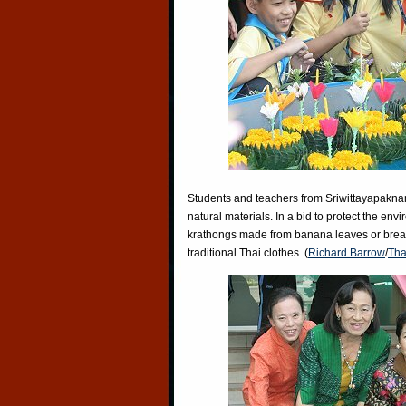
Students and teachers from Sriwittayapaknam
natural materials. In a bid to protect the env
krathongs made from banana leaves or bread.
traditional Thai clothes. (
Richard Barrow
/
Tha