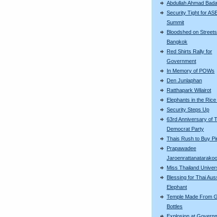
Abdullah Ahmad Bad
Security Tight for A
Summit
Bloodshed on Streets
Bangkok
Red Shirts Rally for
Government
In Memory of POWs
Den Junlaphan
Ratthapark Wilairot
Elephants in the Rice
Security Steps Up
63rd Anniversary of 
Democrat Party
Thais Rush to Buy Pi
Prapawadee
Jaroenrattanatarako
Miss Thailand Unive
Blessing for Thai Aus
Elephant
Temple Made From G
Bottles
Explosion at Govern