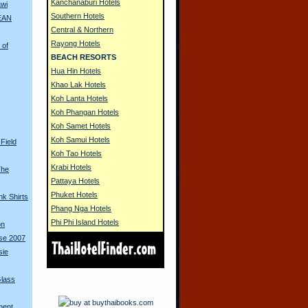
Kanchanaburi Hotels
awi
Southern Hotels
SEAN
Central & Northern
Rayong Hotels
 of
BEACH RESORTS
Hua Hin Hotels
Khao Lak Hotels
Koh Lanta Hotels
Koh Phangan Hotels
Koh Samet Hotels
Koh Samui Hotels
 Field
Koh Tao Hotels
Krabi Hotels
The
Pattaya Hotels
Phuket Hotels
nk Shirts
Phang Nga Hotels
Phi Phi Island Hotels
on
rse 2007
sie
lass
ment