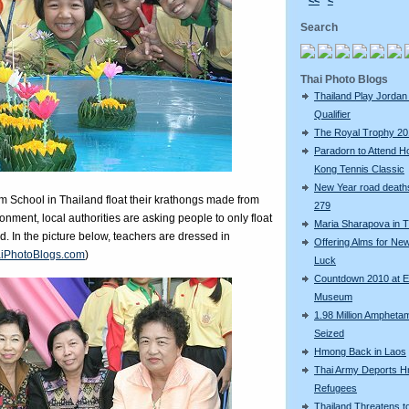
<<
<
Search
Thai Photo Blogs
Thailand Play Jordan 
Qualifier
The Royal Trophy 2
Paradorn to Attend H
Kong Tennis Classic
New Year road deaths
 School in Thailand float their krathongs made from
279
ironment, local authorities are asking people to only float
Maria Sharapova in T
 In the picture below, teachers are dressed in
Offering Alms for Ne
iPhotoBlogs.com
)
Luck
Countdown 2010 at 
Museum
1.98 Million Amphetam
Seized
Hmong Back in Laos
Thai Army Deports 
Refugees
Thailand Threatens t