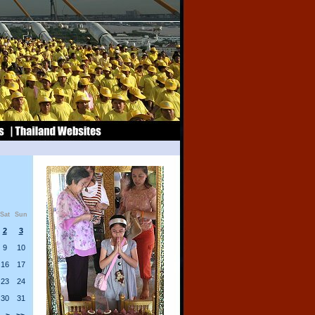
Sat
Sun
2
3
9
10
16
17
23
24
30
31