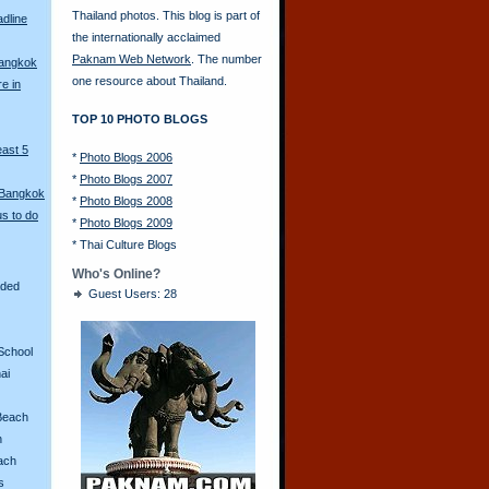
Thailand photos. This blog is part of
adline
the internationally acclaimed
Paknam Web Network
. The number
Bangkok
one resource about Thailand.
re in
TOP 10 PHOTO BLOGS
east 5
*
Photo Blogs 2006
*
Photo Blogs 2007
 Bangkok
*
Photo Blogs 2008
s to do
*
Photo Blogs 2009
*
Thai Culture Blogs
Who's Online?
aded
Guest Users: 28
School
ai
Beach
n
ach
s