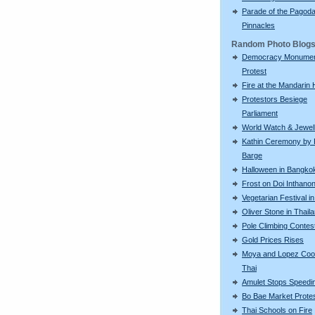
Parade of the Pagod
Pinnacles
Random Photo Blog
Democracy Monume
Protest
Fire at the Mandarin 
Protestors Besiege
Parliament
World Watch & Jewell
Kathin Ceremony by 
Barge
Halloween in Bangko
Frost on Doi Inthano
Vegetarian Festival i
Oliver Stone in Thail
Pole Climbing Contes
Gold Prices Rises
Moya and Lopez Coo
Thai
Amulet Stops Speedin
Bo Bae Market Prote
Thai Schools on Fire