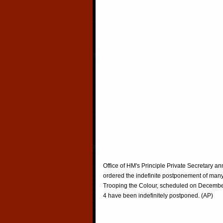
Office of HM's Principle Private Secretary 
ordered the indefinite postponement of many 
Trooping the Colour, scheduled on Decembe
4 have been indefinitely postponed. (AP)