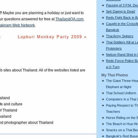
Passing of 3 P.M. De
Seh Daeng is Dead
?
Maybe you are planning a holiday or just want to
Reds Fight Back in 
our questions answered for free at
ThailandQA.com
.
Caught in the Crossfi
aknam Web Network
.
Bangkok
Thai Army Snipers
k
Lopburi Monkey Party 2009 »
Thai Soldiers Kill at L
Protesters
Nelson Rand Shot in
Reds Force Police Bu
a U-Turn
eb sites about Thailand. All of the websites listed are
My Thai Photos
The Giant Three-He
Elephant at Night
Thai School Uniform
ailand
Computers in a Thai 
ife and culture
Paying Respect to Th
of Thailand
Teachers
Thailand
Horse Riding on the 
 and photographer about Thailand
The Beach in Hua Hi
Snacks on a Thai Be
Bangkok's Red Buse