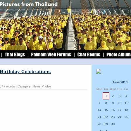
Birthday Celebrations
June 2010
: 47 words | Category:
News Photos
Mon
Tue
Wed
Thu
Fri
1
2
3
4
7
8
9
10
11
14
15
16
17
18
21
22
23
24
25
28
29
30