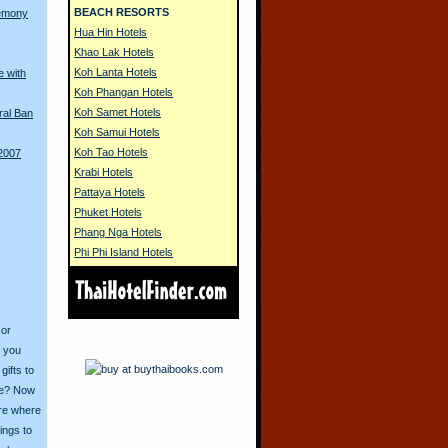
BEACH RESORTS
remony
Hua Hin Hotels
Khao Lak Hotels
Koh Lanta Hotels
e with
Koh Phangan Hotels
Koh Samet Hotels
ral Ban
Koh Samui Hotels
Koh Tao Hotels
 2007
Krabi Hotels
Pattaya Hotels
Phuket Hotels
Phang Nga Hotels
Phi Phi Island Hotels
 or
o you
ifts to
ive? Now
ore where
ings to