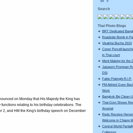
<<
<
Search
Thai Photo Blogs
BRT Dedicated Bang
Roadside Bomb in Pat
Visakha Bucha 2010
Conor Purcell launche
in Thai court
Merit Making for the
Jatuporn Prompan Re
DSI
Fabio Polenghi R.I.P.
PM Abhisit Goes Bac
Work
Bangkok Big Clean-
announced on Monday that His Majesty the King has
Thai Govt Shows Re
functions relating to his birthday celebrations. The
Arsenal
r 2, and HM the King's birthday speech on December
Reds Receive Heroe
Welcome in Chiang M
Central World Partiall
Collapses