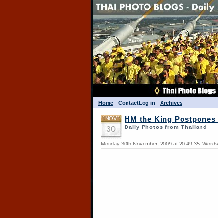
Home
Contact
Log in
Archives
NOV
HM the King Postpones 
30
Daily Photos from Thailand
Monday 30th November, 2009 at 20:49:35| Words