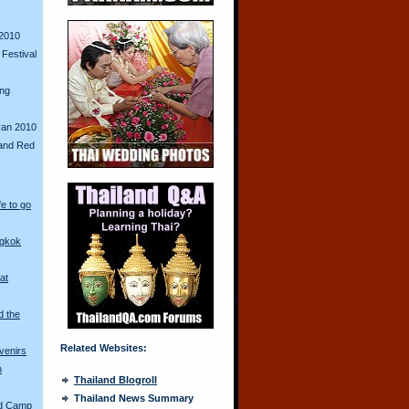
2010
Festival
ing
ran 2010
and Red
fe to go
ngkok
at
d the
Related Websites:
venirs
n
Thailand Blogroll
Thailand News Summary
ed Camp