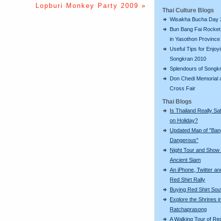
Lopburi Monkey Party 2009 »
Thai Culture Blogs
Wisakha Bucha Day 
Bun Bang Fai Rocket 
in Yasothon Province
Useful Tips for Enjoy
Songkran 2010
Splendours of Songk
Don Chedi Memorial 
Cross Fair
Thai Blogs
Is Thailand Really Sa
on Holiday?
Updated Map of "Ba
Dangerous"
Night Tour and Show 
Ancient Siam
An iPhone, Twitter an
Red Shirt Rally
Buying Red Shirt Sou
Explore the Shrines i
Ratchaprasong
A Walking Tour of R