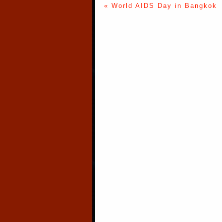
« World AIDS Day in Bangkok