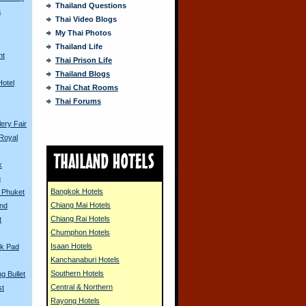
Thailand Questions
a
Thai Video Blogs
My Thai Photos
s
Thailand Life
nt
Thai Prison Life
Thailand Blogs
Hotel
Thai Chat Rooms
Thai Forums
ery Fair
Royal
k
n
Bangkok Hotels
n Phuket
Chiang Mai Hotels
and
Chiang Rai Hotels
t
Chumphon Hotels
Isaan Hotels
k Pad
Kanchanaburi Hotels
Southern Hotels
g Bullet
Central & Northern
st
Rayong Hotels