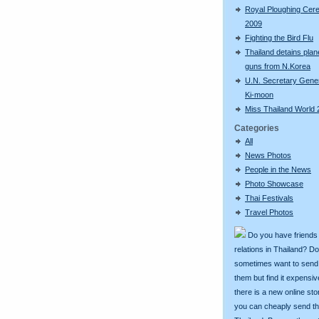
Royal Ploughing Ce
2009
Fighting the Bird Flu
Thailand detains plan
guns from N.Korea
U.N. Secretary Gene
Ki-moon
Miss Thailand World
Categories
All
News Photos
People in the News
Photo Showcase
Thai Festivals
Travel Photos
Do you have friends
relations in Thailand? D
sometimes want to send g
them but find it expens
there is a new online st
you can cheaply send th