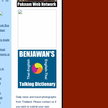
>
>>
kok Bus
tani
s tirade
 Dead
ports to
k to
Up
d
s
Daily news and travel photographs
ai
from Thailand. Please contact us if
y
you wish to submit your own