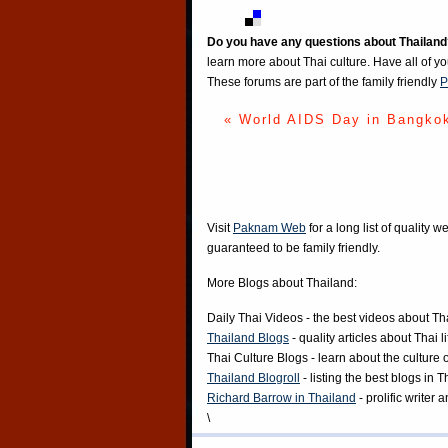
Do you have any questions about Thailand
learn more about Thai culture. Have all of y
These forums are part of the family friendly
P
« World AIDS Day in Bangko
Visit
Paknam Web
for a long list of quality w
guaranteed to be family friendly.
More Blogs about Thailand:
Daily Thai Videos
- the best videos about Th
Thailand Blogs
- quality articles about Thai l
Thai Culture Blogs
- learn about the culture 
Thailand Blogroll
- listing the best blogs in 
Richard Barrow in Thailand
- prolific writer
\