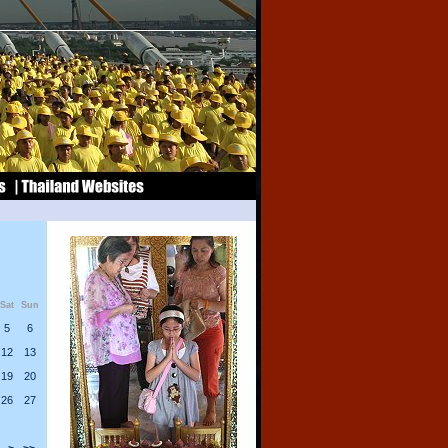
Sat
Sun
5
6
12
13
19
20
26
27