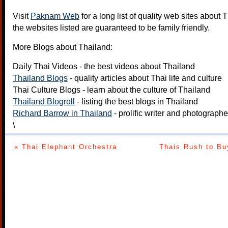
Visit
Paknam Web
for a long list of quality web sites about T
the websites listed are guaranteed to be family friendly.
More Blogs about Thailand:
Daily Thai Videos
- the best videos about Thailand
Thailand Blogs
- quality articles about Thai life and culture
Thai Culture Blogs
- learn about the culture of Thailand
Thailand Blogroll
- listing the best blogs in Thailand
Richard Barrow in Thailand
- prolific writer and photograph
\
« Thai Elephant Orchestra
Thais Rush to Bu