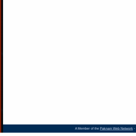
A Member of the
Paknam Web Network
- 