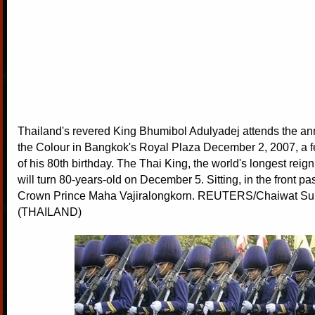
Thailand's revered King Bhumibol Adulyadej attends the an
the Colour in Bangkok's Royal Plaza December 2, 2007, a 
of his 80th birthday. The Thai King, the world's longest rei
will turn 80-years-old on December 5. Sitting, in the front pa
Crown Prince Maha Vajiralongkorn. REUTERS/Chaiwat S
(THAILAND)