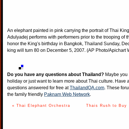
An elephant painted in pink carrying the portrait of Thai Ki
Adulyadej performs with performers prior to the trooping of t
honor the King's birthday in Bangkok, Thailand Sunday, Dec
king will turn 80 on December 5, 2007. (AP Photo/Apichar
Do you have any questions about Thailand?
Maybe you a
holiday or just want to learn more about Thai culture. Have a
questions answered for free at
ThailandQA.com
. These foru
the family friendly
Paknam Web Network
.
« Thai Elephant Orchestra
Thais Rush to Buy 