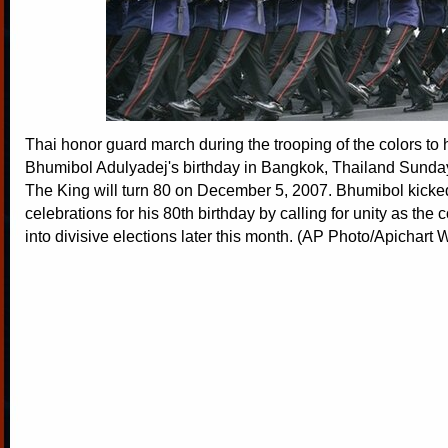
Thai honor guard march during the trooping of the colors to
Bhumibol Adulyadej's birthday in Bangkok, Thailand Sunday
The King will turn 80 on December 5, 2007. Bhumibol kicked
celebrations for his 80th birthday by calling for unity as the
into divisive elections later this month. (AP Photo/Apichar