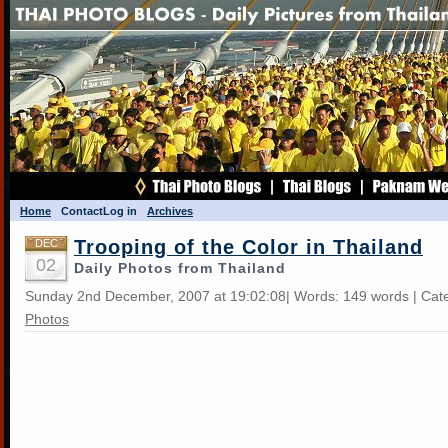
Home
Contact
Log in
Archives
Trooping of the Color in Thailand
DEC
02
Daily Photos from Thailand
Sunday 2nd December, 2007 at 19:02:08| Words: 149 words | Cat
Photos