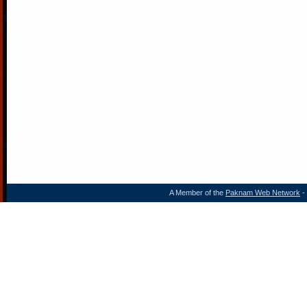
A Member of the
Paknam Web Network
- 