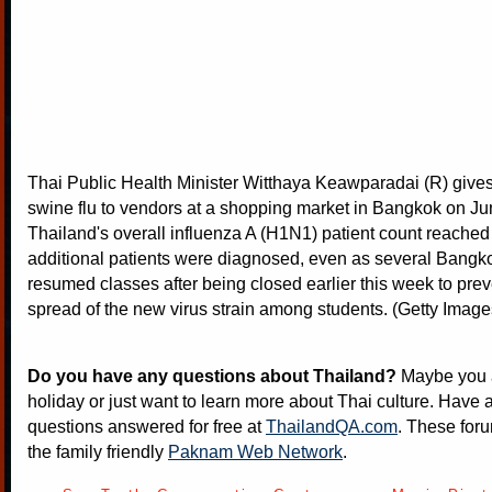
Thai Public Health Minister Witthaya Keawparadai (R) give
swine flu to vendors at a shopping market in Bangkok on Ju
Thailand's overall influenza A (H1N1) patient count reached
additional patients were diagnosed, even as several Bangk
resumed classes after being closed earlier this week to prev
spread of the new virus strain among students. (Getty Image
Do you have any questions about Thailand?
Maybe you a
holiday or just want to learn more about Thai culture. Have a
questions answered for free at
ThailandQA.com
. These foru
the family friendly
Paknam Web Network
.