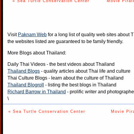
« Sea Turtle Conservation Center
Movie Pirat
Visit
Paknam Web
for a long list of quality web sites about T
the websites listed are guaranteed to be family friendly.
More Blogs about Thailand:
Daily Thai Videos
- the best videos about Thailand
Thailand Blogs
- quality articles about Thai life and culture
Thai Culture Blogs
- learn about the culture of Thailand
Thailand Blogroll
- listing the best blogs in Thailand
Richard Barrow in Thailand
- prolific writer and photograph
\
« Sea Turtle Conservation Center
Movie Pir