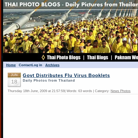
Home
Contact
Log in
Archives
JUN
Govt Distributes Flu Virus Booklets
18
Daily Photos from Thailand
Thursday 18th June, 2009 at 21:57:59| Words: 63 words | Category:
News Photos