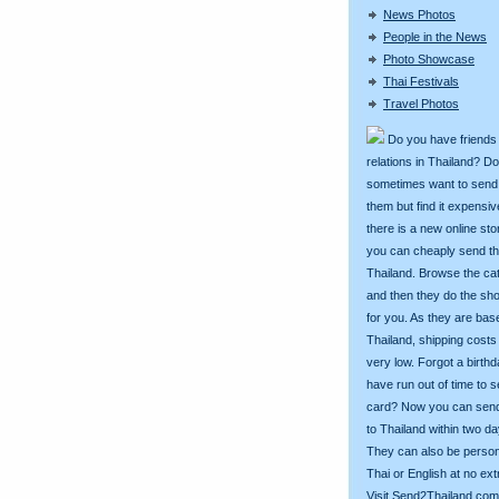
News Photos
People in the News
Photo Showcase
Thai Festivals
Travel Photos
Do you have friends
relations in Thailand? D
sometimes want to send g
them but find it expens
there is a new online st
you can cheaply send th
Thailand. Browse the ca
and then they do the sh
for you. As they are bas
Thailand, shipping costs
very low. Forgot a birth
have run out of time to 
card? Now you can sen
to Thailand within two da
They can also be person
Thai or English at no ext
Visit
Send2Thailand.com