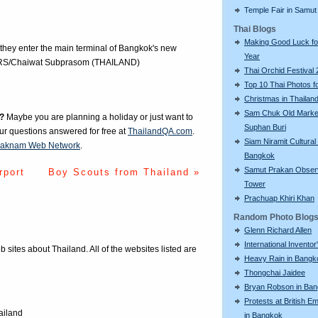
Temple Fair in Samut
Thai Blogs
Making Good Luck f
they enter the main terminal of Bangkok's new
Year
TERS/Chaiwat Subprasom (THAILAND)
Thai Orchid Festival
Top 10 Thai Photos f
Christmas in Thailan
Sam Chuk Old Market
?
Maybe you are planning a holiday or just want to
Suphan Buri
our questions answered for free at
ThailandQA.com
.
Siam Niramit Cultural
aknam Web Network
.
Bangkok
Samut Prakan Obser
rport
Boy Scouts from Thailand »
Tower
Prachuap Khiri Khan
Random Photo Blog
Glenn Richard Allen
International Invento
eb sites about Thailand. All of the websites listed are
Heavy Rain in Bangk
Thongchai Jaidee
Bryan Robson in Ba
Protests at British 
ailand
in Bangkok