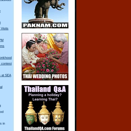
e
i
Visits
 PM
Arms
Monkhood
 contest
s at SEA
al
d
ood
s in