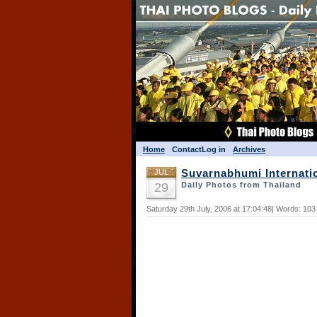
Home
Contact
Log in
Archives
JUL
Suvarnabhumi Internatio
29
Daily Photos from Thailand
Saturday 29th July, 2006 at 17:04:48| Words: 10