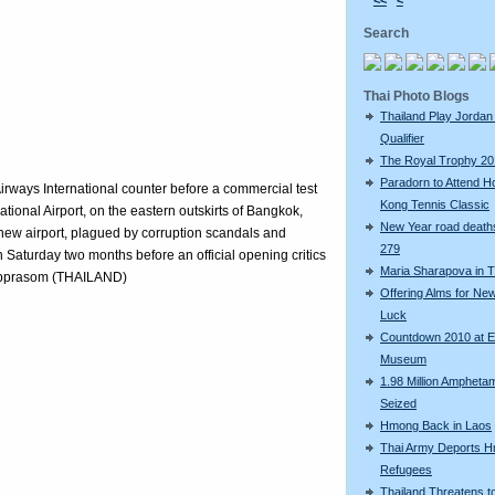
<<
<
Search
Thai Photo Blogs
Thailand Play Jordan 
Qualifier
The Royal Trophy 2
Paradorn to Attend H
irways International counter before a commercial test
Kong Tennis Classic
tional Airport, on the eastern outskirts of Bangkok,
New Year road deaths
r new airport, plagued by corruption scandals and
279
 on Saturday two months before an official opening critics
Maria Sharapova in T
ubprasom (THAILAND)
Offering Alms for Ne
Luck
Countdown 2010 at 
Museum
1.98 Million Amphetam
Seized
Hmong Back in Laos
Thai Army Deports 
Refugees
Thailand Threatens t