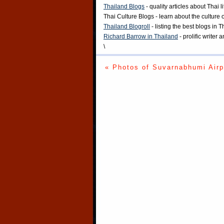
Thailand Blogs
- quality articles about Thai l
Thai Culture Blogs
- learn about the culture 
Thailand Blogroll
- listing the best blogs in 
Richard Barrow in Thailand
- prolific writer
\
« Photos of Suvarnabhumi Airp