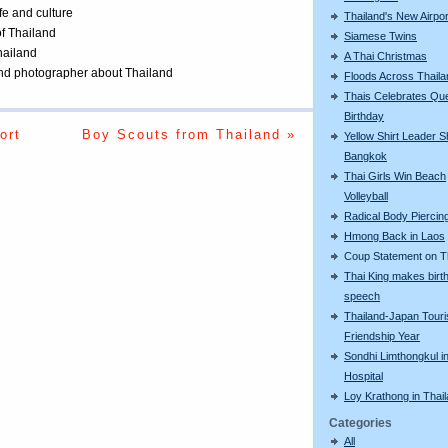
ife and culture
Thailand's New Airpor
of Thailand
Siamese Twins
Thailand
A Thai Christmas
 and photographer about Thailand
Floods Across Thaila
Thais Celebrates Qu
Birthday
ort
Boy Scouts from Thailand »
Yellow Shirt Leader S
Bangkok
Thai Girls Win Beach
Volleyball
Radical Body Piercin
Hmong Back in Laos
Coup Statement on T
Thai King makes birt
speech
Thailand-Japan Tour
Friendship Year
Sondhi Limthongkul i
Hospital
Loy Krathong in Thai
Categories
All