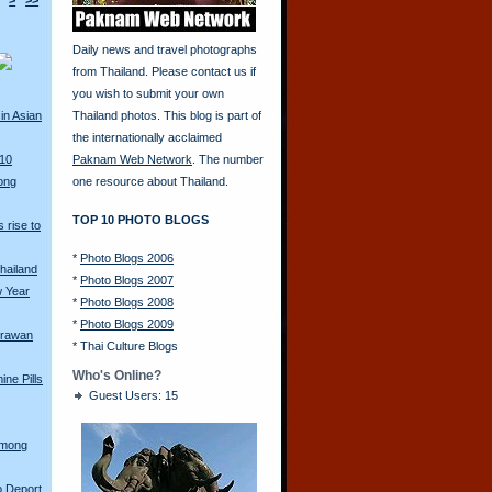
>
>>
Daily news and travel photographs
from Thailand. Please contact us if
you wish to submit your own
in Asian
Thailand photos. This blog is part of
the internationally acclaimed
010
Paknam Web Network
. The number
ong
one resource about Thailand.
TOP 10 PHOTO BLOGS
 rise to
*
Photo Blogs 2006
hailand
*
Photo Blogs 2007
w Year
*
Photo Blogs 2008
*
Photo Blogs 2009
Erawan
*
Thai Culture Blogs
Who's Online?
ine Pills
Guest Users: 15
Hmong
o Deport