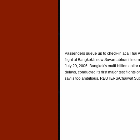
Passengers queue up to check-in at a Thai A
flight at Bangkok's new Suvarnabhumi Interna
July 29, 2006. Bangkok's multi-billion dolla
delays, conducted its first major test flights
say is too ambitious. REUTERS/Chaiwat S