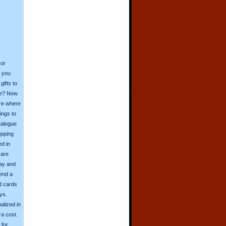
 or
o you
ifts to
ive? Now
ore where
ings to
talogue
opping
ed in
 are
day and
send a
d cards
ys.
alized in
ra cost.
for