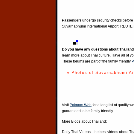
Passengers undergo security checks before 
Suvarnabhumi International Airport. REU
Do you have any questions about Thailand
learn more about Thai culture. Have all of y
These forums are part of the family friendly
P
« Photos of Suvarnabhumi Ai
Visit
Paknam Web
for a long list of quality w
guaranteed to be family friendly.
More Blogs about Thailand:
Daily Thai Videos
- the best videos about Th