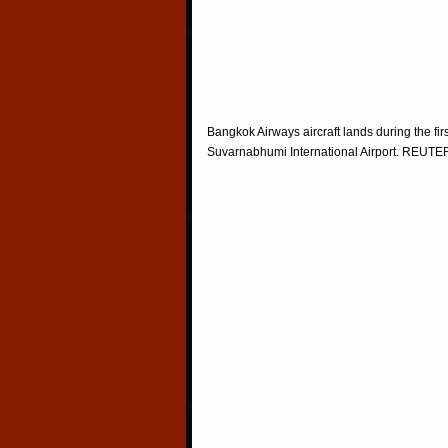
Bangkok Airways aircraft lands during the fir
Suvarnabhumi International Airport. REU