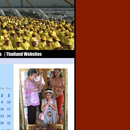
Sat
Sun
2
3
9
10
16
17
23
24
30
31