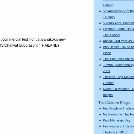
Hmong
5th Anniversary of th
Tsunami
5 Years After Tsunam
Elephant Santa Claus 
Thai School
st commercial test flight at Bangkok's new
Abhisit First Year as
TERS/Chaiwat Subprasom (THAILAND)
Iran Denies Link to 
Plane
Thai Spy Joins the 
Jumbo Queen beauty
2009
Thailand Tops Medal
Games
Swine Flu Vaccine Tri
Begins
Thai Culture Blogs
Fat People in Thailan
My Favourite Thai F
Piya Maharaja Day
Festivals and Holiday
Thailand in 2010