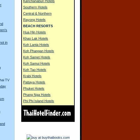
Kanchanaburi Hotels
t
Southern Hotels
Central & Northern
Rayong Hotels
nd
BEACH RESORTS
een's
Hua Hin Hotels
Khao Lak Hotels
hot in
Koh Lanta Hotels
Koh Phangan Hotels
Koh Samet Hotels
Koh Samui Hotels
g
Koh Tao Hotels
Krabi Hotels
hai TV
Pattaya Hotels
hday
Phuket Hotels
Phang Nga Hotels
ism
Phi Phi Island Hotels
n
land