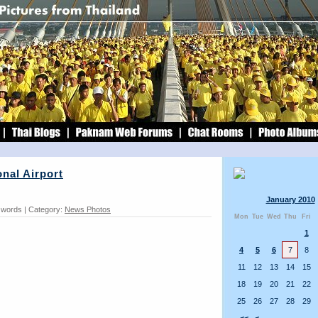
nal Airport
January 2010
3 words | Category:
News Photos
Mon
Tue
Wed
Thu
Fri
1
4
5
6
7
8
11
12
13
14
15
18
19
20
21
22
25
26
27
28
29