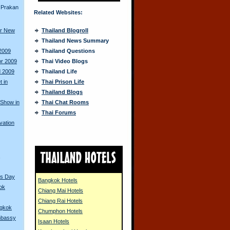
 Prakan
Related Websites:
or New
Thailand Blogroll
Thailand News Summary
 2009
Thailand Questions
or 2009
Thai Video Blogs
d 2009
Thailand Life
 in
Thai Prison Life
Thailand Blogs
 Show in
Thai Chat Rooms
Thai Forums
vation
s
r's Day
Bangkok Hotels
ok
Chiang Mai Hotels
Chiang Rai Hotels
ngkok
Chumphon Hotels
Embassy
Isaan Hotels