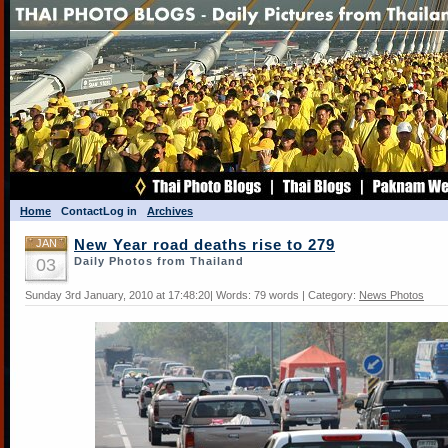
Home
Contact
Log in
Archives
JAN
New Year road deaths rise to 279
03
Daily Photos from Thailand
Sunday 3rd January, 2010 at 17:48:20| Words: 79 words | Category:
News Photos