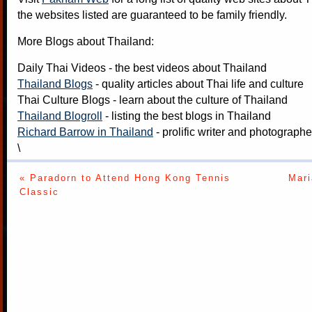
the websites listed are guaranteed to be family friendly.
More Blogs about Thailand:
Daily Thai Videos
- the best videos about Thailand
Thailand Blogs
- quality articles about Thai life and culture
Thai Culture Blogs
- learn about the culture of Thailand
Thailand Blogroll
- listing the best blogs in Thailand
Richard Barrow in Thailand
- prolific writer and photograph
\
« Paradorn to Attend Hong Kong Tennis
Mari
Classic