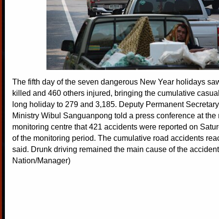
The fifth day of the seven dangerous New Year holidays sa
killed and 460 others injured, bringing the cumulative casual
long holiday to 279 and 3,185. Deputy Permanent Secretary f
Ministry Wibul Sanguanpong told a press conference at the 
monitoring centre that 421 accidents were reported on Saturd
of the monitoring period. The cumulative road accidents re
said. Drunk driving remained the main cause of the accident
Nation/Manager)