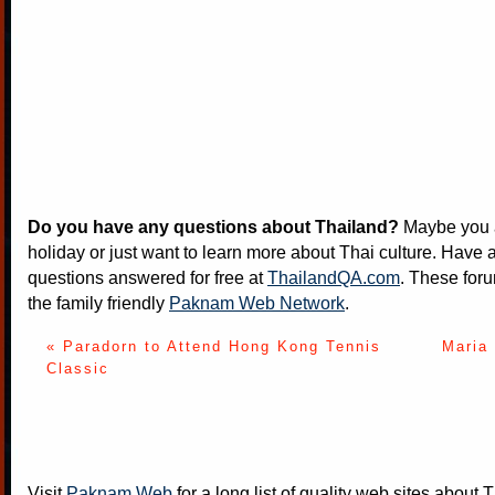
Do you have any questions about Thailand?
Maybe you a
holiday or just want to learn more about Thai culture. Have a
questions answered for free at
ThailandQA.com
. These foru
the family friendly
Paknam Web Network
.
« Paradorn to Attend Hong Kong Tennis
Maria
Classic
Visit
Paknam Web
for a long list of quality web sites about T