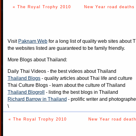
« The Royal Trophy 2010
New Year road deaths 
Visit
Paknam Web
for a long list of quality web sites about T
the websites listed are guaranteed to be family friendly.
More Blogs about Thailand:
Daily Thai Videos
- the best videos about Thailand
Thailand Blogs
- quality articles about Thai life and culture
Thai Culture Blogs
- learn about the culture of Thailand
Thailand Blogroll
- listing the best blogs in Thailand
Richard Barrow in Thailand
- prolific writer and photograph
\
« The Royal Trophy 2010
New Year road death