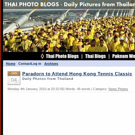
Home
Contact
Log in
Archives
JAN
Paradorn to Attend Hong Kong Tennis Classic
04
Daily Photos from Thailand
Monday 4th January, 2010 at 20:32:05| Words: 46 words | Category:
News Photos