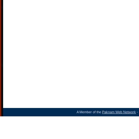
A Member of the
Paknam Web Network
- 