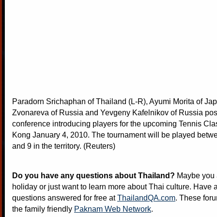
Paradorn Srichaphan of Thailand (L-R), Ayumi Morita of Ja
Zvonareva of Russia and Yevgeny Kafelnikov of Russia po
conference introducing players for the upcoming Tennis Cla
Kong January 4, 2010. The tournament will be played betw
and 9 in the territory. (Reuters)
Do you have any questions about Thailand?
Maybe you a
holiday or just want to learn more about Thai culture. Have a
questions answered for free at
ThailandQA.com
. These foru
the family friendly
Paknam Web Network
.