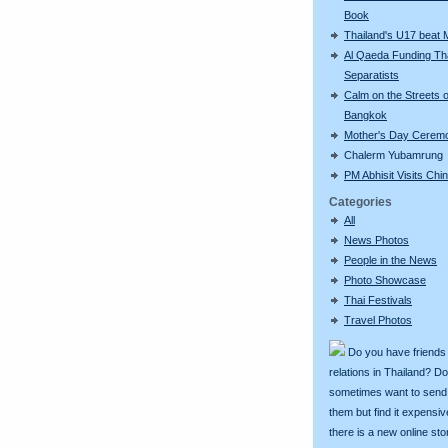
Book
Thailand's U17 beat 
Al Qaeda Funding Th
Separatists
Calm on the Streets o
Bangkok
Mother's Day Cerem
Chalerm Yubamrung
PM Abhisit Visits Chi
Categories
All
News Photos
People in the News
Photo Showcase
Thai Festivals
Travel Photos
Do you have friends
relations in Thailand? D
sometimes want to send g
them but find it expens
there is a new online st