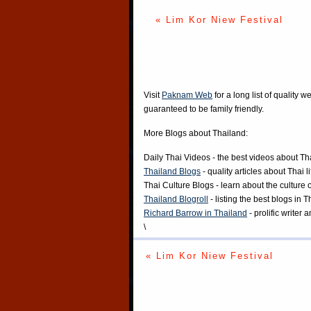
« Lim Kor Niew Festival
Visit
Paknam Web
for a long list of quality w
guaranteed to be family friendly.
More Blogs about Thailand:
Daily Thai Videos
- the best videos about Th
Thailand Blogs
- quality articles about Thai l
Thai Culture Blogs
- learn about the culture 
Thailand Blogroll
- listing the best blogs in 
Richard Barrow in Thailand
- prolific writer
\
« Lim Kor Niew Festival