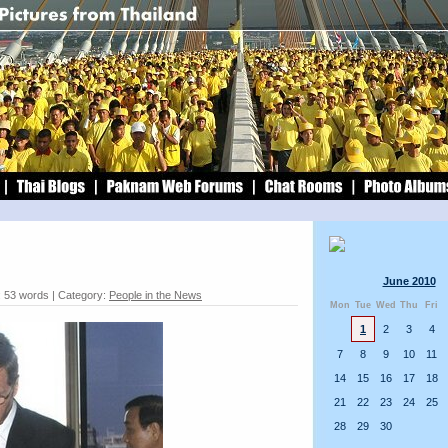
June 2010
: 53 words | Category:
People in the News
Mon
Tue
Wed
Thu
Fri
1
2
3
4
7
8
9
10
11
14
15
16
17
18
21
22
23
24
25
28
29
30