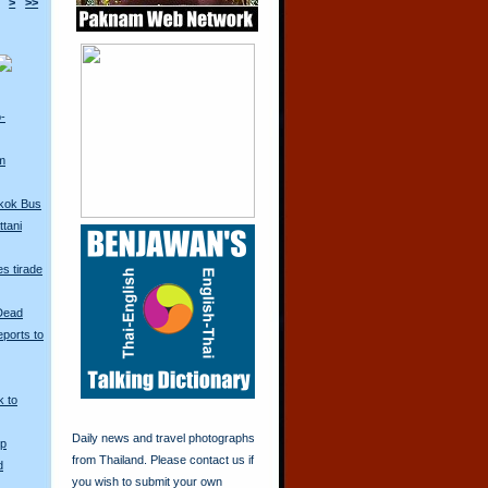
>
>>
o-
m
kok Bus
tani
s tirade
 Dead
ports to
k to
Daily news and travel photographs
Up
from Thailand. Please contact us if
d
you wish to submit your own