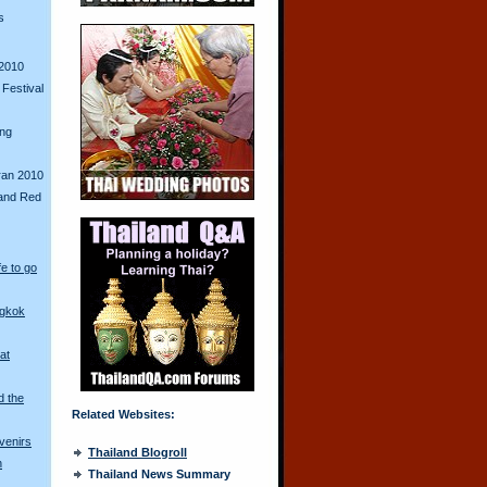
s
2010
Festival
ing
ran 2010
and Red
fe to go
ngkok
at
d the
Related Websites:
venirs
Thailand Blogroll
n
Thailand News Summary