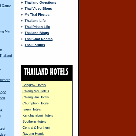
Thailand Questions
ed Camp
Thai Video Blogs
a
My Thai Photos
Thailand Life
s
Thai Prison Life
ang Mai
Thailand Blogs
s
Thai Chat Rooms
Thai Forums
e
 Thailand
s
outhern
Bangkok Hotels
Chiang Mai Hotels
ange
Chiang Rai Hotels
oded
Chumphon Hotels
Isaan Hotels
ok
Kanchanaburi Hotels
l
Southern Hotels
Central & Northern
test
Rayong Hotels
Wise