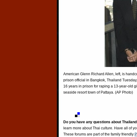
American Glenn Richard Allen, left, is handc
prison official in Bangkok, Thailand Tuesday
16 years in prison for raping a 13-year-old 
seaside resort town of Pattaya. (AP Photo)
Do you have any questions about Thailand
learn more about Thai culture. Have all of y
These forums are part of the family friendly
P