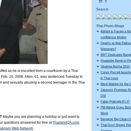
<<
<
Search
Thai Photo Blogs
Abhisit is Facing a N
confidence Motion
Deaths at Wat Pathu
Wanaram?
BRT Dedicated Bang
Roadside Bomb in Pat
Visakha Bucha 2010
uffed as he is escorted from a courtroom by a Thai
Conor Purcell launche
, Feb. 19, 2008. Allen, 61, was sentenced Tuesday to
in Thai court
girl and sexually abusing a second teenager in the Thai
Merit Making for the
Jatuporn Prompan Re
DSI
Fabio Polenghi R.I.P.
PM Abhisit Goes Bac
Work
?
Maybe you are planning a holiday or just want to
Bangkok Big Clean-
our questions answered for free at
ThailandQA.com
.
Thai Govt Shows Re
aknam Web Network
.
Arsenal