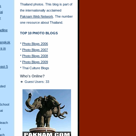
Thailand photos. This blog is part of
s
the internationally acclaimed
ai
Paknam Web Network
. The number
y
one resource about Thailand.
adline
TOP 10 PHOTO BLOGS
Bangkok
*
Photo Blogs 2006
re in
*
Photo Blogs 2007
*
Photo Blogs 2008
*
Photo Blogs 2009
east 5
*
Thai Culture Blogs
Who's Online?
Guest Users: 33
aded
School
ai
Beach
n
ach