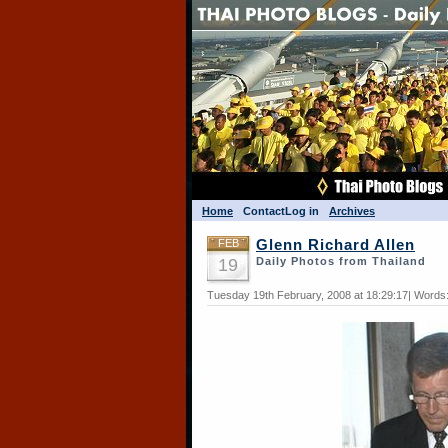
Home
Contact
Log in
Archives
FEB
Glenn Richard Allen
19
Daily Photos from Thailand
Tuesday 19th February, 2008 at 18:29:17| Words