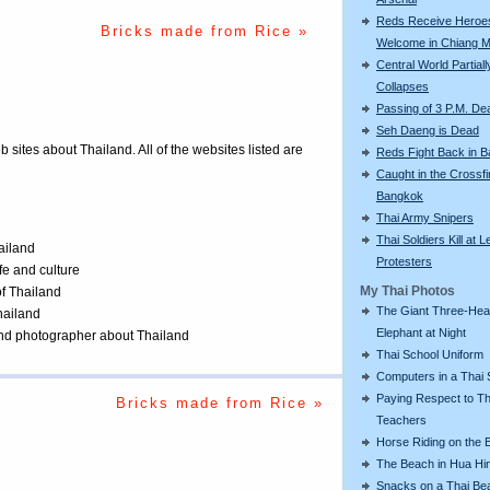
Reds Receive Heroe
Bricks made from Rice »
Welcome in Chiang M
Central World Partiall
Collapses
Passing of 3 P.M. De
Seh Daeng is Dead
eb sites about Thailand. All of the websites listed are
Reds Fight Back in 
Caught in the Crossfi
Bangkok
Thai Army Snipers
Thai Soldiers Kill at L
ailand
Protesters
ife and culture
My Thai Photos
of Thailand
The Giant Three-He
Thailand
Elephant at Night
 and photographer about Thailand
Thai School Uniform
Computers in a Thai 
Paying Respect to Th
Bricks made from Rice »
Teachers
Horse Riding on the 
The Beach in Hua Hi
Snacks on a Thai Be