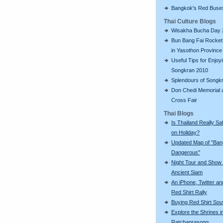
Bangkok's Red Buse
Thai Culture Blogs
Wisakha Bucha Day 
Bun Bang Fai Rocket 
in Yasothon Province
Useful Tips for Enjoy
Songkran 2010
Splendours of Songk
Don Chedi Memorial 
Cross Fair
Thai Blogs
Is Thailand Really Sa
on Holiday?
Updated Map of "Ba
Dangerous"
Night Tour and Show 
Ancient Siam
An iPhone, Twitter an
Red Shirt Rally
Buying Red Shirt Sou
Explore the Shrines i
Ratchaprasong