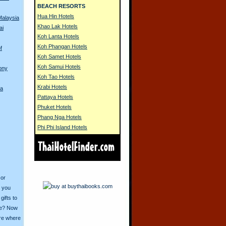
BEACH RESORTS
Hua Hin Hotels
Malaysia
Khao Lak Hotels
ai
Koh Lanta Hotels
Koh Phangan Hotels
f
Koh Samet Hotels
Koh Samui Hotels
ony
Koh Tao Hotels
Krabi Hotels
na
Pattaya Hotels
Phuket Hotels
Phang Nga Hotels
Phi Phi Island Hotels
 or
o you
ifts to
ive? Now
ore where