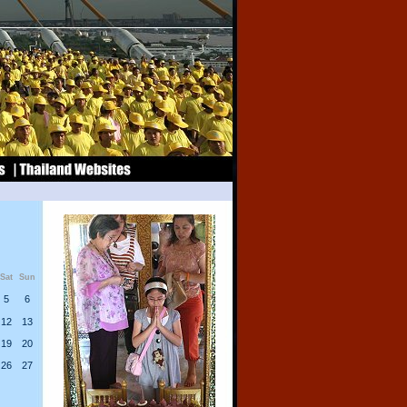
Sat
Sun
5
6
12
13
19
20
26
27