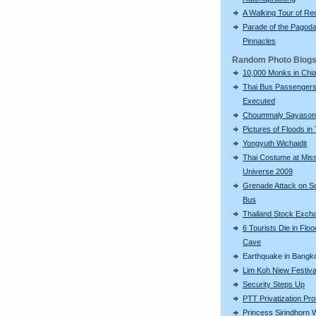
A Walking Tour of R
Parade of the Pagod
Pinnacles
Random Photo Blog
10,000 Monks in Chi
Thai Bus Passenger
Executed
Choummaly Sayason
Pictures of Floods in
Yongyuth Wichaidit
Thai Costume at Mis
Universe 2009
Grenade Attack on S
Bus
Thailand Stock Exch
6 Tourists Die in Flo
Cave
Earthquake in Bangk
Lim Koh Niew Festiva
Security Steps Up
PTT Privatization Pro
Princess Sirindhorn 