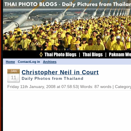
Home
Contact
Log in
Archives
Christopher Neil in Court
JAN
11
Daily Photos from Thailand
Friday 11th January, 2008 at 07:58:53| Words: 87 words | Categor