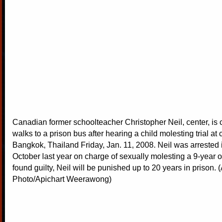
Canadian former schoolteacher Christopher Neil, center, is
walks to a prison bus after hearing a child molesting trial at 
Bangkok, Thailand Friday, Jan. 11, 2008. Neil was arrested 
October last year on charge of sexually molesting a 9-year ol
found guilty, Neil will be punished up to 20 years in prison. 
Photo/Apichart Weerawong)