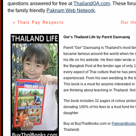
questions answered for free at
ThailandQA.com
. These foru
the family friendly
Paknam Web Network
.
« Thais Pay Respects
Oui th
Gor's Thailand Life by Panrit Daoruang
Panrit "Gor" Daoruang is Thailand's most f
became famous around the world when he st
his life on his website. He then later wrote 
the Bangkok Post at the tender age of only 
every aspect of Thai culture that he has per
experienced. From his own wedding to the bi
This book is a must for anyone interested in
are thinking about teaching in Thailand. Not
The book includes 32 pages of colour pictur
donating 100% of his fees to a trust fund for
daughter.
Buy at
BuyThaiBooks.com
or
PaknamBooks
Thailand)