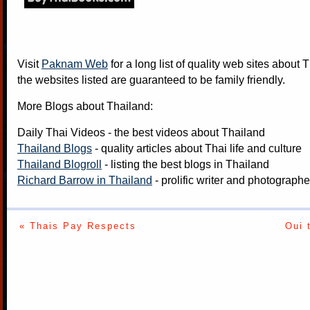
Visit
Paknam Web
for a long list of quality web sites about T
the websites listed are guaranteed to be family friendly.
More Blogs about Thailand:
Daily Thai Videos
- the best videos about Thailand
Thailand Blogs
- quality articles about Thai life and culture
Thailand Blogroll
- listing the best blogs in Thailand
Richard Barrow in Thailand
- prolific writer and photograph
« Thais Pay Respects
Oui 