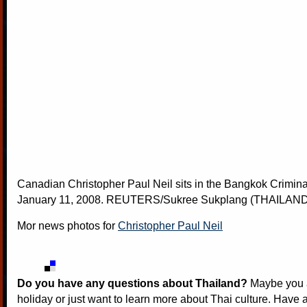
Canadian Christopher Paul Neil sits in the Bangkok Crimina
January 11, 2008. REUTERS/Sukree Sukplang (THAILAND
Mor news photos for
Christopher Paul Neil
Do you have any questions about Thailand?
Maybe you a
holiday or just want to learn more about Thai culture. Have a