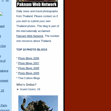
>
>>
Daily news and travel photographs
from Thailand. Please contact us if
you wish to submit your own
land
Thailand photos. This blog is part of
the internationally acclaimed
t
Paknam Web Network
. The number
one resource about Thailand.
t Get
TOP 10 PHOTO BLOGS
s
*
Photo Blogs 2006
ng of
*
Photo Blogs 2007
*
Photo Blogs 2008
amakaya
*
Photo Blogs 2009
*
Thai Culture Blogs
ernment
Who's Online?
Guest Users: 16
r 18
 Party
staurant