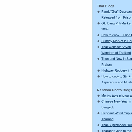
Thai Blogs
Panrit "Gor" Daoruan
Released from Priso
Old Bang Phli Market
2009
How to cook... Fried
Sunday Market in Ch
Thai Website: Seven
Wonders of Thailand
Then and Now in Sa
Prakan
Highway Robbery in 
How to cook... Stir Fr
Asparagus and Mus
Random Photo Blog
Monks take photogr
Chinese New Year in
Bangkok
Elephant World Cup i
Thailand
Thai Supermodel 200
Thailand Goes to the 