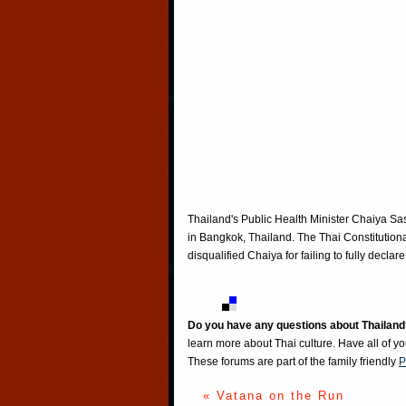
Thailand's Public Health Minister Chaiya Sas
in Bangkok, Thailand. The Thai Constitutiona
disqualified Chaiya for failing to fully decl
Do you have any questions about Thailand
learn more about Thai culture. Have all of y
These forums are part of the family friendly
P
« Vatana on the Run