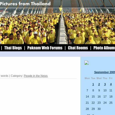
September 200
0 words | Category:
People in the News
Mon
Tue
Wed
Thu
Fri
1
2
3
4
7
8
9
10
11
14
15
16
17
18
21
22
23
24
25
28
29
30