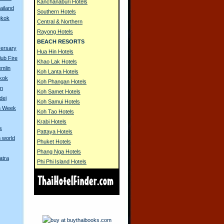
Kanchanaburi Hotels
ailand
Southern Hotels
gkok
Central & Northern
Rayong Hotels
BEACH RESORTS
versary
Hua Hin Hotels
lub Fire
Khao Lak Hotels
emlin
Koh Lanta Hotels
gkok
Koh Phangan Hotels
on
Koh Samet Hotels
dej
Koh Samui Hotels
n Week
Koh Tao Hotels
Krabi Hotels
s
Pattaya Hotels
 world
Phuket Hotels
Phang Nga Hotels
atra
Phi Phi Island Hotels