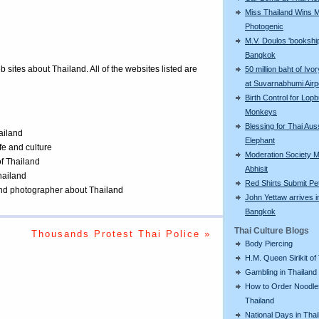
Miss Thailand Wins 
Photogenic
M.V. Doulos 'bookship
Bangkok
eb sites about Thailand. All of the websites listed are
50 million baht of Ivo
at Suvarnabhumi Airp
Birth Control for Lopb
Monkeys
Blessing for Thai Aus
ailand
Elephant
ife and culture
Moderation Society 
of Thailand
Abhisit
Thailand
Red Shirts Submit Pet
 and photographer about Thailand
John Yettaw arrives i
Bangkok
Thai Culture Blogs
Thousands Protest Thai Police »
Body Piercing
H.M. Queen Sirikit of
Gambling in Thailand
How to Order Noodle
Thailand
National Days in Thai