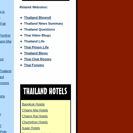
Related Websites:
g is
n
Thailand Blogroll
 Fair
Thailand News Summary
Thailand Questions
 Pomfret
Thai Video Blogs
iang Mai
Thailand Life
Thai Prison Life
Thailand Blogs
mut
Thai Chat Rooms
Thai Forums
Thailand
ied
hrooms
s
aphs
Bangkok Hotels
Chiang Mai Hotels
n
Chiang Rai Hotels
Chumphon Hotels
7
Isaan Hotels
Polls