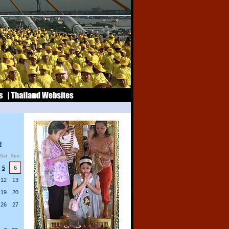
9
Sat
Sun
5
6
12
13
19
20
26
27