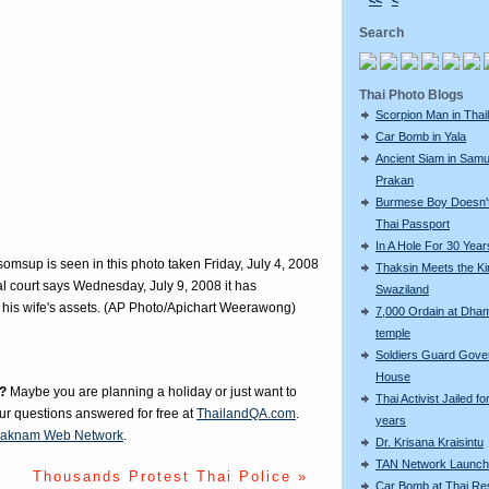
<<
<
Search
Thai Photo Blogs
Scorpion Man in Thai
Car Bomb in Yala
Ancient Siam in Samu
Prakan
Burmese Boy Doesn'
Thai Passport
In A Hole For 30 Year
omsup is seen in this photo taken Friday, July 4, 2008
Thaksin Meets the Ki
l court says Wednesday, July 9, 2008 it has
Swaziland
are his wife's assets. (AP Photo/Apichart Weerawong)
7,000 Ordain at Dh
temple
Soldiers Guard Gov
House
?
Maybe you are planning a holiday or just want to
Thai Activist Jailed fo
our questions answered for free at
ThailandQA.com
.
years
aknam Web Network
.
Dr. Krisana Kraisintu
TAN Network Launch
Thousands Protest Thai Police »
Car Bomb at Thai Re