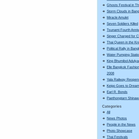
Ghosts Festival in Th
Storm Clouds in Ban
Miracle Amulet
Seven Soldiers Killed
Tsunami Fourth Anni
Singer Charged for C
Thai Queen in the Kr
Political Rally in Ban
Water Pumping Stati
King Bhumibol Adulya
Elle Bangkok Fashio
2008
Yala Railway Reopen
Keigo Goes to Dream
Earl R. Bonds
Paethongtarn Shinaw
Categories
All
News Photos
People in the News
Photo Showcase
Thai Festivals