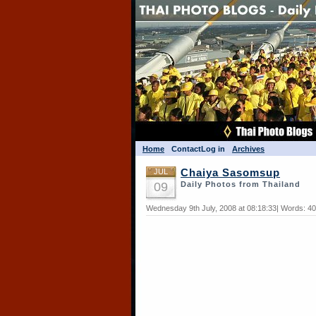
Home
Contact
Log in
Archives
JUL
Chaiya Sasomsup
09
Daily Photos from Thailand
Wednesday 9th July, 2008 at 08:18:33| Words: 4