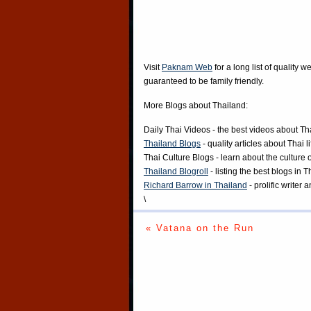
Visit
Paknam Web
for a long list of quality w
guaranteed to be family friendly.
More Blogs about Thailand:
Daily Thai Videos
- the best videos about Th
Thailand Blogs
- quality articles about Thai l
Thai Culture Blogs
- learn about the culture 
Thailand Blogroll
- listing the best blogs in 
Richard Barrow in Thailand
- prolific writer
\
« Vatana on the Run