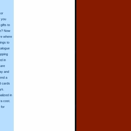
 or
o you
ifts to
ive? Now
ore where
ings to
talogue
opping
ed in
 are
day and
send a
d cards
ys.
alized in
ra cost.
for