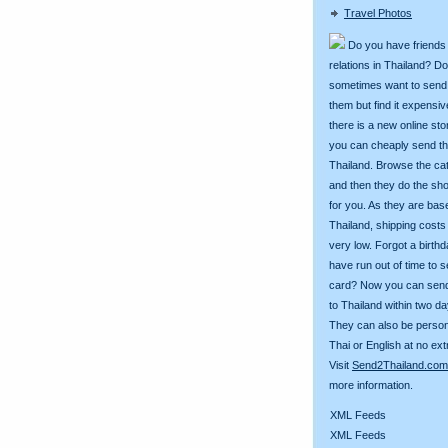
Travel Photos
Do you have friends
relations in Thailand? D
sometimes want to send g
them but find it expens
there is a new online st
you can cheaply send th
Thailand. Browse the ca
and then they do the sh
for you. As they are bas
Thailand, shipping costs
very low. Forgot a birth
have run out of time to 
card? Now you can sen
to Thailand within two da
They can also be person
Thai or English at no ext
Visit
Send2Thailand.com
more information.
XML Feeds
XML Feeds