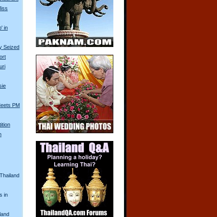
Miss
' in
ry Seized
ort
uri
sie
Meets PM
ition
n
 Thailand
s in
land