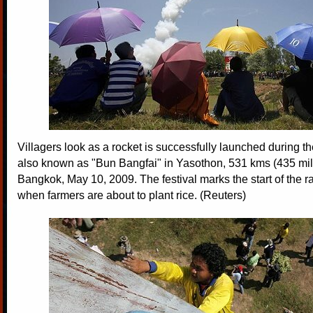
Villagers look as a rocket is successfully launched during the
also known as "Bun Bangfai" in Yasothon, 531 kms (435 mile
Bangkok, May 10, 2009. The festival marks the start of the 
when farmers are about to plant rice. (Reuters)