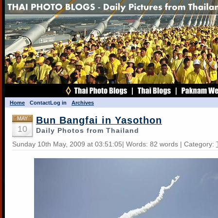
Home
Contact
Log in
Archives
Bun Bangfai in Yasothon
MAY
10
Daily Photos from Thailand
Sunday 10th May, 2009 at 03:51:05| Words: 82 words | Category: