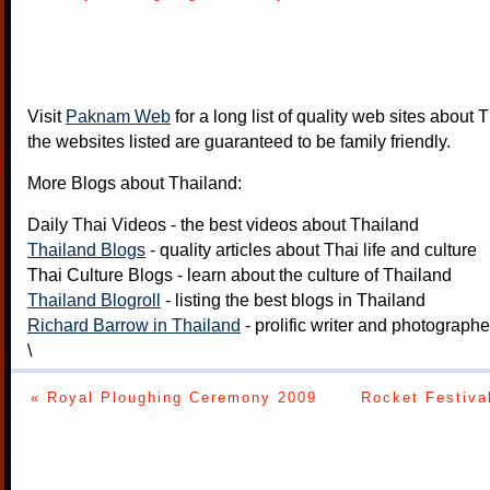
Visit
Paknam Web
for a long list of quality web sites about T
the websites listed are guaranteed to be family friendly.
More Blogs about Thailand:
Daily Thai Videos
- the best videos about Thailand
Thailand Blogs
- quality articles about Thai life and culture
Thai Culture Blogs
- learn about the culture of Thailand
Thailand Blogroll
- listing the best blogs in Thailand
Richard Barrow in Thailand
- prolific writer and photograph
\
« Royal Ploughing Ceremony 2009
Rocket Festiva