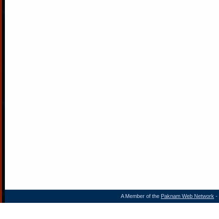
A Member of the
Paknam Web Network
- 