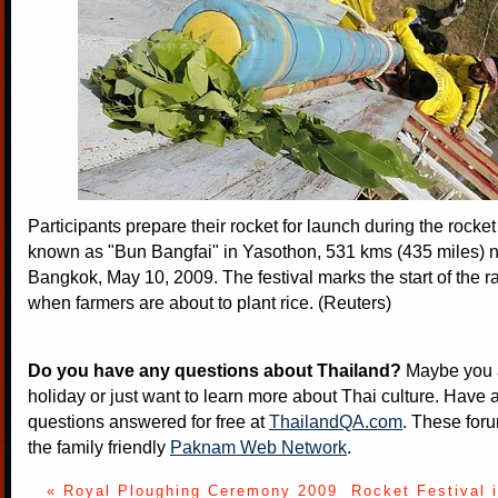
Participants prepare their rocket for launch during the rocket 
known as "Bun Bangfai" in Yasothon, 531 kms (435 miles) n
Bangkok, May 10, 2009. The festival marks the start of the 
when farmers are about to plant rice. (Reuters)
Do you have any questions about Thailand?
Maybe you a
holiday or just want to learn more about Thai culture. Have a
questions answered for free at
ThailandQA.com
. These foru
the family friendly
Paknam Web Network
.
« Royal Ploughing Ceremony 2009
Rocket Festival 