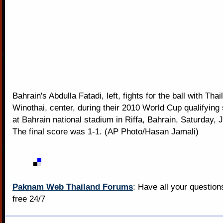
Bahrain's Abdulla Fatadi, left, fights for the ball with Tha
Winothai, center, during their 2010 World Cup qualifyin
at Bahrain national stadium in Riffa, Bahrain, Saturday, 
The final score was 1-1. (AP Photo/Hasan Jamali)
Paknam Web Thailand Forums
: Have all your questio
free 24/7