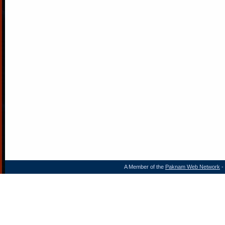
A Member of the
Paknam Web Network
- 