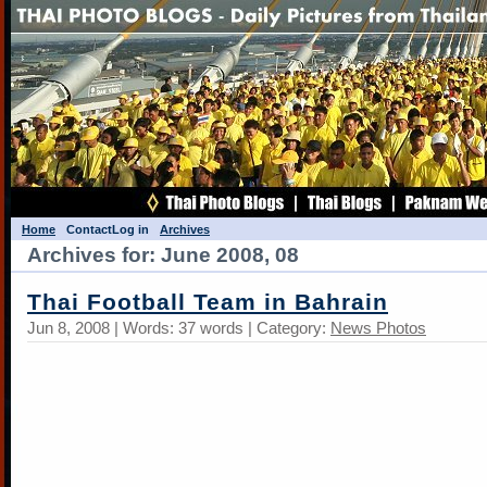
Home
Contact
Log in
Archives
Archives for: June 2008, 08
Thai Football Team in Bahrain
Jun 8, 2008 | Words: 37 words | Category:
News Photos