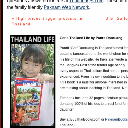
questions answered for free at
ThailandQA.com
. These foru
the family friendly
Paknam Web Network
.
« High prices trigger protests in
U.S. Sailo
Thailand
Gor's Thailand Life by Panrit Daoruang
Panrit "Gor" Daoruang is Thailand's most f
became famous around the world when he st
his life on his website. He then later wrote 
the Bangkok Post at the tender age of only 
every aspect of Thai culture that he has per
experienced. From his own wedding to the bi
This book is a must for anyone interested in
are thinking about teaching in Thailand. Not
The book includes 32 pages of colour pictur
donating 100% of his fees to a trust fund for
daughter.
Buy at
BuyThaiBooks.com
or
PaknamBooks
Thailand)