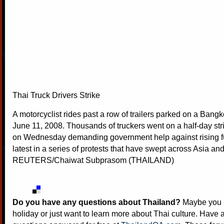
Thai Truck Drivers Strike
A motorcyclist rides past a row of trailers parked on a Ban
June 11, 2008. Thousands of truckers went on a half-day str
on Wednesday demanding government help against rising fu
latest in a series of protests that have swept across Asia an
REUTERS/Chaiwat Subprasom (THAILAND)
Do you have any questions about Thailand?
Maybe you a
holiday or just want to learn more about Thai culture. Have a