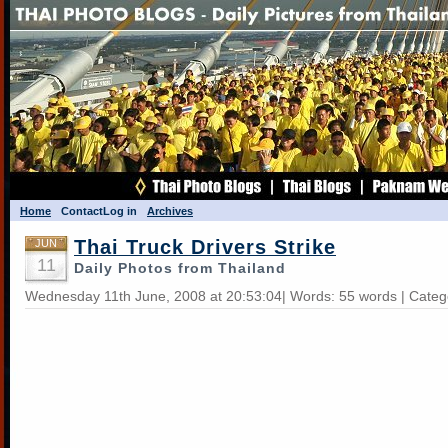
Home
Contact
Log in
Archives
Thai Truck Drivers Strike
JUN
11
Daily Photos from Thailand
Wednesday 11th June, 2008 at 20:53:04| Words: 55 words | Categ