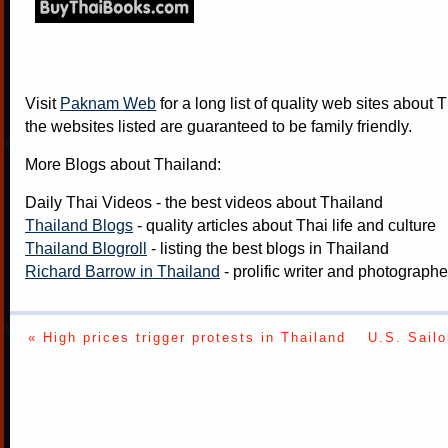
Visit
Paknam Web
for a long list of quality web sites about T
the websites listed are guaranteed to be family friendly.
More Blogs about Thailand:
Daily Thai Videos
- the best videos about Thailand
Thailand Blogs
- quality articles about Thai life and culture
Thailand Blogroll
- listing the best blogs in Thailand
Richard Barrow in Thailand
- prolific writer and photograph
« High prices trigger protests in Thailand
U.S. Sailo