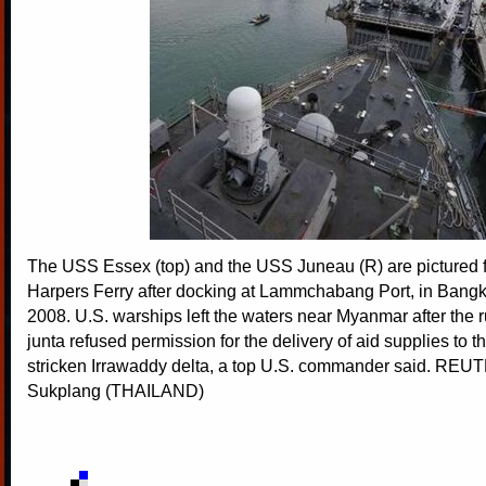
The USS Essex (top) and the USS Juneau (R) are pictured
Harpers Ferry after docking at Lammchabang Port, in Bangk
2008. U.S. warships left the waters near Myanmar after the ru
junta refused permission for the delivery of aid supplies to t
stricken Irrawaddy delta, a top U.S. commander said. RE
Sukplang (THAILAND)