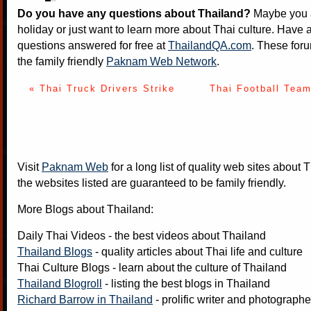
Do you have any questions about Thailand?
Maybe you a
holiday or just want to learn more about Thai culture. Have a
questions answered for free at
ThailandQA.com
. These foru
the family friendly
Paknam Web Network
.
« Thai Truck Drivers Strike
Thai Football Team
Visit
Paknam Web
for a long list of quality web sites about T
the websites listed are guaranteed to be family friendly.
More Blogs about Thailand:
Daily Thai Videos
- the best videos about Thailand
Thailand Blogs
- quality articles about Thai life and culture
Thai Culture Blogs
- learn about the culture of Thailand
Thailand Blogroll
- listing the best blogs in Thailand
Richard Barrow in Thailand
- prolific writer and photograph