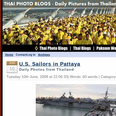
Home
Contact
Log in
Archives
U.S. Sailors in Pattaya
JUN
10
Daily Photos from Thailand
Tuesday 10th June, 2008 at 22:06:33| Words: 60 words | Categor