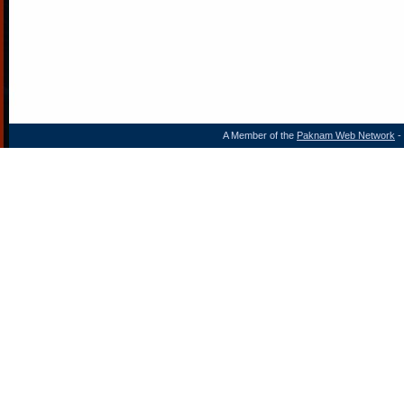
A Member of the
Paknam Web Network
- 