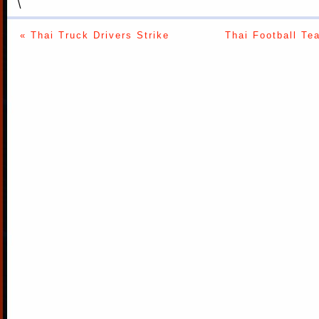
\
« Thai Truck Drivers Strike
Thai Football Te