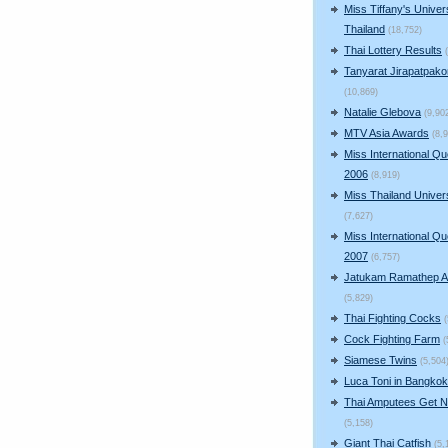
Miss Tiffany's Univer
Thailand
(18,752)
Thai Lottery Results
Tanyarat Jirapatpako
(10,869)
Natalie Glebova
(9,90
MTV Asia Awards
(8,
Miss International Q
2006
(8,919)
Miss Thailand Unive
(7,627)
Miss International Q
2007
(6,757)
Jatukam Ramathep A
(5,829)
Thai Fighting Cocks
Cock Fighting Farm
(
Siamese Twins
(5,504
Luca Toni in Bangkok
Thai Amputees Get 
(5,158)
Giant Thai Catfish
(5,