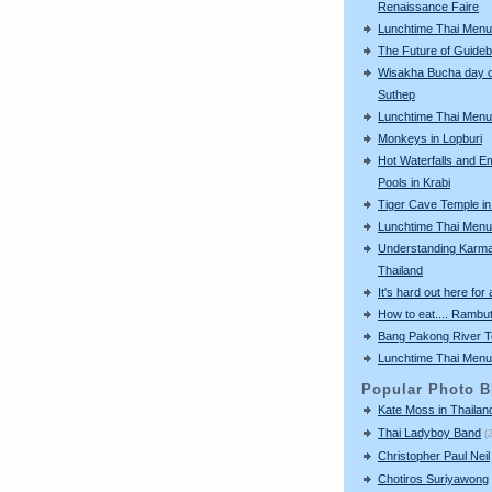
Renaissance Faire
Lunchtime Thai Menu
The Future of Guide
Wisakha Bucha day o
Suthep
Lunchtime Thai Menu
Monkeys in Lopburi
Hot Waterfalls and E
Pools in Krabi
Tiger Cave Temple in
Lunchtime Thai Menu
Understanding Karma
Thailand
It's hard out here for a
How to eat.... Rambu
Bang Pakong River T
Lunchtime Thai Menu
Popular Photo B
Kate Moss in Thailan
Thai Ladyboy Band
(
Christopher Paul Neil
Chotiros Suriyawong