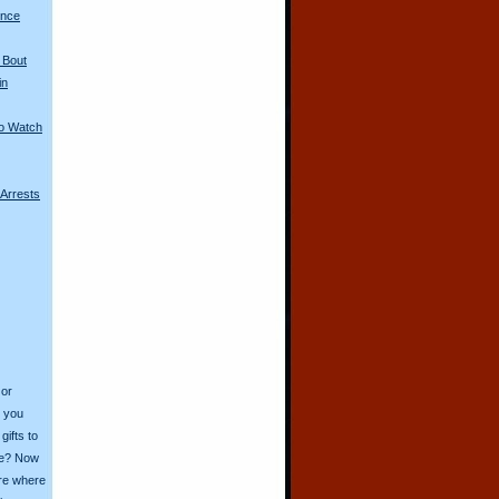
ence
 Bout
in
to Watch
 Arrests
 or
o you
ifts to
ive? Now
ore where