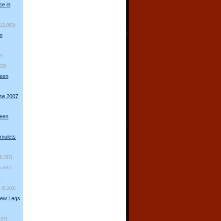
se in
(12,083)
n
2)
920)
ueen
rse 2007
ueen
mulets
(5,767)
5,697)
)
(5,202)
New Legs
157)