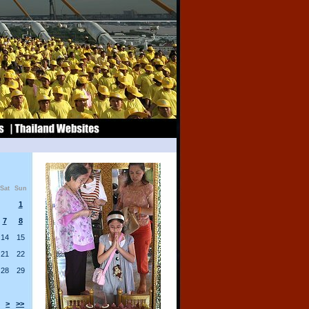
Sat
Sun
1
7
8
14
15
21
22
28
29
>
>>