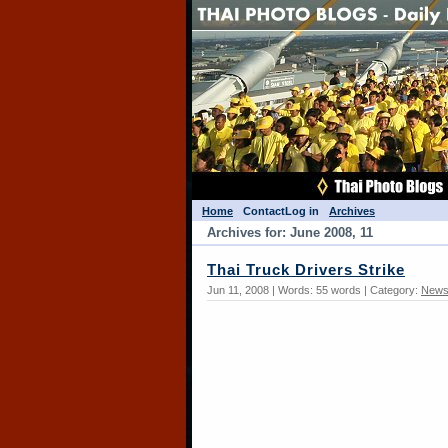
Home
Contact
Log in
Archives
Archives for: June 2008, 11
Thai Truck Drivers Strike
Jun 11, 2008 | Words: 55 words | Category:
News