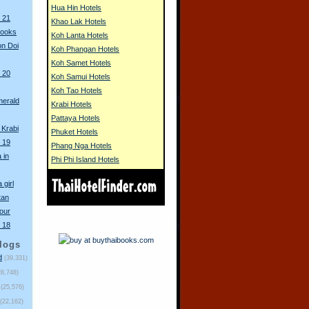
Hua Hin Hotels
 21
Khao Lak Hotels
books
Koh Lanta Hotels
n Doi
Koh Phangan Hotels
Koh Samet Hotels
 20
Koh Samui Hotels
Koh Tao Hotels
merald
Krabi Hotels
Pattaya Hotels
 Krabi
Phuket Hotels
 19
Phang Nga Hotels
 in
Phi Phi Island Hotels
 girl
tan
our
 18
logs
d
(39,331)
28,748)
(25,576)
(22,162)