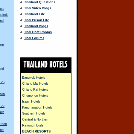
Thailand Questions
Thai Video Blogs
ica
Thailand Life
angkok
Thai Prison Life
and
Thailand Blogs
Thai Chat Rooms
Thai Forums
orn
and
Bangkok Hotels
 23
Chiang Mai Hotels
Chiang Rai Hotels
ach,
Chumphon Hotels
Isaan Hotels
 22
Kanchanaburi Hotels
lly
Southern Hotels
Central & Northern
steen
Rayong Hotels
the
BEACH RESORTS