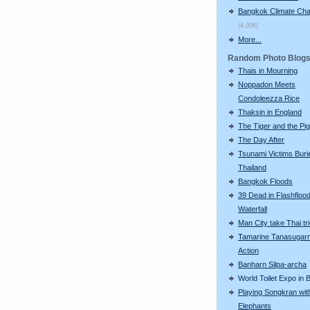
Bangkok Climate Ch
(4,006)
More...
Random Photo Blog
Thais in Mourning
Noppadon Meets
Condoleezza Rice
Thaksin in England
The Tiger and the Pig
The Day After
Tsunami Victims Buri
Thailand
Bangkok Floods
39 Dead in Flashflood
Waterfall
Man City take Thai trio
Tamarine Tanasugarn
Action
Banharn Silpa-archa
World Toilet Expo in
Playing Songkran wit
Elephants