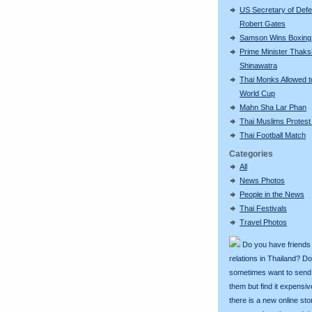
US Secretary of Def
Robert Gates
Samson Wins Boxing
Prime Minister Thaks
Shinawatra
Thai Monks Allowed 
World Cup
Mahn Sha Lar Phan
Thai Muslims Protest
Thai Football Match
Categories
All
News Photos
People in the News
Thai Festivals
Travel Photos
Do you have friends
relations in Thailand? D
sometimes want to send g
them but find it expens
there is a new online st