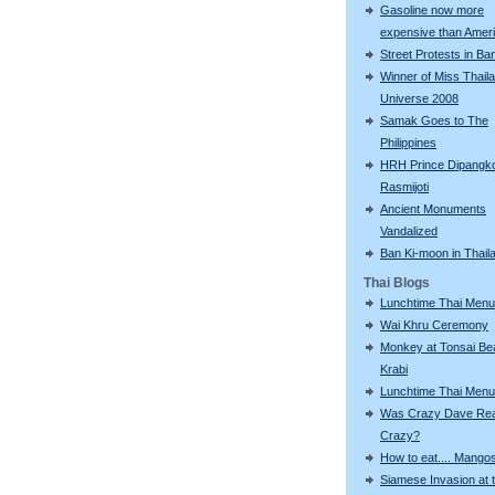
Gasoline now more
expensive than Amer
Street Protests in B
Winner of Miss Thail
Universe 2008
Samak Goes to The
Philippines
HRH Prince Dipangk
Rasmijoti
Ancient Monuments
Vandalized
Ban Ki-moon in Thail
Thai Blogs
Lunchtime Thai Menu
Wai Khru Ceremony
Monkey at Tonsai Be
Krabi
Lunchtime Thai Menu
Was Crazy Dave Rea
Crazy?
How to eat.... Mango
Siamese Invasion at 