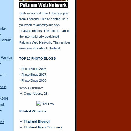
Daily news and travel photographs
from Thailand. Please contact us if
you wish to submit your own
rike
Thailand photos. This blog is part of
a
the internationally acclaimed
 Bahrain
Paknam Web Network. The number
one resource about Thailand.
ai Women
TOP 10 PHOTO BLOGS
k
*
Photo Blogs 2006
*
Photo Blogs 2007
ence
*
Photo Blogs 2008
ad in
Who's Online?
Guest Users: 23
e 2008
gkok
se
Related Websites:
Thailand Blogroll
nies
Thailand News Summary