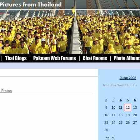
June 2008
Mon
Tue
Wed
Thu
Fri
 Photos
2
3
4
5
6
9
10
11
12
13
16
17
18
19
20
23
24
25
26
27
30
<<
<