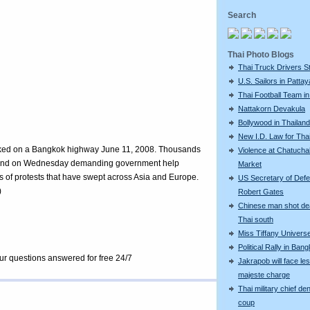
Search
Thai Photo Blogs
Thai Truck Drivers St
U.S. Sailors in Pattay
Thai Football Team in
Nattakorn Devakula
Bollywood in Thailand
New I.D. Law for Th
 parked on a Bangkok highway June 11, 2008. Thousands
Violence at Chatucha
hailand on Wednesday demanding government help
Market
ries of protests that have swept across Asia and Europe.
US Secretary of Def
)
Robert Gates
Chinese man shot de
Thai south
Miss Tiffany Univers
Political Rally in Ban
our questions answered for free 24/7
Jakrapob will face le
majeste charge
Thai military chief de
coup