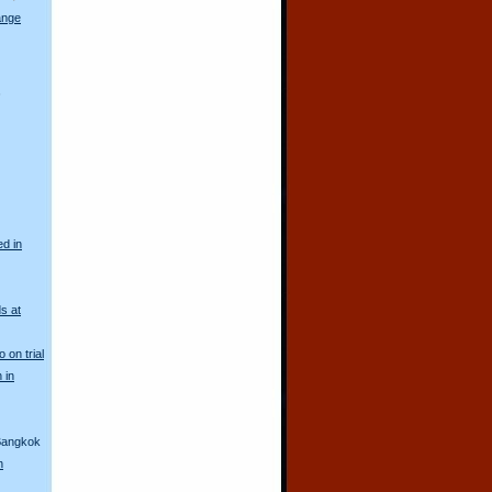
ange
s
ed in
s at
 on trial
 in
 Bangkok
h