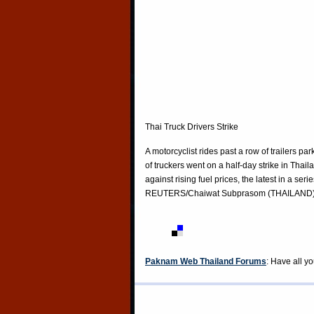
Thai Truck Drivers Strike
A motorcyclist rides past a row of trailers
of truckers went on a half-day strike in T
against rising fuel prices, the latest in a se
REUTERS/Chaiwat Subprasom (THAILAND
Paknam Web Thailand Forums
: Have all y