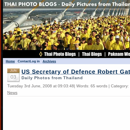
Home
Contact
Log in
Archives
US Secretary of Defence Robert Ga
JUN
03
Daily Photos from Thailand
Tuesday 3rd June, 2008 at 09:03:48| Words: 65 words | Category:
News