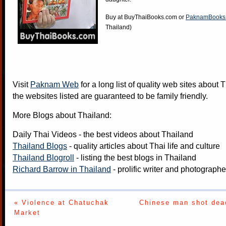
Buy at
BuyThaiBooks.com
or
PaknamBooks
Thailand)
Visit
Paknam Web
for a long list of quality web sites about T
the websites listed are guaranteed to be family friendly.
More Blogs about Thailand:
Daily Thai Videos
- the best videos about Thailand
Thailand Blogs
- quality articles about Thai life and culture
Thailand Blogroll
- listing the best blogs in Thailand
Richard Barrow in Thailand
- prolific writer and photograph
« Violence at Chatuchak
Chinese man shot dead
Market