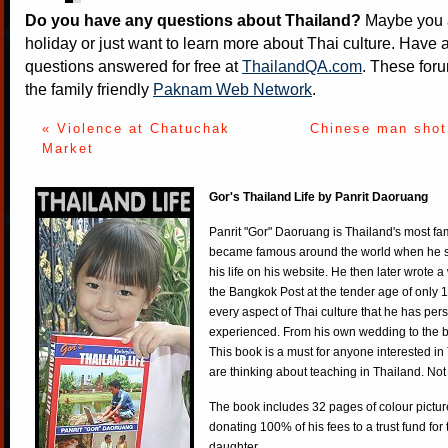
Do you have any questions about Thailand?
Maybe you a
holiday or just want to learn more about Thai culture. Have a
questions answered for free at
ThailandQA.com
. These foru
the family friendly
Paknam Web Network
.
« Violence at Chatuchak
Chinese man shot
Market
Gor's Thailand Life by Panrit Daoruang
Panrit "Gor" Daoruang is Thailand's most f
became famous around the world when he st
his life on his website. He then later wrote 
the Bangkok Post at the tender age of only 
every aspect of Thai culture that he has per
experienced. From his own wedding to the bi
This book is a must for anyone interested in
are thinking about teaching in Thailand. Not
The book includes 32 pages of colour pictur
donating 100% of his fees to a trust fund for
daughter.