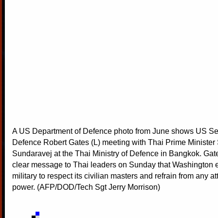
A US Department of Defence photo from June shows US Sec
Defence Robert Gates (L) meeting with Thai Prime Ministe
Sundaravej at the Thai Ministry of Defence in Bangkok. Gat
clear message to Thai leaders on Sunday that Washington 
military to respect its civilian masters and refrain from any a
power. (AFP/DOD/Tech Sgt Jerry Morrison)