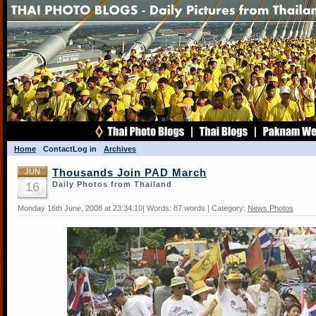
Home
Contact
Log in
Archives
JUN
Thousands Join PAD March
16
Daily Photos from Thailand
Monday 16th June, 2008 at 23:34:10| Words: 87 words | Category:
News Photos