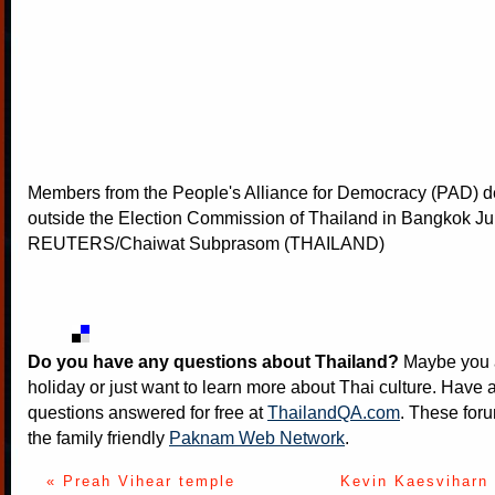
Members from the People's Alliance for Democracy (PAD) 
outside the Election Commission of Thailand in Bangkok Ju
REUTERS/Chaiwat Subprasom (THAILAND)
Do you have any questions about Thailand?
Maybe you a
holiday or just want to learn more about Thai culture. Have a
questions answered for free at
ThailandQA.com
. These foru
the family friendly
Paknam Web Network
.
« Preah Vihear temple
Kevin Kaesviharn 