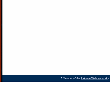
A Member of the
Paknam Web Network
- 