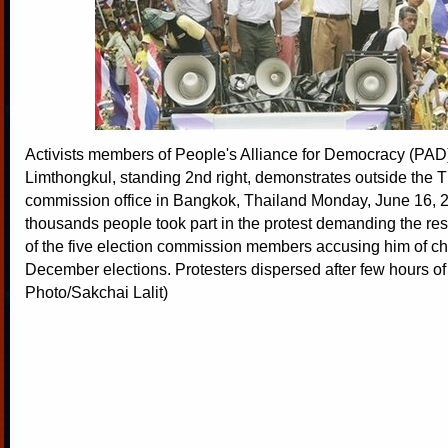
Activists members of People's Alliance for Democracy (PAD
Limthongkul, standing 2nd right, demonstrates outside the T
commission office in Bangkok, Thailand Monday, June 16, 
thousands people took part in the protest demanding the res
of the five election commission members accusing him of che
December elections. Protesters dispersed after few hours of
Photo/Sakchai Lalit)