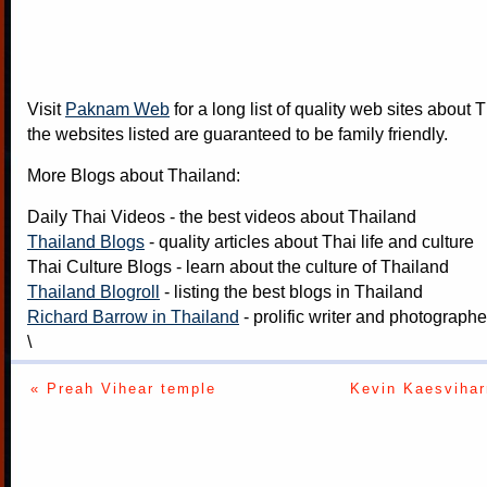
Visit
Paknam Web
for a long list of quality web sites about T
the websites listed are guaranteed to be family friendly.
More Blogs about Thailand:
Daily Thai Videos
- the best videos about Thailand
Thailand Blogs
- quality articles about Thai life and culture
Thai Culture Blogs
- learn about the culture of Thailand
Thailand Blogroll
- listing the best blogs in Thailand
Richard Barrow in Thailand
- prolific writer and photograph
\
« Preah Vihear temple
Kevin Kaesvihar