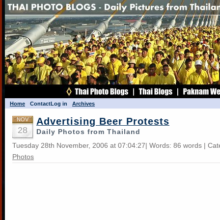
Home
Contact
Log in
Archives
Advertising Beer Protests
NOV
28
Daily Photos from Thailand
Tuesday 28th November, 2006 at 07:04:27| Words: 86 words | Ca
Photos