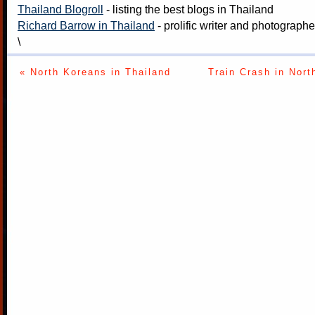
Thailand Blogroll
- listing the best blogs in Thailand
Richard Barrow in Thailand
- prolific writer and photograph
\
« North Koreans in Thailand
Train Crash in Nort