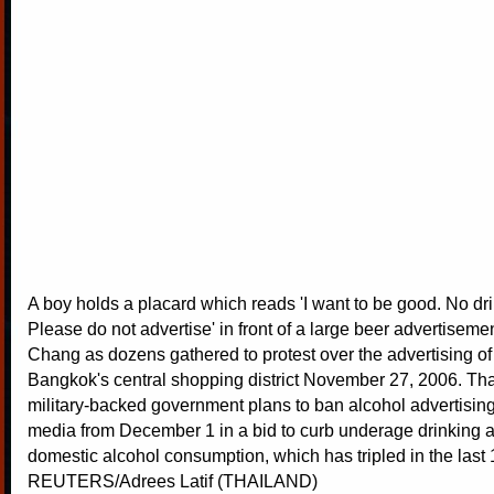
A boy holds a placard which reads 'I want to be good. No dri
Please do not advertise' in front of a large beer advertiseme
Chang as dozens gathered to protest over the advertising of
Bangkok's central shopping district November 27, 2006. Th
military-backed government plans to ban alcohol advertising 
media from December 1 in a bid to curb underage drinking 
domestic alcohol consumption, which has tripled in the last 
REUTERS/Adrees Latif (THAILAND)