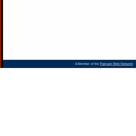
A Member of the
Paknam Web Network
- 