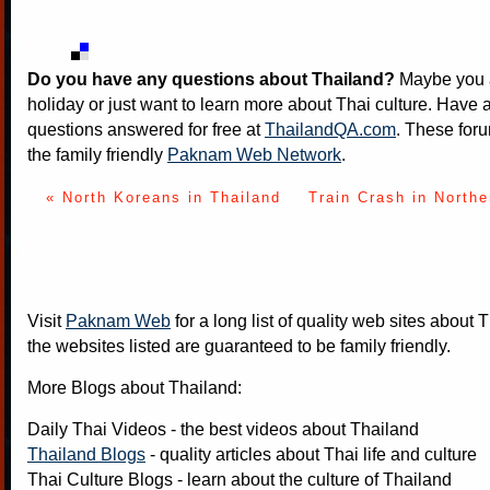
Do you have any questions about Thailand?
Maybe you a
holiday or just want to learn more about Thai culture. Have a
questions answered for free at
ThailandQA.com
. These foru
the family friendly
Paknam Web Network
.
« North Koreans in Thailand
Train Crash in Northe
Visit
Paknam Web
for a long list of quality web sites about T
the websites listed are guaranteed to be family friendly.
More Blogs about Thailand:
Daily Thai Videos
- the best videos about Thailand
Thailand Blogs
- quality articles about Thai life and culture
Thai Culture Blogs
- learn about the culture of Thailand