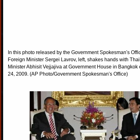
In this photo released by the Government Spokesman's Offi
Foreign Minister Sergei Lavrov, left, shakes hands with Tha
Minister Abhisit Vejjajiva at Government House in Bangkok o
24, 2009. (AP Photo/Government Spokesman's Office)