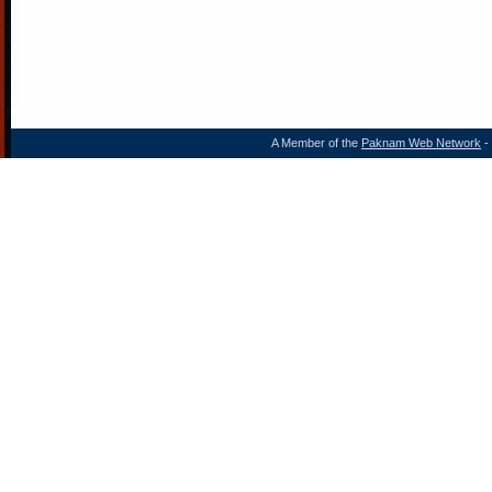
A Member of the
Paknam Web Network
- 