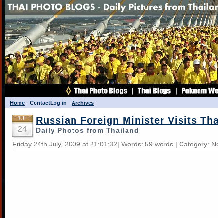
Home
Contact
Log in
Archives
Russian Foreign Minister Visits Th
JUL
24
Daily Photos from Thailand
Friday 24th July, 2009 at 21:01:32| Words: 59 words | Category:
N