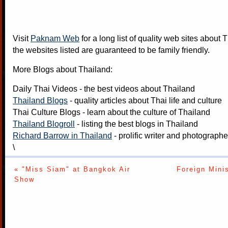
Visit
Paknam Web
for a long list of quality web sites about T
the websites listed are guaranteed to be family friendly.
More Blogs about Thailand:
Daily Thai Videos
- the best videos about Thailand
Thailand Blogs
- quality articles about Thai life and culture
Thai Culture Blogs
- learn about the culture of Thailand
Thailand Blogroll
- listing the best blogs in Thailand
Richard Barrow in Thailand
- prolific writer and photograph
\
« "Miss Siam" at Bangkok Air
Foreign Mini
Show