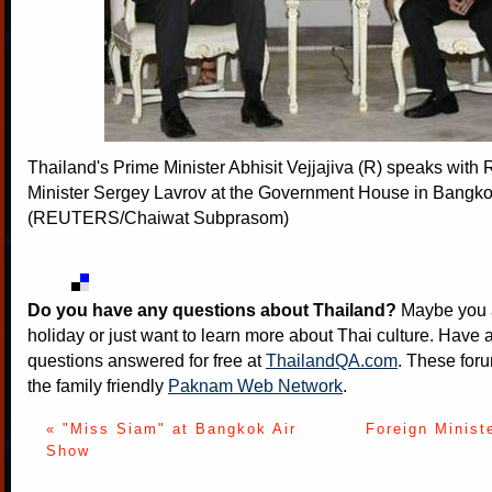
Thailand's Prime Minister Abhisit Vejjajiva (R) speaks with 
Minister Sergey Lavrov at the Government House in Bangko
(REUTERS/Chaiwat Subprasom)
Do you have any questions about Thailand?
Maybe you a
holiday or just want to learn more about Thai culture. Have a
questions answered for free at
ThailandQA.com
. These foru
the family friendly
Paknam Web Network
.
« "Miss Siam" at Bangkok Air
Foreign Minis
Show