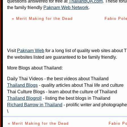
questions answered for free at
ThailandQA.com
. These foru
the family friendly
Paknam Web Network
.
« Merit Making for the Dead
Fabio Pole
Visit
Paknam Web
for a long list of quality web sites about T
the websites listed are guaranteed to be family friendly.
More Blogs about Thailand:
Daily Thai Videos
- the best videos about Thailand
Thailand Blogs
- quality articles about Thai life and culture
Thai Culture Blogs
- learn about the culture of Thailand
Thailand Blogroll
- listing the best blogs in Thailand
Richard Barrow in Thailand
- prolific writer and photograph
\
« Merit Making for the Dead
Fabio Po