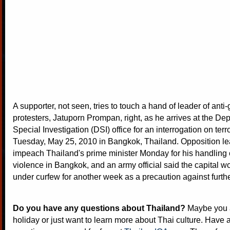
A supporter, not seen, tries to touch a hand of leader of ant
protesters, Jatuporn Prompan, right, as he arrives at the De
Special Investigation (DSI) office for an interrogation on terr
Tuesday, May 25, 2010 in Bangkok, Thailand. Opposition l
impeach Thailand's prime minister Monday for his handling o
violence in Bangkok, and an army official said the capital 
under curfew for another week as a precaution against furthe
Do you have any questions about Thailand?
Maybe you a
holiday or just want to learn more about Thai culture. Have a