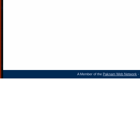
A Member of the
Paknam Web Network
- 