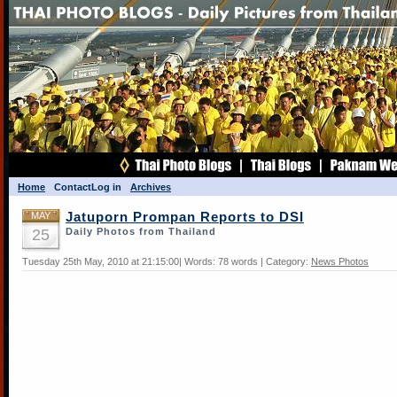
Home
Contact
Log in
Archives
MAY
Jatuporn Prompan Reports to DSI
25
Daily Photos from Thailand
Tuesday 25th May, 2010 at 21:15:00| Words: 78 words | Category:
News Photos