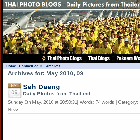
Home
Contact
Log in
Archives
Archives for: May 2010, 09
Seh Daeng
MAY
09
Daily Photos from Thailand
Sunday 9th May, 2010 at 20:50:31| Words: 74 words | Category:
News