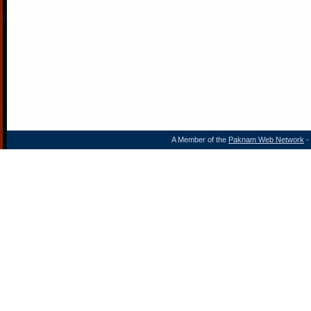
A Member of the
Paknam Web Network
- 