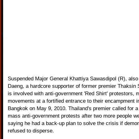
Suspended Major General Khattiya Sawasdipol (R), als
Daeng, a hardcore supporter of former premier Thaksin
is involved with anti-government 'Red Shirt' protestors, 
movements at a fortified entrance to their encampment 
Bangkok on May 9, 2010. Thailand's premier called for a 
mass anti-government protests after two more people wer
saying he had a back-up plan to solve the crisis if demo
refused to disperse.