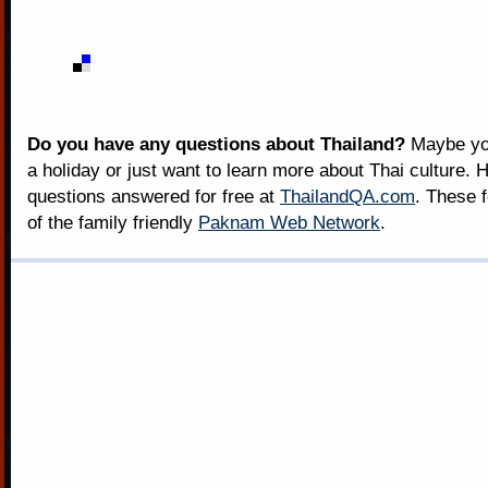
Do you have any questions about Thailand?
Maybe you
a holiday or just want to learn more about Thai culture. H
questions answered for free at
ThailandQA.com
. These 
of the family friendly
Paknam Web Network
.