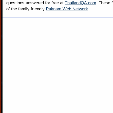
questions answered for free at
ThailandQA.com
. These 
of the family friendly
Paknam Web Network
.