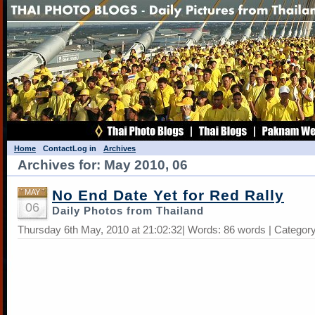
Home
Contact
Log in
Archives
Archives for: May 2010, 06
No End Date Yet for Red Rally
MAY
06
Daily Photos from Thailand
Thursday 6th May, 2010 at 21:02:32| Words: 86 words | Categor