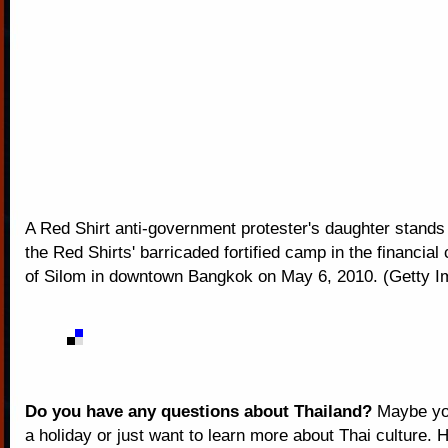
A Red Shirt anti-government protester's daughter stands
the Red Shirts' barricaded fortified camp in the financial c
of Silom in downtown Bangkok on May 6, 2010. (Getty 
Do you have any questions about Thailand?
Maybe you
a holiday or just want to learn more about Thai culture. H