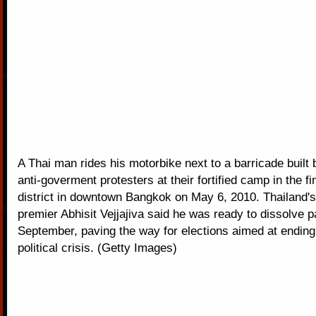
A Thai man rides his motorbike next to a barricade built 
anti-goverment protesters at their fortified camp in the fi
district in downtown Bangkok on May 6, 2010. Thailand'
premier Abhisit Vejjajiva said he was ready to dissolve p
September, paving the way for elections aimed at ending 
political crisis. (Getty Images)