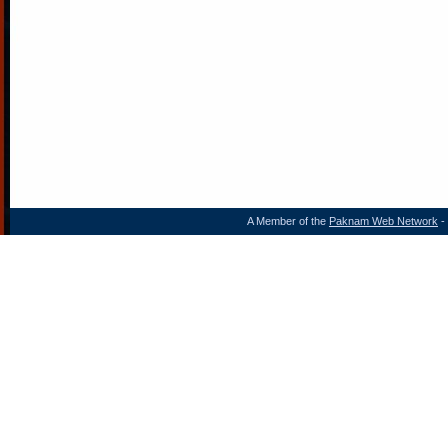
A Member of the
Paknam Web Network
- 