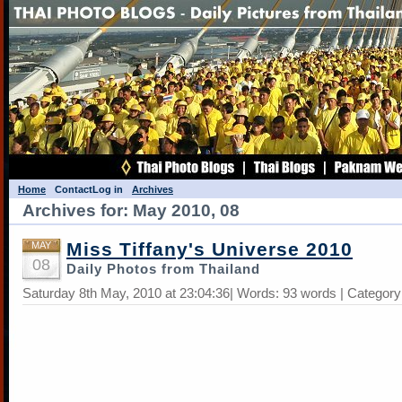
Home
Contact
Log in
Archives
Archives for: May 2010, 08
Miss Tiffany's Universe 2010
MAY
08
Daily Photos from Thailand
Saturday 8th May, 2010 at 23:04:36| Words: 93 words | Categor