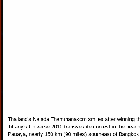
Thailand's Nalada Thamthanakom smiles after winning t
Tiffany's Universe 2010 transvestite contest in the beach
Pattaya, nearly 150 km (90 miles) southeast of Bangkok