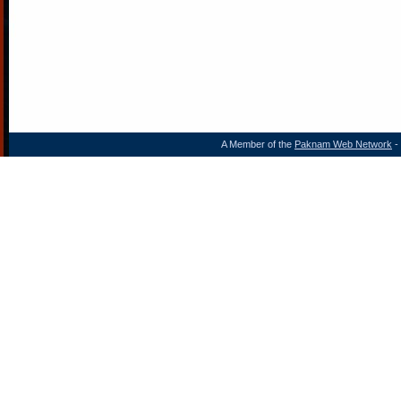
A Member of the
Paknam Web Network
- 