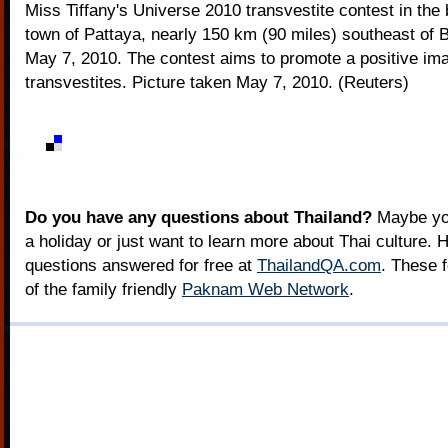
Miss Tiffany's Universe 2010 transvestite contest in the
town of Pattaya, nearly 150 km (90 miles) southeast of 
May 7, 2010. The contest aims to promote a positive im
transvestites. Picture taken May 7, 2010. (Reuters)
Do you have any questions about Thailand?
Maybe you
a holiday or just want to learn more about Thai culture. H
questions answered for free at
ThailandQA.com
. These 
of the family friendly
Paknam Web Network
.