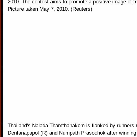
2010. The contest aims to promote a positive image of tr
Picture taken May 7, 2010. (Reuters)
Thailand's Nalada Thamthanakom is flanked by runners
Denfanapapol (R) and Numpath Prasochok after winning 