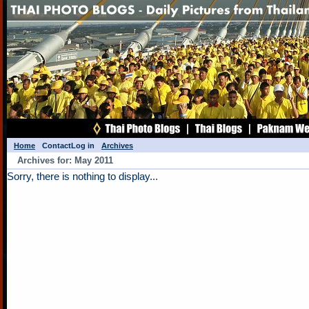
Home
Contact
Log in
Archives
Archives for: May 2011
Sorry, there is nothing to display...