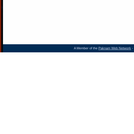
A Member of the
Paknam Web Network
- 