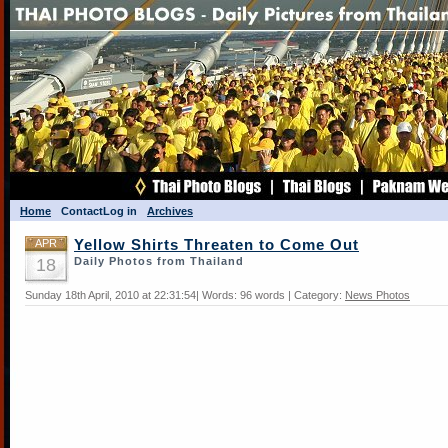
Home
Contact
Log in
Archives
APR
Yellow Shirts Threaten to Come Out
18
Daily Photos from Thailand
Sunday 18th April, 2010 at 22:31:54| Words: 96 words | Category:
News Photos