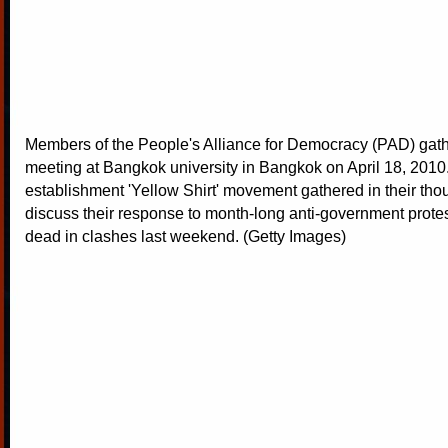
Members of the People's Alliance for Democracy (PAD) gath
meeting at Bangkok university in Bangkok on April 18, 2010.
establishment 'Yellow Shirt' movement gathered in their tho
discuss their response to month-long anti-government protest
dead in clashes last weekend. (Getty Images)