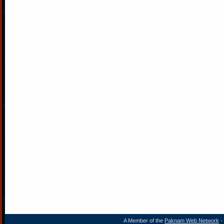
A Member of the
Paknam Web Network
- 