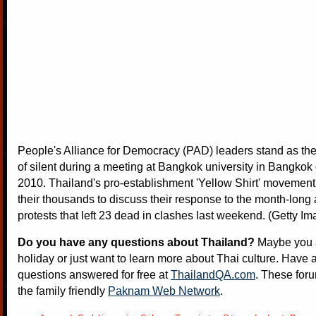
People's Alliance for Democracy (PAD) leaders stand as the
of silent during a meeting at Bangkok university in Bangkok 
2010. Thailand's pro-establishment 'Yellow Shirt' movement
their thousands to discuss their response to the month-long
protests that left 23 dead in clashes last weekend. (Getty I
Do you have any questions about Thailand?
Maybe you a
holiday or just want to learn more about Thai culture. Have a
questions answered for free at
ThailandQA.com
. These foru
the family friendly
Paknam Web Network
.