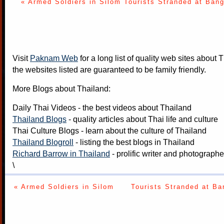
« Armed Soldiers in Silom
Tourists Stranded at Bang
Visit
Paknam Web
for a long list of quality web sites about T
the websites listed are guaranteed to be family friendly.
More Blogs about Thailand:
Daily Thai Videos
- the best videos about Thailand
Thailand Blogs
- quality articles about Thai life and culture
Thai Culture Blogs
- learn about the culture of Thailand
Thailand Blogroll
- listing the best blogs in Thailand
Richard Barrow in Thailand
- prolific writer and photograph
\
« Armed Soldiers in Silom
Tourists Stranded at Ba