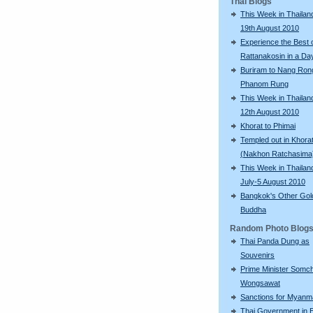
Thai Blogs
This Week in Thailand
19th August 2010
Experience the Best 
Rattanakosin in a Da
Buriram to Nang Ron
Phanom Rung
This Week in Thailand
12th August 2010
Khorat to Phimai
Templed out in Khora
(Nakhon Ratchasima
This Week in Thailan
July-5 August 2010
Bangkok's Other Gol
Buddha
Random Photo Blog
Thai Panda Dung as
Souvenirs
Prime Minister Somch
Wongsawat
Sanctions for Myanm
Thai Government in E