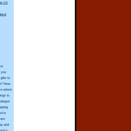
de US
iland
 or
o you
ifts to
ive? Now
ore where
ings to
talogue
opping
ed in
 are
day and
send a