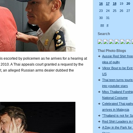
16
17
18
19
20
23
24
25
26
27
30
31
<<
<
Search
Thai Photo Blogs
Aussie Red Shirt free
is escorted by policemen as he arrives for a hearing at
plea of guilty
 2010. A Thai appeals court granted a request by the
Viktor Bout to be Extr
Bout, an alleged Russian arms dealer dubbed the
US
Thai teen turns touris
into youtube stars
Miss Thailand Fonthip
National Costume
Celebrated Thai patho
arrives in Malaysia
"Thailand is not for S
Red Shirt Leaders in
A Day in the Park for