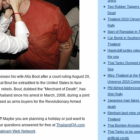
Shirts
Two Rubber Tappers
Dead
Thailand 2010 Citroe
Rally
Start of Ramadan in 
Car Bomb in Souther
Thailand
Hawksbill turtles rele
the sea
Thai Tanks Dumped i
Sea
Miss Thailand at the 
ses his wife Alla Bout after a court ruling August 20,
Universe 2010 Compe
at Bout be extradited to the United States to face
PM Abhisit Addresses
rebels. Bout, dubbed the "Merchant of Death", has
Shirt Rally
ailand since his arrest in March, 2008, during a joint
Japanese man fakes 
osed as arms buyers for the Revolutionary Armed
death
Elephant land mine vi
?
Maybe you are planning a holiday or just want to
Thailand
our questions answered for free at
ThailandQA.com
.
Thai Bomber Arreste
aknam Web Network
.
Thai Tanks to be use
artificial corals