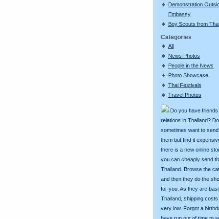
Demonstration Outsi
Embassy
Boy Scouts from Tha
Categories
All
News Photos
People in the News
Photo Showcase
Thai Festivals
Travel Photos
Do you have friends
relations in Thailand? D
sometimes want to send g
them but find it expens
there is a new online st
you can cheaply send th
Thailand. Browse the ca
and then they do the sh
for you. As they are bas
Thailand, shipping costs
very low. Forgot a birth
have run out of time to 