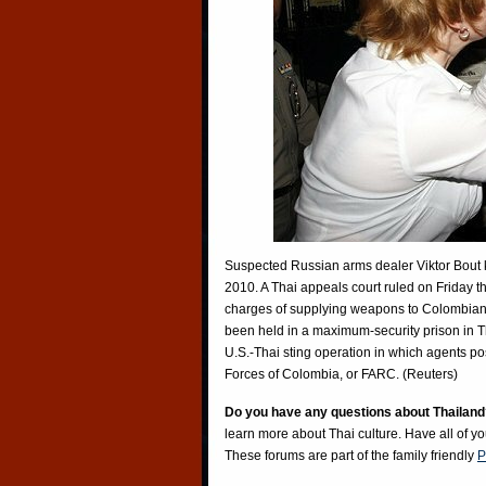
Suspected Russian arms dealer Viktor Bout kis
2010. A Thai appeals court ruled on Friday th
charges of supplying weapons to Colombian 
been held in a maximum-security prison in Th
U.S.-Thai sting operation in which agents p
Forces of Colombia, or FARC. (Reuters)
Do you have any questions about Thailand
learn more about Thai culture. Have all of y
These forums are part of the family friendly
P