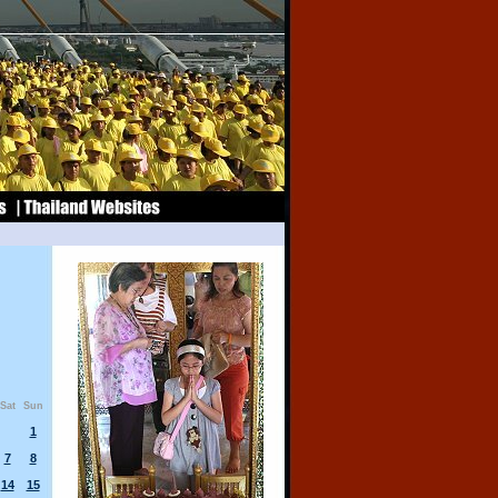
Sat
Sun
1
7
8
14
15