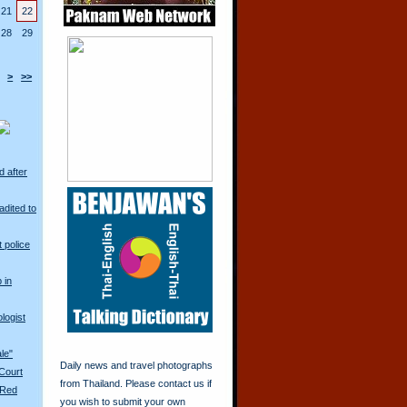
21
22
28
29
>
>>
d after
adited to
t police
 in
logist
ale"
Daily news and travel photographs
 Court
from Thailand. Please contact us if
 Red
you wish to submit your own