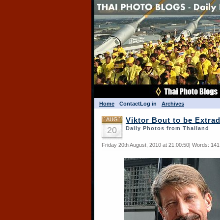
Home
Contact
Log in
Archives
AUG
Viktor Bout to be Extrad
20
Daily Photos from Thailand
Friday 20th August, 2010 at 21:00:50| Words: 14