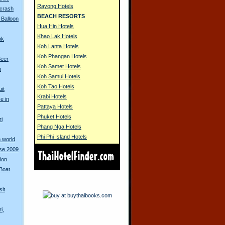
Rayong Hotels
 crash
BEACH RESORTS
 Balloon
Hua Hin Hotels
Khao Lak Hotels
ok
Koh Lanta Hotels
Koh Phangan Hotels
Beer
Koh Samet Hotels
n
Koh Samui Hotels
Koh Tao Hotels
it
Krabi Hotels
e in
Pattaya Hotels
Phuket Hotels
ri
Phang Nga Hotels
Phi Phi Island Hotels
 world
rse 2009
ion
Boat
sit
i,