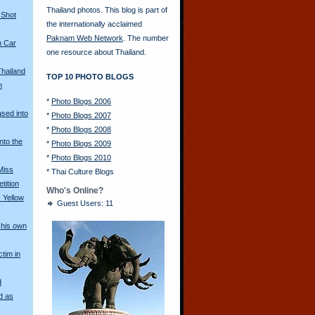
Thailand photos. This blog is part of
 Shot
the internationally acclaimed
Paknam Web Network
. The number
n Car
one resource about Thailand.
Thailand
TOP 10 PHOTO BLOGS
n
*
Photo Blogs 2006
ased into
*
Photo Blogs 2007
*
Photo Blogs 2008
nto the
*
Photo Blogs 2009
*
Photo Blogs 2010
Miss
*
Thai Culture Blogs
tition
Who's Online?
 Yellow
Guest Users: 11
his own
ctim in
d
d as