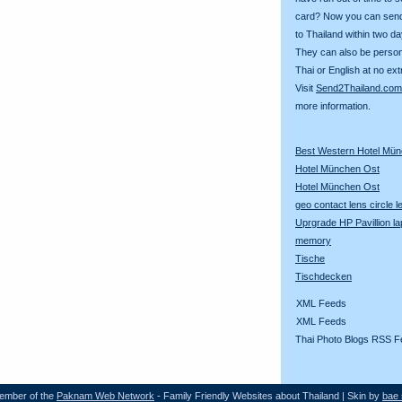
card? Now you can sen
to Thailand within two da
They can also be person
Thai or English at no ext
Visit
Send2Thailand.com
more information.
Best Western Hotel Mü
Hotel München Ost
Hotel München Ost
geo contact lens circle 
Uprgrade HP Pavillion la
memory
Tische
Tischdecken
XML Feeds
XML Feeds
Thai Photo Blogs RSS F
ember of the
Paknam Web Network
- Family Friendly Websites about Thailand | Skin by
bae 