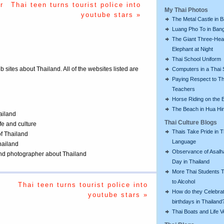
r
Thai teen turns tourist police into
My Thai Photos
youtube stars »
The Metal Castle in 
Luang Pho To in Bang
The Giant Three-He
Elephant at Night
Thai School Uniform
eb sites about Thailand. All of the websites listed are
Computers in a Thai 
Paying Respect to Th
Teachers
Horse Riding on the 
The Beach in Hua Hi
ailand
Thai Culture Blogs
ife and culture
Thais Take Pride in T
of Thailand
Language
Thailand
Observance of Asalh
 and photographer about Thailand
Day in Thailand
More Thai Students T
to Alcohol
Thai teen turns tourist police into
How do they Celebra
youtube stars »
birthdays in Thailand
Thai Boats and Life V