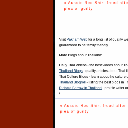
« Aussie Red Shirt freed afte
plea of guilty
Visit
Paknam Web
for a long list of quality w
guaranteed to be family friendly.
More Blogs about Thailand:
Daily Thai Videos
- the best videos about Th
Thailand Blogs
- quality articles about Thai l
Thai Culture Blogs
- learn about the culture 
Thailand Blogroll
- listing the best blogs in 
Richard Barrow in Thailand
- prolific writer
\
« Aussie Red Shirt freed after
plea of guilty