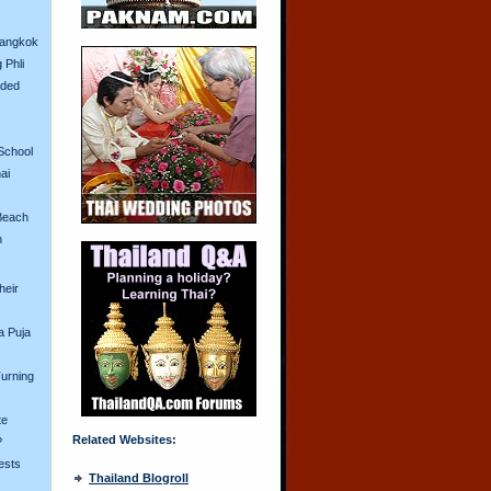
Bangkok
 Phli
aded
School
ai
Beach
n
heir
a Puja
urning
te
Related Websites:
?
ests
Thailand Blogroll