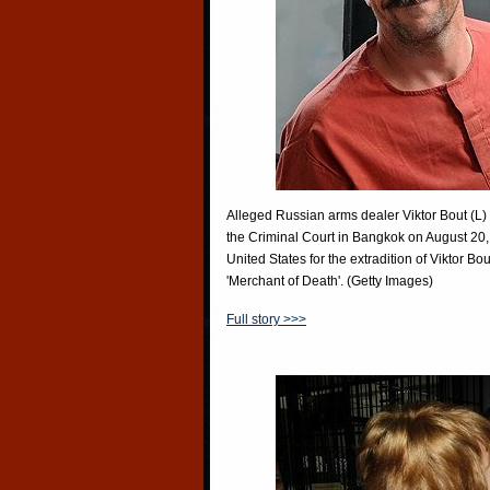
Alleged Russian arms dealer Viktor Bout (L) 
the Criminal Court in Bangkok on August 20,
United States for the extradition of Viktor 
'Merchant of Death'. (Getty Images)
Full story >>>