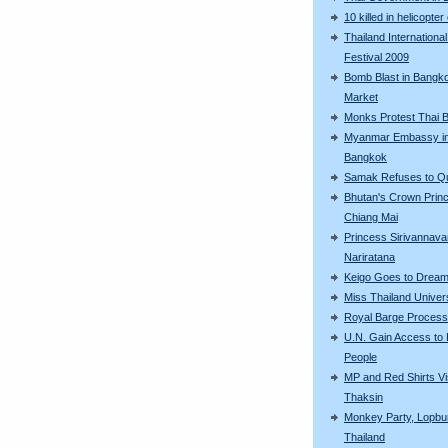
10 killed in helicopter
Thailand International
Festival 2009
Bomb Blast in Bangk
Market
Monks Protest Thai 
Myanmar Embassy i
Bangkok
Samak Refuses to Qu
Bhutan's Crown Princ
Chiang Mai
Princess Sirivannava
Nariratana
Keigo Goes to Dream
Miss Thailand Unive
Royal Barge Process
U.N. Gain Access to 
People
MP and Red Shirts Vi
Thaksin
Monkey Party, Lopbur
Thailand