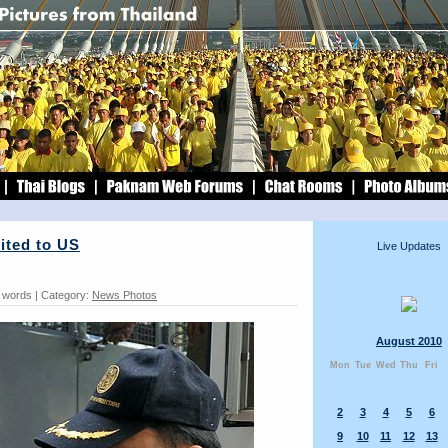
ited to US
Live Updates
1 words | Category:
News Photos
August 2010
Mon
Tue
Wed
Thu
Fri
2
3
4
5
6
9
10
11
12
13