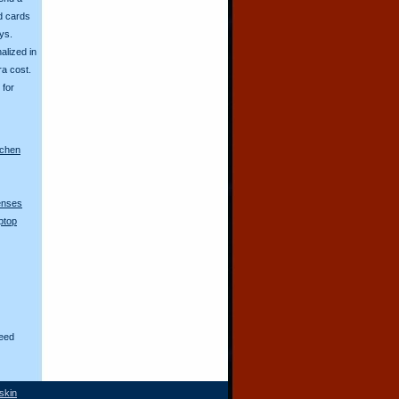
d cards
ys.
alized in
ra cost.
for
nchen
lenses
ptop
eed
skin