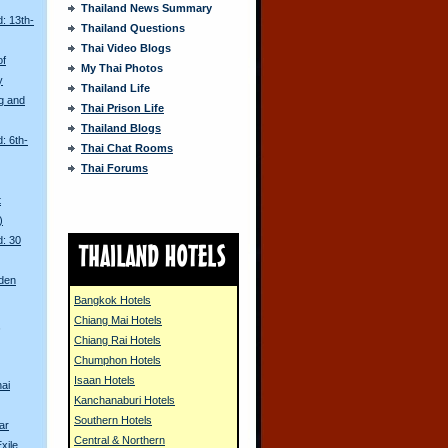
Thailand News Summary
: 13th-
Thailand Questions
Thai Video Blogs
of
My Thai Photos
y
Thailand Life
g and
Thai Prison Life
Thailand Blogs
: 6th-
Thai Chat Rooms
Thai Forums
t
)
d: 30
den
Bangkok Hotels
Chiang Mai Hotels
s
Chiang Rai Hotels
Chumphon Hotels
Isaan Hotels
ai
Kanchanaburi Hotels
Southern Hotels
ar
Central & Northern
xile