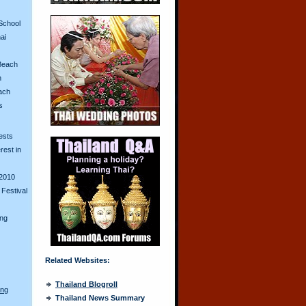
School
ai
Beach
n
ach
s
ests
erest in
2010
Festival
ing
Related Websites:
Thailand Blogroll
ong
Thailand News Summary