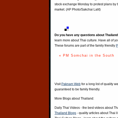
stock exchange Monday to protest plans by the
market. (AP Photo/Sakchai Lalit)
Do you have any questions about Thailand
learn more about Thai culture. Have all of y
These forums are part of the family friendly
P
« PM Somchai in the South
Visit
Paknam Web
for a long list of quality w
guaranteed to be family friendly.
More Blogs about Thailand:
Daily Thai Videos
- the best videos about Th
Thailand Blogs
- quality articles about Thai l