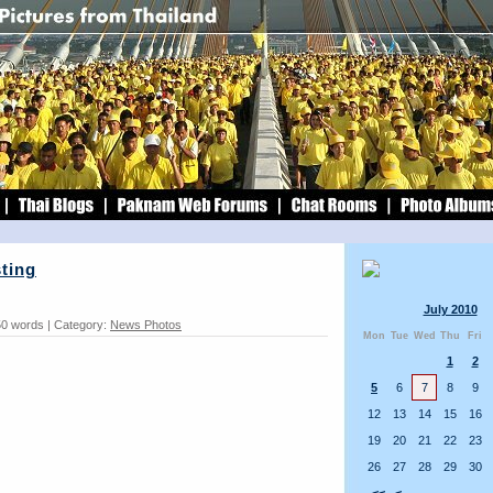
sting
July 2010
50 words | Category:
News Photos
Mon
Tue
Wed
Thu
Fri
1
2
5
6
7
8
9
12
13
14
15
16
19
20
21
22
23
26
27
28
29
30