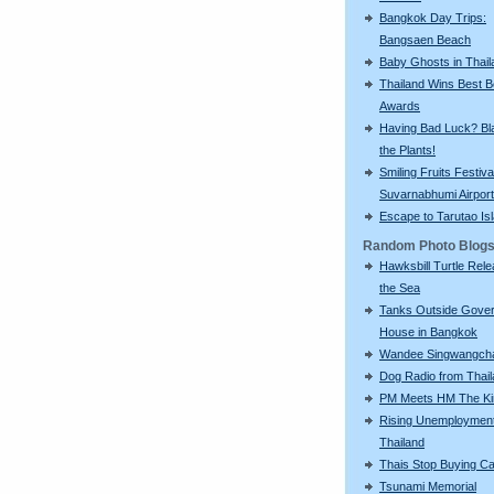
Bangkok Day Trips:
Bangsaen Beach
Baby Ghosts in Thail
Thailand Wins Best 
Awards
Having Bad Luck? Bla
the Plants!
Smiling Fruits Festiva
Suvarnabhumi Airport
Escape to Tarutao Is
Random Photo Blog
Hawksbill Turtle Rele
the Sea
Tanks Outside Gove
House in Bangkok
Wandee Singwangch
Dog Radio from Thai
PM Meets HM The Ki
Rising Unemployment
Thailand
Thais Stop Buying C
Tsunami Memorial