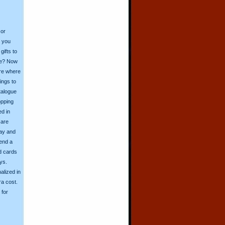
 or
o you
ifts to
ive? Now
ore where
ings to
talogue
opping
ed in
 are
day and
send a
d cards
ys.
alized in
ra cost.
for