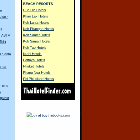
BEACH RESORTS
Hua Hin Hotels
er
Khao Lak Hotels
ise -
Koh Lanta Hotels
Koh Phangan Hotels
ts
Koh Samet Hotels
s ASTV
Koh Samui Hotels
hirt
Koh Tao Hotels
Krabi Hotels
s Santa
Pattaya Hotels
Phuket Hotels
nmar
Phang Nga Hotels
Phi Phi Island Hotels
Trains
a
gainst