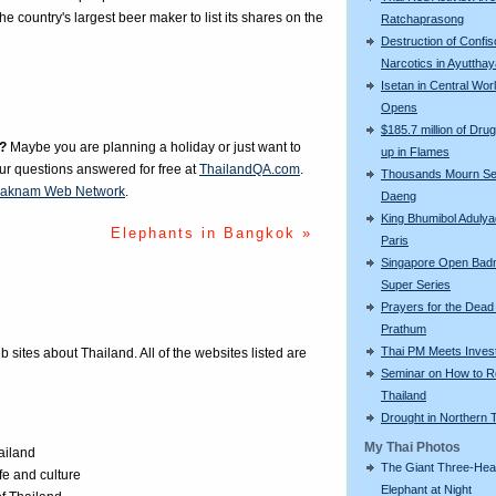
 country's largest beer maker to list its shares on the
Ratchaprasong
Destruction of Confi
Narcotics in Ayuttha
Isetan in Central Wor
Opens
$185.7 million of Drug
?
Maybe you are planning a holiday or just want to
up in Flames
our questions answered for free at
ThailandQA.com
.
Thousands Mourn S
aknam Web Network
.
Daeng
King Bhumibol Adulyad
Elephants in Bangkok »
Paris
Singapore Open Bad
Super Series
Prayers for the Dead
Prathum
Thai PM Meets Inves
eb sites about Thailand. All of the websites listed are
Seminar on How to R
Thailand
Drought in Northern 
My Thai Photos
ailand
The Giant Three-He
ife and culture
Elephant at Night