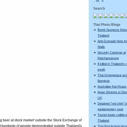
<<
<
Search
Thai Photo Blogs
Bomb Suspects Retu
Thailand
Anti-Grenade Nets fo
Stalls
Security Cameras at
Ratchaprasong
8 killed in Thailand's 
south
Thai Greenpeace acti
Bangkok
Australian Karl Kraus
Asian Shrimps in De
US
Detained "red shirt" t
parliamentary seat
Tourist boats collide i
ng beer at stock market' outside the Stock Exchange of
Thailand
 Hundreds of people demonstrated outside Thailand's
Thai Red Activist Arre