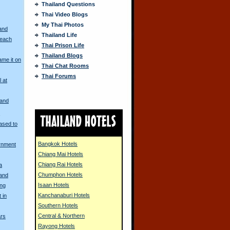
Thailand Questions
Thai Video Blogs
My Thai Photos
and
Thailand Life
Beach
Thai Prison Life
Thailand Blogs
me it on
Thai Chat Rooms
Thai Forums
l at
land
s
ased to
Bangkok Hotels
rnment
Chiang Mai Hotels
Chiang Rai Hotels
a
Chumphon Hotels
land
Isaan Hotels
ng
Kanchanaburi Hotels
 in
Southern Hotels
Central & Northern
ars
Rayong Hotels