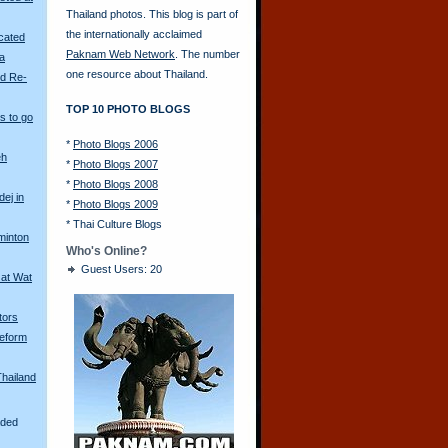
Thailand photos. This blog is part of
the internationally acclaimed
scated
Paknam Web Network
. The number
ya
one resource about Thailand.
ld Re-
TOP 10 PHOTO BLOGS
s to go
*
Photo Blogs 2006
eh
*
Photo Blogs 2007
*
Photo Blogs 2008
ej in
*
Photo Blogs 2009
*
Thai Culture Blogs
minton
Who's Online?
Guest Users: 20
 at Wat
tors
eform
Thailand
aded