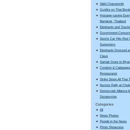
Sitthi Charoenrith
Gunfire on Thai Bord
Hostage-saving Exerc
Bangkok, Thailand
Elephants and Touris
Government Censor
Sports Car Hits Red S
Supporters
Elephants Dressed a
Claus
Samak Goes to Mya
Condom & Cabbages
Restaurants
Strike Stops All Thai 
Nurses Rally at Chul
Democratic Alliance A
Dictatorship
Categories
All
News Photos
People in the News
Photo Showcase