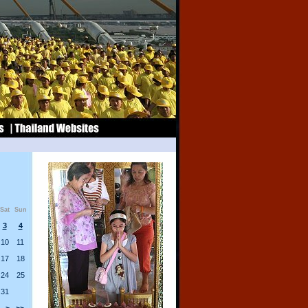
Sat
Sun
3
4
10
11
17
18
24
25
31