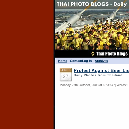
Home
Contact
Log in
Archives
OCT
Protest Against Beer Li
27
Daily Photos from Thailand
Monday 27th October, 2008 at 18:39:47| Words: 