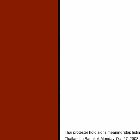
Thai protester hold signs meaning 'stop listi
Thailand in Bangkok Monday, Oct. 27, 2008.