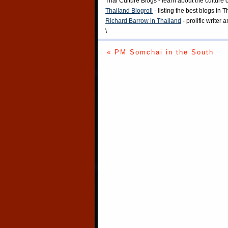
Thai Culture Blogs
- learn about the culture 
Thailand Blogroll
- listing the best blogs in 
Richard Barrow in Thailand
- prolific writer
\
« PM Somchai in the South