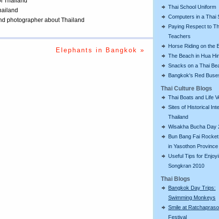
of Thailand
Thai School Uniform
Thailand
Computers in a Thai 
 and photographer about Thailand
Paying Respect to Th
Teachers
Horse Riding on the 
Elephants in Bangkok »
The Beach in Hua Hi
Snacks on a Thai Be
Bangkok's Red Buse
Thai Culture Blogs
Thai Boats and Life V
Sites of Historical Int
Thailand
Wisakha Bucha Day 
Bun Bang Fai Rocket 
in Yasothon Province
Useful Tips for Enjoy
Songkran 2010
Thai Blogs
Bangkok Day Trips:
Swimming Monkeys
Smile at Ratchapras
Festival