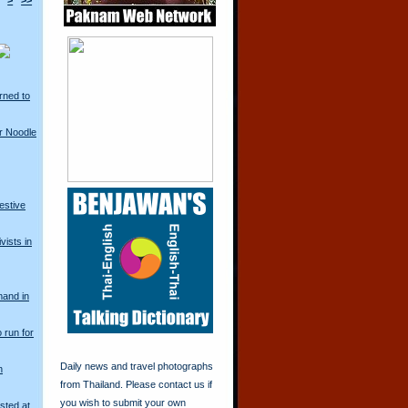
>
>>
rned to
r Noodle
restive
vists in
mand in
o run for
Daily news and travel photographs
n
from Thailand. Please contact us if
you wish to submit your own
sted at