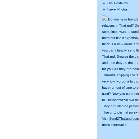
Thai Festivals
Travel Photos
Do you have friends
relations in Thailand? D
sometimes want to send g
them but find it expens
there is a new online st
you can cheaply send th
Thailand. Browse the ca
and then they do the sh
for you. As they are bas
Thailand, shipping costs
very low. Forgot a birth
have run out of time to 
card? Now you can sen
to Thailand within two da
They can also be person
Thai or English at no ext
Visit
Send2Thailand.com
more information.