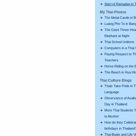
Start of Ramadan in 
My Thai Photos
The Metal Castle in 
Luang Pho To in Bang
The Giant Three-He
Elephant at Night
Thai School Uniform
Computers in a Thai 
Paying Respect to Th
Teachers
Horse Riding on the 
The Beach in Hua Hi
Thai Culture Blogs
Thais Take Pride in T
Language
Observance of Asalh
Day in Thailand
More Thai Students T
to Alcohol
How do they Celebra
birthdays in Thailand
Thai Boats and Life V