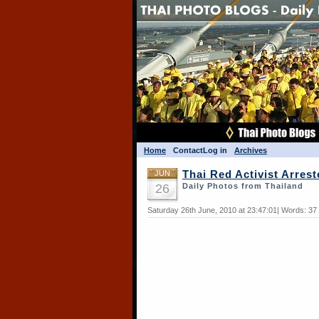
Home
Contact
Log in
Archives
JUN
Thai Red Activist Arres
26
Daily Photos from Thailand
Saturday 26th June, 2010 at 23:47:01| Words: 37