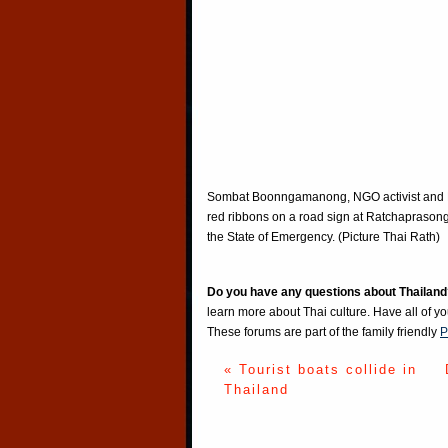
Sombat Boonngamanong, NGO activist and Fou
red ribbons on a road sign at Ratchaprasong
the State of Emergency. (Picture Thai Rath)
Do you have any questions about Thailand
learn more about Thai culture. Have all of y
These forums are part of the family friendly
P
« Tourist boats collide in
Thailand