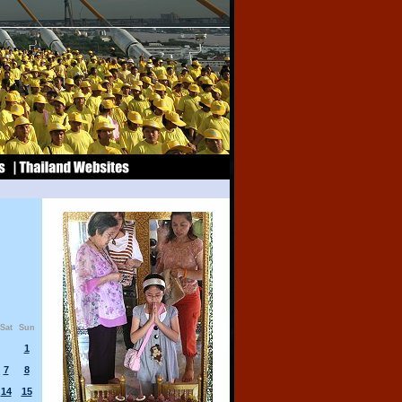
Sat
Sun
1
7
8
14
15