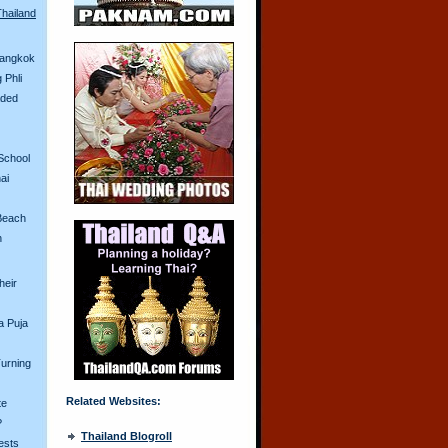
Thailand
Bangkok
 Phli
aded
School
ai
Beach
n
heir
a Puja
urning
Related Websites:
te
?
Thailand Blogroll
ests