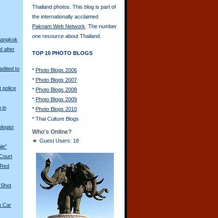
Thailand photos. This blog is part of
the internationally acclaimed
Paknam Web Network
. The number
one resource about Thailand.
Bangkok
d after
TOP 10 PHOTO BLOGS
adited to
*
Photo Blogs 2006
*
Photo Blogs 2007
t police
*
Photo Blogs 2008
*
Photo Blogs 2009
 in
*
Photo Blogs 2010
*
Thai Culture Blogs
logist
Who's Online?
Guest Users: 18
ale"
 Court
 Red
 Shot
n Car