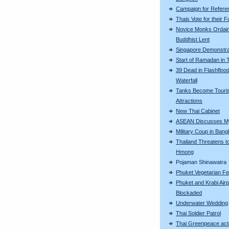
Campaign for Refer
Thais Vote for their F
Novice Monks Ordain
Buddhist Lent
Singapore Demonstra
Start of Ramadan in 
39 Dead in Flashflood
Waterfall
Tanks Become Touris
Attractions
New Thai Cabinet
ASEAN Discusses M
Military Coup in Ban
Thailand Threatens t
Hmong
Pojaman Shinawatra
Phuket Vegetarian Fe
Phuket and Krabi Airp
Blockaded
Underwater Wedding
Thai Soldier Patrol
Thai Greenpeace acti