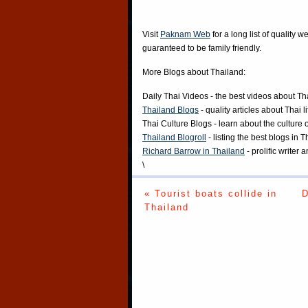
Visit
Paknam Web
for a long list of quality w
guaranteed to be family friendly.
More Blogs about Thailand:
Daily Thai Videos
- the best videos about Th
Thailand Blogs
- quality articles about Thai l
Thai Culture Blogs
- learn about the culture 
Thailand Blogroll
- listing the best blogs in 
Richard Barrow in Thailand
- prolific writer
\
« Tourist boats collide in
D
Thailand