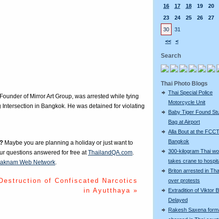
16
17
18
19
20
23
24
25
26
27
30
31
<<
<
Search
Thai Photo Blogs
Thai Special Police
nder of Mirror Art Group, was arrested while tying
Motorcycle Unit
 Intersection in Bangkok. He was detained for violating
Baby Tiger Found Stu
Bag at Airport
Alla Bout at the FCCT
Bangkok
?
Maybe you are planning a holiday or just want to
300-kilogram Thai w
our questions answered for free at
ThailandQA.com
.
takes crane to hospit
aknam Web Network
.
Briton arrested in Tha
Destruction of Confiscated Narcotics
over protests
in Ayutthaya »
Extradition of Viktor 
Delayed
Rakesh Saxena forma