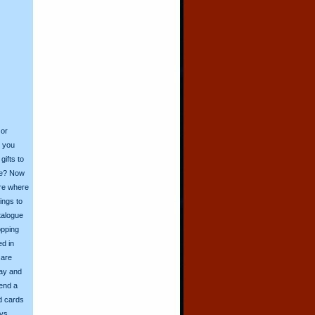
 or
o you
ifts to
ive? Now
ore where
ings to
talogue
opping
ed in
 are
day and
send a
d cards
ys.