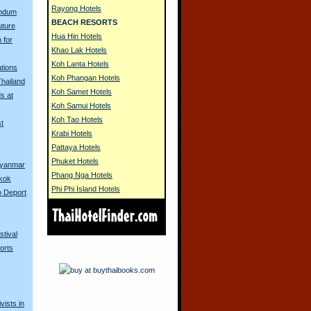
Rayong Hotels
endum
BEACH RESORTS
uture
Hua Hin Hotels
 for
Khao Lak Hotels
Koh Lanta Hotels
tions
Koh Phangan Hotels
Thailand
Koh Samet Hotels
s at
Koh Samui Hotels
Koh Tao Hotels
t
Krabi Hotels
Pattaya Hotels
Phuket Hotels
yanmar
Phang Nga Hotels
gkok
Phi Phi Island Hotels
o Deport
stival
orts
vists in