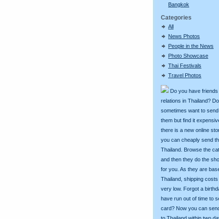
Bangkok
Categories
All
News Photos
People in the News
Photo Showcase
Thai Festivals
Travel Photos
Do you have friends
relations in Thailand? D
sometimes want to send g
them but find it expens
there is a new online st
you can cheaply send th
Thailand. Browse the ca
and then they do the sh
for you. As they are bas
Thailand, shipping costs
very low. Forgot a birth
have run out of time to 
card? Now you can sen
to Thailand within two da