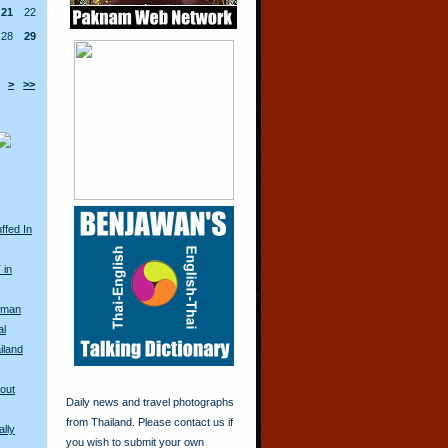
21
22
28
29
>
>>
ffed In
 in
oman
al
iland
Bout
Daily news and travel photographs
from Thailand. Please contact us if
lly
you wish to submit your own