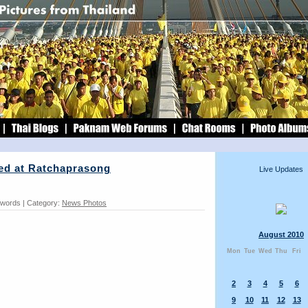
ted at Ratchaprasong
Live Updates
 words | Category:
News Photos
August 2010
Mon
Tue
Wed
Thu
Fri
2
3
4
5
6
9
10
11
12
13