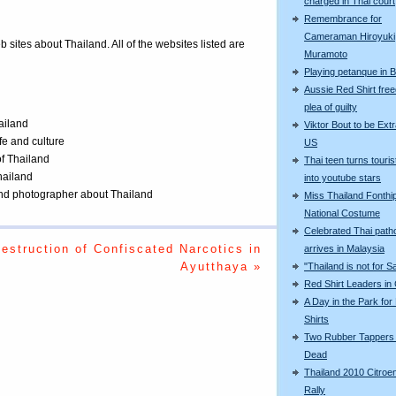
charged in Thai court
Remembrance for
Cameraman Hiroyuki
eb sites about Thailand. All of the websites listed are
Muramoto
Playing petanque in 
Aussie Red Shirt free
plea of guilty
ailand
Viktor Bout to be Extr
ife and culture
US
of Thailand
Thai teen turns touris
Thailand
into youtube stars
 and photographer about Thailand
Miss Thailand Fonthip
National Costume
Celebrated Thai patho
estruction of Confiscated Narcotics in
arrives in Malaysia
Ayutthaya »
"Thailand is not for S
Red Shirt Leaders in
A Day in the Park for
Shirts
Two Rubber Tappers
Dead
Thailand 2010 Citroe
Rally