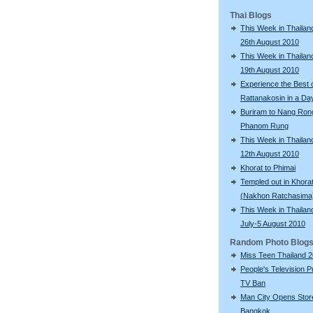
Thai Blogs
This Week in Thailand
26th August 2010
This Week in Thailand
19th August 2010
Experience the Best 
Rattanakosin in a Da
Buriram to Nang Ron
Phanom Rung
This Week in Thailand
12th August 2010
Khorat to Phimai
Templed out in Khora
(Nakhon Ratchasima
This Week in Thailan
July-5 August 2010
Random Photo Blog
Miss Teen Thailand 
People's Television P
TV Ban
Man City Opens Store
Bangkok