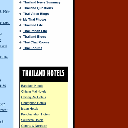
Thailand News Summary
Thailand Questions
: 20th-
Thai Video Blogs
My Thai Photos
: 13th-
Thailand Life
Thai Prison Life
of
Thailand Blogs
y
Thai Chat Rooms
g and
Thai Forums
: 6th-
t
)
d: 30
Bangkok Hotels
Chiang Mai Hotels
Chiang Rai Hotels
s
Chumphon Hotels
2007
Isaan Hotels
rotest
Kanchanaburi Hotels
Southern Hotels
 in
Central & Northern