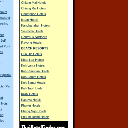
 It
Chiang Mai Hotels
Chiang Rai Hotels
huket
Chumphon Hotels
Thailand
Isaan Hotels
oating
Kanchanaburi Hotels
Southern Hotels
her
Central & Northern
Jeff
Rayong Hotels
ied Pork
BEACH RESORTS
sil
Hua Hin Hotels
Khao Lak Hotels
in
Koh Lanta Hotels
Koh Phangan Hotels
 Equinox
Koh Samet Hotels
Koh Samui Hotels
ts (Part
Koh Tao Hotels
Krabi Hotels
ied
Pattaya Hotels
 Nuts
Phuket Hotels
cs
Phang Nga Hotels
ad,
Phi Phi Island Hotels
led