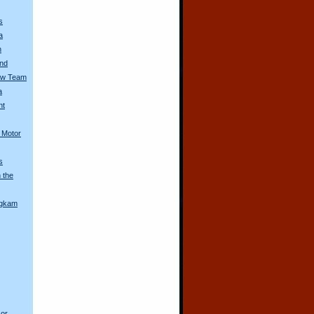
s
a
n
and
aw Team
a
nt
l Motor
s
 the
ngkam
 or