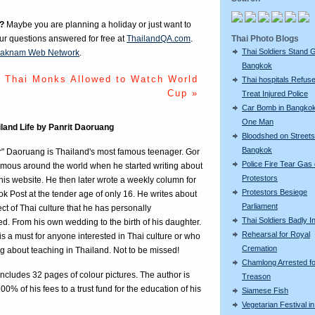
?
Maybe you are planning a holiday or just want to
Thai Photo Blogs
our questions answered for free at
ThailandQA.com
.
Thai Soldiers Stand 
aknam Web Network
.
Bangkok
Thai Monks Allowed to Watch World
Thai hospitals Refuse
Cup »
Treat Injured Police
Car Bomb in Bangkok 
One Man
iland Life by Panrit Daoruang
Bloodshed on Streets
Bangkok
r" Daoruang is Thailand's most famous teenager. Gor
Police Fire Tear Gas
mous around the world when he started writing about
Protestors
n his website. He then later wrote a weekly column for
Protestors Besiege
k Post at the tender age of only 16. He writes about
Parliament
ct of Thai culture that he has personally
Thai Soldiers Badly I
d. From his own wedding to the birth of his daughter.
Rehearsal for Royal
is a must for anyone interested in Thai culture or who
Cremation
ng about teaching in Thailand. Not to be missed!
Chamlong Arrested fo
ncludes 32 pages of colour pictures. The author is
Treason
00% of his fees to a trust fund for the education of his
Siamese Fish
Vegetarian Festival i