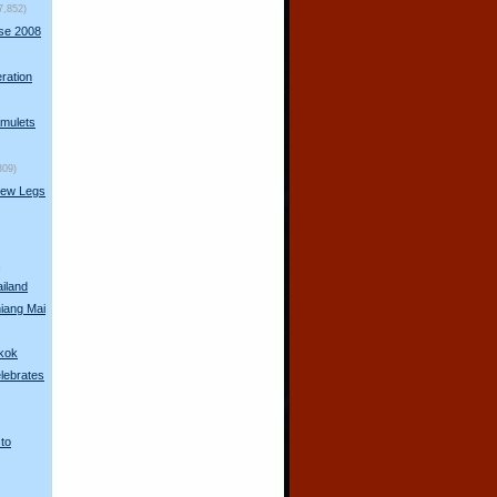
7,852)
rse 2008
ration
mulets
309)
New Legs
s
ailand
hiang Mai
gkok
lebrates
 to