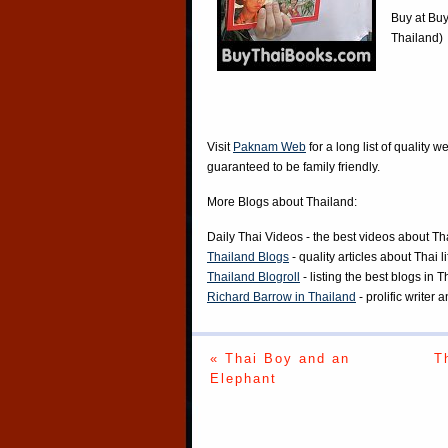
Buy at
Buy
Thailand)
Visit
Paknam Web
for a long list of quality w
guaranteed to be family friendly.
More Blogs about Thailand:
Daily Thai Videos
- the best videos about Th
Thailand Blogs
- quality articles about Thai l
Thailand Blogroll
- listing the best blogs in 
Richard Barrow in Thailand
- prolific writer
« Thai Boy and an
T
Elephant