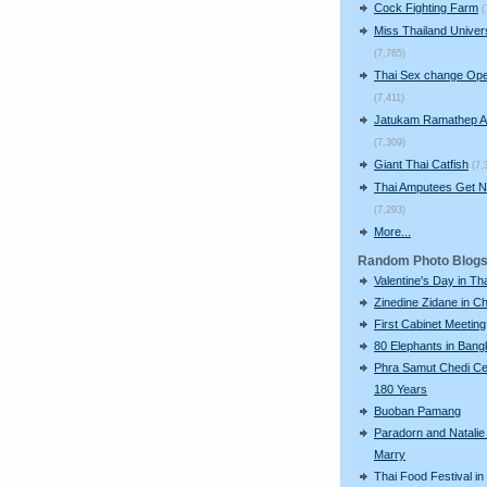
Cock Fighting Farm
(
Miss Thailand Unive
(7,765)
Thai Sex change Ope
(7,411)
Jatukam Ramathep A
(7,309)
Giant Thai Catfish
(7,
Thai Amputees Get 
(7,293)
More...
Random Photo Blog
Valentine's Day in Th
Zinedine Zidane in C
First Cabinet Meeting
80 Elephants in Ban
Phra Samut Chedi Ce
180 Years
Buoban Pamang
Paradorn and Natalie
Marry
Thai Food Festival in