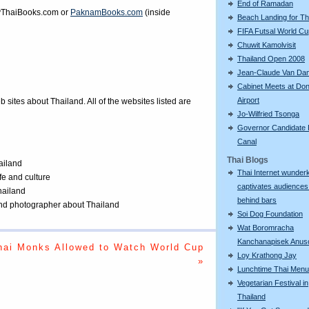
End of Ramadan
ThaiBooks.com
or
PaknamBooks.com
(inside
Beach Landing for T
FIFA Futsal World C
Chuwit Kamolvisit
Thailand Open 2008
Jean-Claude Van D
Cabinet Meets at Do
Airport
eb sites about Thailand. All of the websites listed are
Jo-Wilfried Tsonga
Governor Candidate F
Canal
Thai Blogs
ailand
Thai Internet wunder
ife and culture
captivates audiences
Thailand
behind bars
 and photographer about Thailand
Soi Dog Foundation
Wat Boromracha
Kanchanapisek Anus
hai Monks Allowed to Watch World Cup
Loy Krathong Jay
»
Lunchtime Thai Menu
Vegetarian Festival in
Thailand