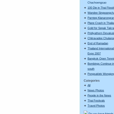
Chachoengsao
100 Die in Thai Flood
Wandee Singwangch
Parntep Klanarongra
Plane Crash in Thail
Gold for Sepak Takr
Pridiyathorn Devakul
Chitravadee Chulano
End of Ramadan
Thailand Internationa
Expo 2007
Bangkok Open Tenni
Bombings Continue in
south
Pongsaklek Wongjo
Categories
All
News Photos
People in the News
Thai Festivals
Travel Photos
Do you have friends