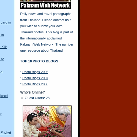
Daily news and travel photographs
from Thailand. Please contact us if
Guard in
you wish to submit your own
Thailand photos. This blog is part of
 to
the internationally acclaimed
Paknam Web Network. The number
Kills
one resource about Thailand.
 of
TOP 10 PHOTO BLOGS
 on
*
Photo Blogs 2006
*
Photo Blogs 2007
*
Photo Blogs 2008
Who's Online?
njured
Guest Users: 28
r
n Phuket