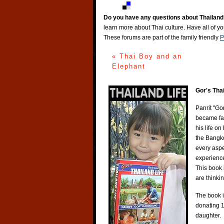
Do you have any questions about Thailand
learn more about Thai culture. Have all of y
These forums are part of the family friendly
P
« Thai Boy and an
Elephant
Gor's Tha
Panrit "Go
became fa
his life o
the Bangko
every aspe
experience
This book 
are thinki
The book i
donating 1
daughter.