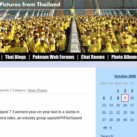
October 2008
Mon
Tue
Wed
Thu
Fri
 words | Category:
News Photos
1
2
3
6
7
8
9
10
13
14
15
16
17
opped 7.3 percent year-on-year due to a slump in
20
21
22
23
24
rest rates, an industry group says(AFP/File/Saeed
27
28
29
30
31
<<
<
Search