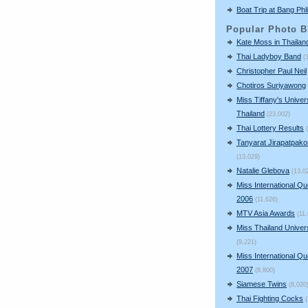
Boat Trip at Bang Phli
Popular Photo B
Kate Moss in Thailan
Thai Ladyboy Band
(
Christopher Paul Neil
Chotiros Suriyawong
Miss Tiffany's Univer
Thailand
(23,002)
Thai Lottery Results
Tanyarat Jirapatpako
(13,029)
Natalie Glebova
(13,0
Miss International Q
2006
(11,626)
MTV Asia Awards
(11
Miss Thailand Unive
(9,221)
Miss International Q
2007
(8,800)
Siamese Twins
(8,020
Thai Fighting Cocks