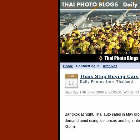
Home
Contact
Log in
Archives
JUN
Thais Stop Buying Cars
17
Daily Photos from Thailand
Saturday 17th June, 2006 at 23:05:01| Words: 33
Bangkok at night. Thai auto sales in May dr
demand amid rising fuel prices and high inte
Khan)