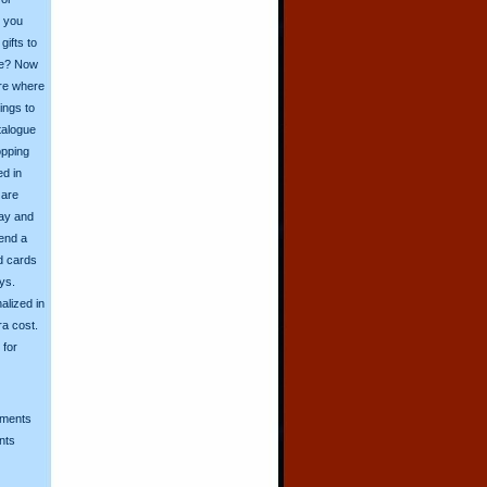
o you
ifts to
ive? Now
ore where
ings to
talogue
opping
ed in
 are
day and
send a
d cards
ys.
alized in
ra cost.
for
mments
nts