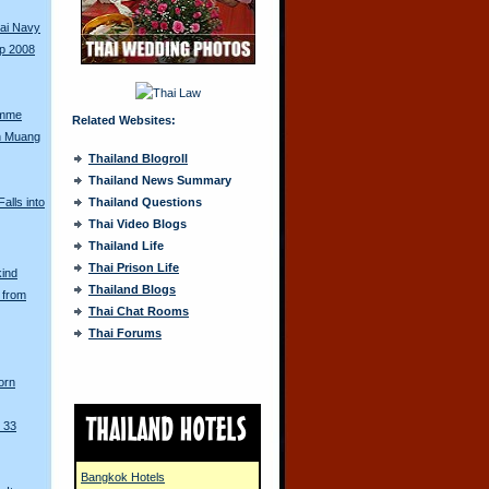
hai Navy
up 2008
amme
Related Websites:
n Muang
Thailand Blogroll
Thailand News Summary
alls into
Thailand Questions
Thai Video Blogs
Thailand Life
Thai Prison Life
kind
Thailand Blogs
 from
Thai Chat Rooms
Thai Forums
orn
 33
Bangkok Hotels