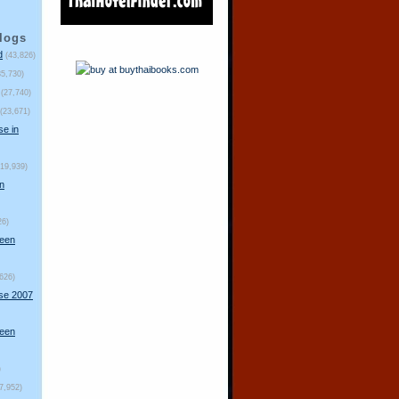
logs
d
(43,826)
35,730)
(27,740)
(23,671)
se in
(19,939)
n
26)
ueen
,626)
rse 2007
ueen
)
(7,952)