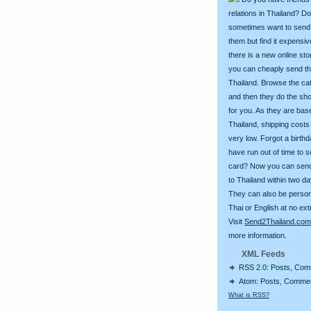
relations in Thailand? D
sometimes want to send g
them but find it expens
there is a new online st
you can cheaply send th
Thailand. Browse the ca
and then they do the sh
for you. As they are bas
Thailand, shipping costs
very low. Forgot a birth
have run out of time to 
card? Now you can sen
to Thailand within two da
They can also be person
Thai or English at no ext
Visit
Send2Thailand.com
more information.
XML Feeds
RSS 2.0: Posts, Co
Atom: Posts, Comme
What is RSS?