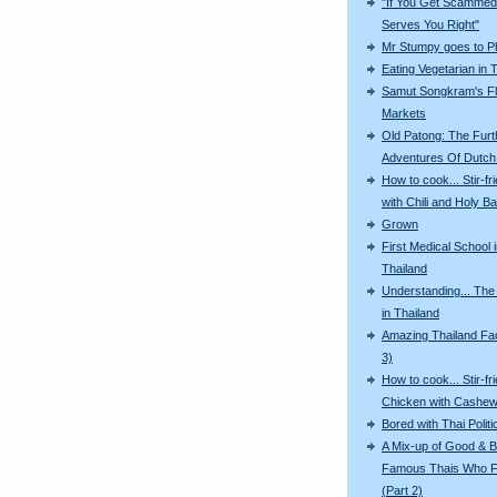
"If You Get Scammed,
Serves You Right"
Mr Stumpy goes to P
Eating Vegetarian in 
Samut Songkram's Fl
Markets
Old Patong: The Furt
Adventures Of Dutch 
How to cook... Stir-fr
with Chili and Holy Ba
Grown
First Medical School 
Thailand
Understanding... The
in Thailand
Amazing Thailand Fac
3)
How to cook... Stir-fr
Chicken with Cashew
Bored with Thai Politi
A Mix-up of Good & B
Famous Thais Who F
(Part 2)