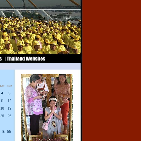
Sat
Sun
4
5
11
12
18
19
25
26
>
>>