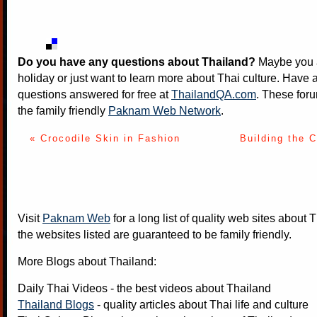
Do you have any questions about Thailand?
Maybe you a
holiday or just want to learn more about Thai culture. Have a
questions answered for free at
ThailandQA.com
. These foru
the family friendly
Paknam Web Network
.
« Crocodile Skin in Fashion
Building the 
Visit
Paknam Web
for a long list of quality web sites about T
the websites listed are guaranteed to be family friendly.
More Blogs about Thailand:
Daily Thai Videos
- the best videos about Thailand
Thailand Blogs
- quality articles about Thai life and culture