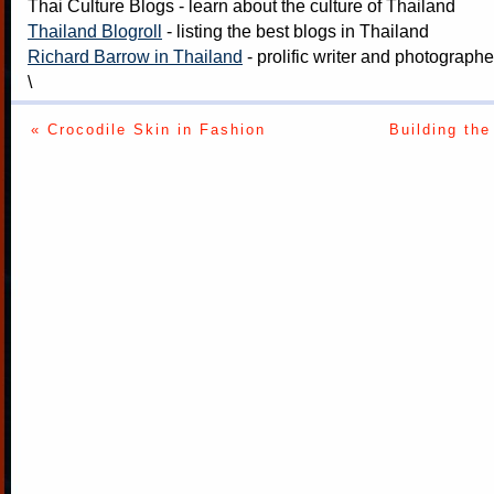
Thai Culture Blogs
- learn about the culture of Thailand
Thailand Blogroll
- listing the best blogs in Thailand
Richard Barrow in Thailand
- prolific writer and photograph
\
« Crocodile Skin in Fashion
Building th