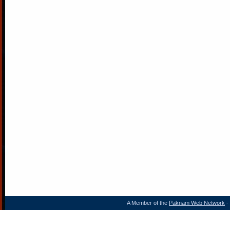
A Member of the
Paknam Web Network
- 