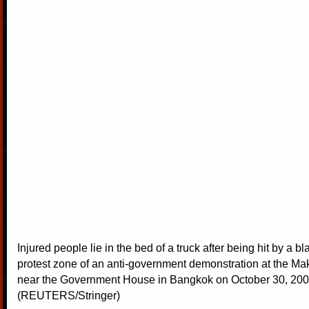
Injured people lie in the bed of a truck after being hit by a bl
protest zone of an anti-government demonstration at the M
near the Government House in Bangkok on October 30, 200
(REUTERS/Stringer)