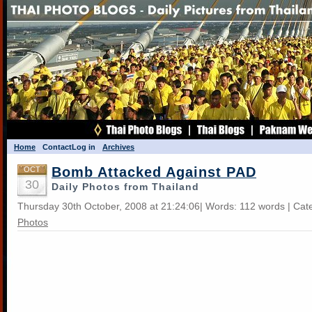
Home
Contact
Log in
Archives
Bomb Attacked Against PAD
OCT
30
Daily Photos from Thailand
Thursday 30th October, 2008 at 21:24:06| Words: 112 words | Cat
Photos