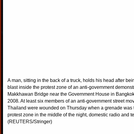
A man, sitting in the back of a truck, holds his head after bei
blast inside the protest zone of an anti-government demonstr
Makkhawan Bridge near the Government House in Bangkok
2008. At least six members of an anti-government street mo
Thailand were wounded on Thursday when a grenade was th
protest zone in the middle of the night, domestic radio and te
(REUTERS/Stringer)