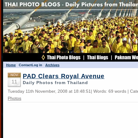
Home
Contact
Log in
Archives
PAD Clears Royal Avenue
NOV
11
Daily Photos from Thailand
Tuesday 11th November, 2008 at 18:48:51| Words: 69 words | Cat
Photos