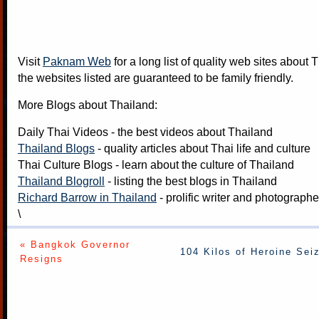
Visit
Paknam Web
for a long list of quality web sites about T
the websites listed are guaranteed to be family friendly.
More Blogs about Thailand:
Daily Thai Videos
- the best videos about Thailand
Thailand Blogs
- quality articles about Thai life and culture
Thai Culture Blogs
- learn about the culture of Thailand
Thailand Blogroll
- listing the best blogs in Thailand
Richard Barrow in Thailand
- prolific writer and photograph
\
« Bangkok Governor
104 Kilos of Heroine Sei
Resigns