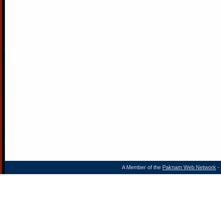
A Member of the
Paknam Web Network
- 