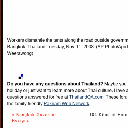
Workers dismantle the tents along the road outside govern
Bangkok, Thailand Tuesday, Nov. 11, 2008. (AP Photo/Apic
Weerawong)
Do you have any questions about Thailand?
Maybe you a
holiday or just want to learn more about Thai culture. Have a
questions answered for free at
ThailandQA.com
. These foru
the family friendly
Paknam Web Network
.
« Bangkok Governor
104 Kilos of Hero
Resigns