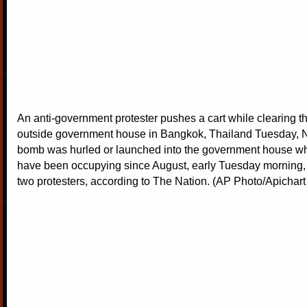
An anti-government protester pushes a cart while clearing t
outside government house in Bangkok, Thailand Tuesday, N
bomb was hurled or launched into the government house wh
have been occupying since August, early Tuesday morning, s
two protesters, according to The Nation. (AP Photo/Apicha