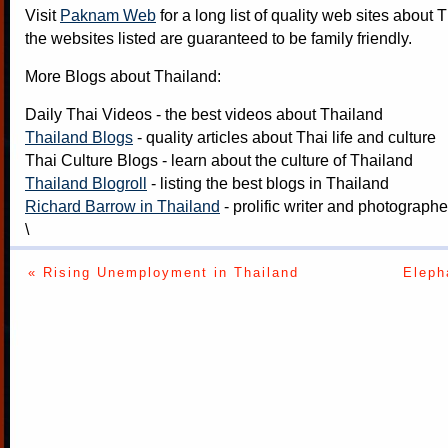
Visit
Paknam Web
for a long list of quality web sites about T
the websites listed are guaranteed to be family friendly.
More Blogs about Thailand:
Daily Thai Videos
- the best videos about Thailand
Thailand Blogs
- quality articles about Thai life and culture
Thai Culture Blogs
- learn about the culture of Thailand
Thailand Blogroll
- listing the best blogs in Thailand
Richard Barrow in Thailand
- prolific writer and photograph
\
« Rising Unemployment in Thailand
Eleph