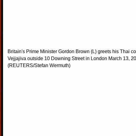
Britain's Prime Minister Gordon Brown (L) greets his Thai co
Vejjajiva outside 10 Downing Street in London March 13, 2
(REUTERS/Stefan Wermuth)