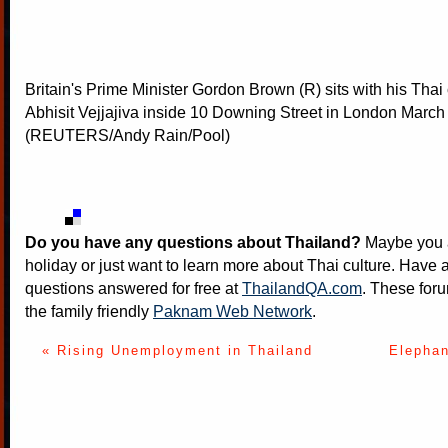
Britain's Prime Minister Gordon Brown (R) sits with his Thai
Abhisit Vejjajiva inside 10 Downing Street in London March
(REUTERS/Andy Rain/Pool)
Do you have any questions about Thailand?
Maybe you a
holiday or just want to learn more about Thai culture. Have a
questions answered for free at
ThailandQA.com
. These foru
the family friendly
Paknam Web Network
.
« Rising Unemployment in Thailand
Elephan