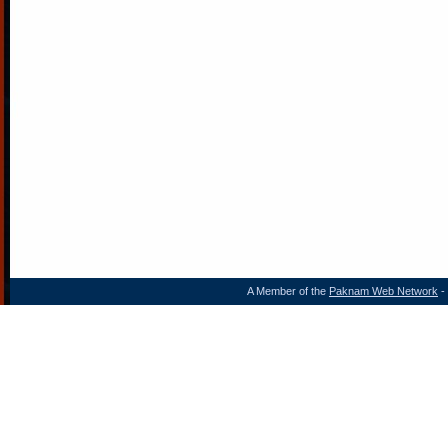
A Member of the
Paknam Web Network
- 