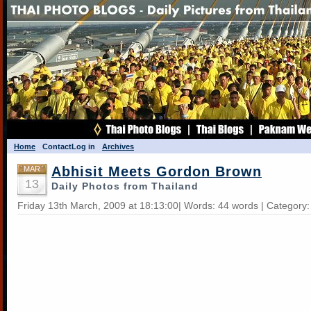
Home
Contact
Log in
Archives
Abhisit Meets Gordon Brown
MAR
13
Daily Photos from Thailand
Friday 13th March, 2009 at 18:13:00| Words: 44 words | Category