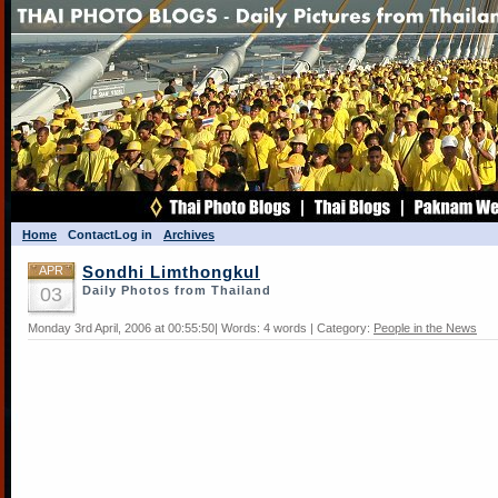
Home
Contact
Log in
Archives
APR
Sondhi Limthongkul
03
Daily Photos from Thailand
Monday 3rd April, 2006 at 00:55:50| Words: 4 words | Category:
People in the News