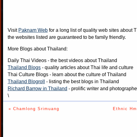
Visit
Paknam Web
for a long list of quality web sites about T
the websites listed are guaranteed to be family friendly.
More Blogs about Thailand:
Daily Thai Videos
- the best videos about Thailand
Thailand Blogs
- quality articles about Thai life and culture
Thai Culture Blogs
- learn about the culture of Thailand
Thailand Blogroll
- listing the best blogs in Thailand
Richard Barrow in Thailand
- prolific writer and photograph
\
« Chamlong Srimuang
Ethnic Hm