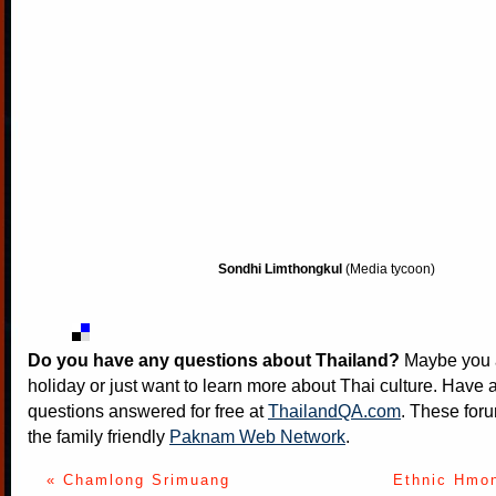
Sondhi Limthongkul
(Media tycoon)
Do you have any questions about Thailand?
Maybe you a
holiday or just want to learn more about Thai culture. Have a
questions answered for free at
ThailandQA.com
. These foru
the family friendly
Paknam Web Network
.
« Chamlong Srimuang
Ethnic Hmon