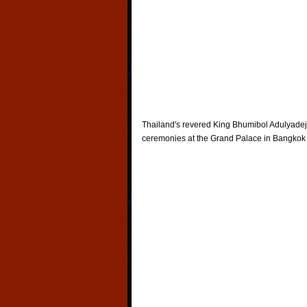
Thailand's revered King Bhumibol Adulyadej 
ceremonies at the Grand Palace in Bangkok 