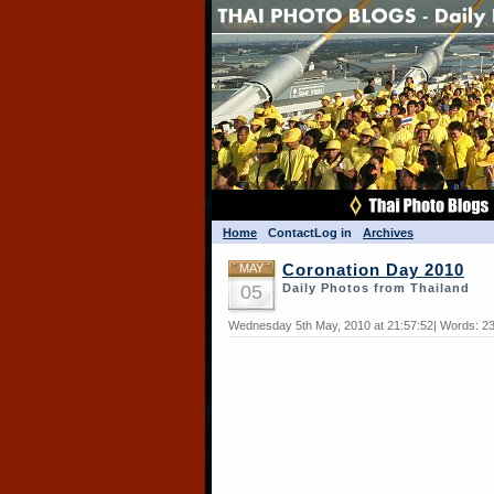
Home
Contact
Log in
Archives
MAY
Coronation Day 2010
05
Daily Photos from Thailand
Wednesday 5th May, 2010 at 21:57:52| Words: 23