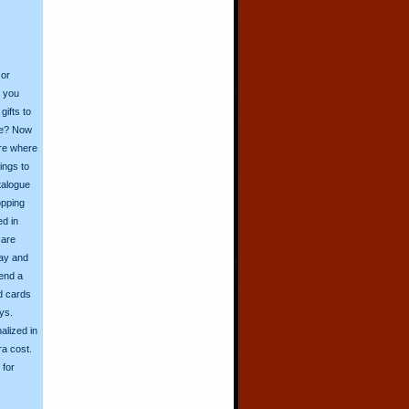
 or
o you
ifts to
ive? Now
ore where
ings to
talogue
opping
ed in
 are
day and
send a
d cards
ys.
alized in
ra cost.
for