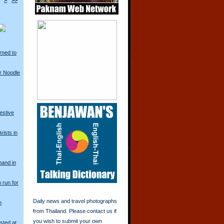
>
>>
rned to
r Noodle
restive
vists in
mand in
o run for
Daily news and travel photographs
n
from Thailand. Please contact us if
you wish to submit your own
sted at