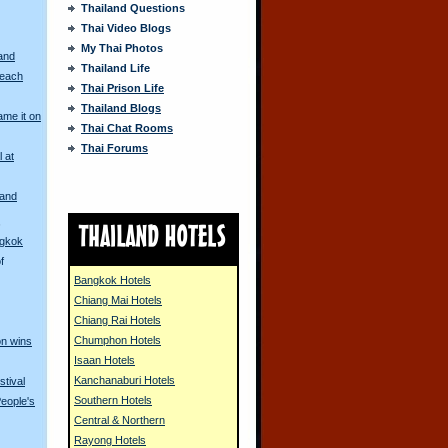
Thailand Questions
Thai Video Blogs
My Thai Photos
and
Thailand Life
Beach
Thai Prison Life
Thailand Blogs
me it on
Thai Chat Rooms
Thai Forums
l at
land
s
ngkok
f
Bangkok Hotels
Chiang Mai Hotels
Chiang Rai Hotels
Chumphon Hotels
on wins
Isaan Hotels
Kanchanaburi Hotels
stival
Southern Hotels
eople's
Central & Northern
Rayong Hotels