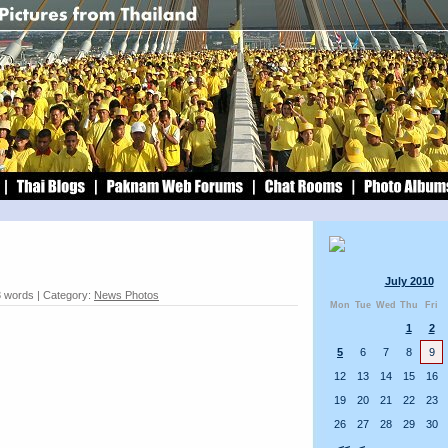
July 2010
 words | Category:
News Photos
Mon
Tue
Wed
Thu
Fri
1
2
5
6
7
8
9
12
13
14
15
16
19
20
21
22
23
26
27
28
29
30