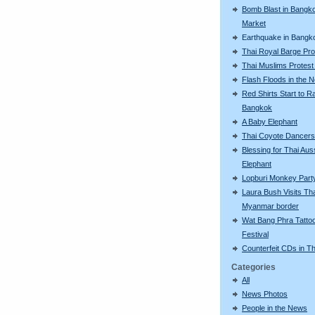
Bomb Blast in Bangk
Market
Earthquake in Bangk
Thai Royal Barge Pr
Thai Muslims Protest
Flash Floods in the N
Red Shirts Start to Ra
Bangkok
A Baby Elephant
Thai Coyote Dancers
Blessing for Thai Aus
Elephant
Lopburi Monkey Part
Laura Bush Visits Tha
Myanmar border
Wat Bang Phra Tatto
Festival
Counterfeit CDs in Th
Categories
All
News Photos
People in the News