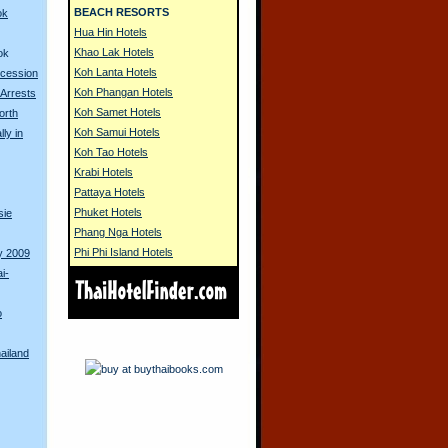
BEACH RESORTS
ok
Hua Hin Hotels
Khao Lak Hotels
ok
Koh Lanta Hotels
ocession
Koh Phangan Hotels
 Arrests
Koh Samet Hotels
orth
Koh Samui Hotels
lly in
Koh Tao Hotels
Krabi Hotels
Pattaya Hotels
Phuket Hotels
sie
Phang Nga Hotels
Phi Phi Island Hotels
y 2009
i-
o
ailand