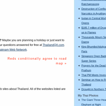
Ratchaprasong
Destruction of Confi
Narcotics in Ayuttha
Isetan in Central Wor
Opens
$185.7 million of Drug
up in Flames
Thousands Mourn S
?
Maybe you are planning a holiday or just want to
Daeng
our questions answered for free at
ThailandQA.com
.
King Bhumibol Adulyad
aknam Web Network
.
Paris
Singapore Open Bad
Reds conditionally agree to road
Super Series
map »
Prayers for the Dead
Prathum
Thai PM Meets Inves
Seminar on How to R
Thailand
eb sites about Thailand. All of the websites listed are
Drought in Northern 
My Thai Photos
The Giant Three-He
Elephant at Night