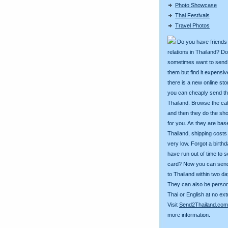
Photo Showcase
Thai Festivals
Travel Photos
Do you have friends
relations in Thailand? D
sometimes want to send g
them but find it expens
there is a new online st
you can cheaply send th
Thailand. Browse the ca
and then they do the sh
for you. As they are bas
Thailand, shipping costs
very low. Forgot a birth
have run out of time to 
card? Now you can sen
to Thailand within two da
They can also be person
Thai or English at no ext
Visit
Send2Thailand.com
more information.