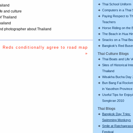
Thai School Uniform
ailand
Computers in a Thai 
ife and culture
Paying Respect to Th
of Thailand
Teachers
Thailand
Horse Riding on the 
 and photographer about Thailand
The Beach in Hua Hi
Snacks on a Thai Be
Bangkok's Red Buse
Reds conditionally agree to road map
»
Thai Culture Blogs
Thai Boats and Life V
Sites of Historical Int
Thailand
Wisakha Bucha Day 
Bun Bang Fai Rocket 
in Yasothon Province
Useful Tips for Enjoy
Songkran 2010
Thai Blogs
Bangkok Day Trips:
Swimming Monkeys
Smile at Ratchapras
Festival