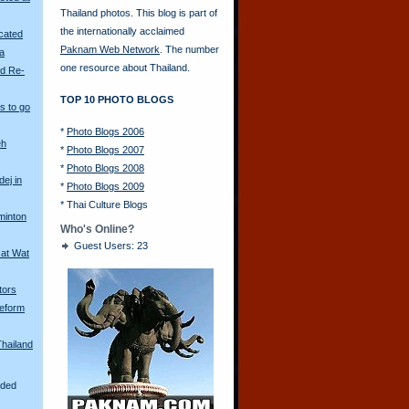
Thailand photos. This blog is part of
the internationally acclaimed
scated
Paknam Web Network
. The number
ya
one resource about Thailand.
ld Re-
TOP 10 PHOTO BLOGS
s to go
*
Photo Blogs 2006
eh
*
Photo Blogs 2007
*
Photo Blogs 2008
ej in
*
Photo Blogs 2009
*
Thai Culture Blogs
minton
Who's Online?
Guest Users: 23
 at Wat
tors
eform
Thailand
aded