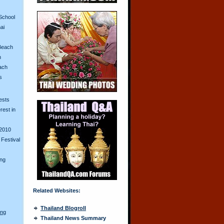
School
ai
Beach
n
ach
s
ests
erest in
2010
Festival
ing
Related Websites:
Thailand Blogroll
ong
Thailand News Summary