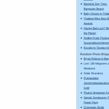
Bangkok Day Trips:
Bangsaen Beach
Baby Ghosts in Thail
Thailand Wins Best 
Awards
Having Bad Luck? Bla
the Plants!
Smiling Fruits Festiva
Suvarnabhumi Airport
Escape to Tarutao Is
Random Photo Blog
Bryan Robson in Ba
Lost: 180 Kilograms o
Marijuana
Sulak Sivaraksa
Prapawadee
Jaroenrattanatarako
Gold
Phuket Vegetarian Fe
Samak Sundaravej: P
Power Party
Orangutan Skulls