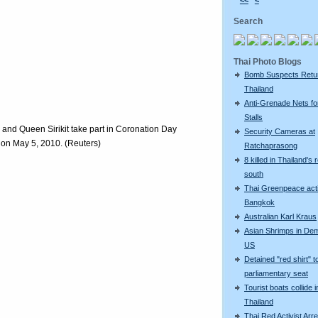
<<
<
Search
Thai Photo Blogs
Bomb Suspects Retu
Thailand
Anti-Grenade Nets fo
Stalls
and Queen Sirikit take part in Coronation Day
Security Cameras at
on May 5, 2010. (Reuters)
Ratchaprasong
8 killed in Thailand's 
south
Thai Greenpeace acti
Bangkok
Australian Karl Kraus
Asian Shrimps in De
US
Detained "red shirt" t
parliamentary seat
Tourist boats collide i
Thailand
Thai Red Activist Arre