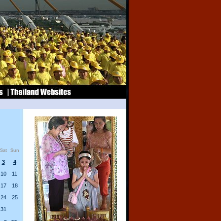
Sat
Sun
3
4
10
11
17
18
24
25
31