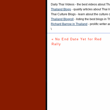
Daily Thai Videos
- the best videos about Th
Thailand Blogs
- quality articles about Thai l
Thai Culture Blogs
- learn about the culture 
Thailand Blogroll
- listing the best blogs in 
Richard Barrow in Thailand
- prolific writer
\
« No End Date Yet for Red
Rally