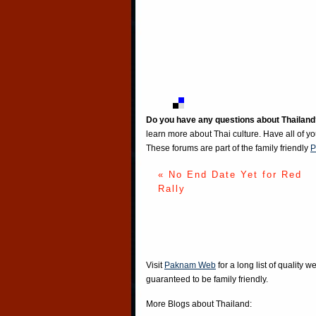
Do you have any questions about Thailand
learn more about Thai culture. Have all of y
These forums are part of the family friendly
P
« No End Date Yet for Red
Rally
Visit
Paknam Web
for a long list of quality w
guaranteed to be family friendly.
More Blogs about Thailand: