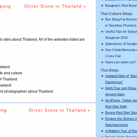
Bangkok's Red Buse
upong
Oliver Stone in Thailand »
Thai Culture Blogs
Bun Bang Fai Rocket 
in Yasothon Province
Useful Tips for Enjoy
Songkran 2010
eb sites about Thailand. All of the websites listed are
Splendours of Songk
Don Chedi Memorial 
Cross Fair
Have you eaten yet?
ailand
Thai Blogs
ife and culture
Updated Map of "Ba
of Thailand
Dangerous"
Thailand
Night Tour and Show 
 and photographer about Thailand
Ancient Siam
An iPhone, Twitter an
Red Shirt Rally
ong
Oliver Stone in Thailand »
Buying Red Shirt Sou
Explore the Shrines i
Ratchaprasong
A Walking Tour of R
Parade of the Pagod