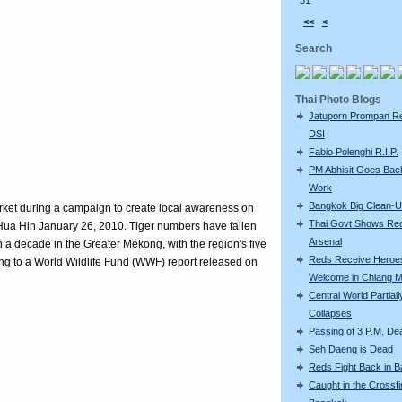
31
<<
<
Search
Thai Photo Blogs
Jatuporn Prompan Re
DSI
Fabio Polenghi R.I.P.
PM Abhisit Goes Bac
Work
Bangkok Big Clean-
rket during a campaign to create local awareness on
Thai Govt Shows Re
f Hua Hin January 26, 2010. Tiger numbers have fallen
Arsenal
n a decade in the Greater Mekong, with the region's five
Reds Receive Heroe
ing to a World Wildlife Fund (WWF) report released on
Welcome in Chiang M
Central World Partiall
Collapses
Passing of 3 P.M. De
Seh Daeng is Dead
Reds Fight Back in 
Caught in the Crossfi