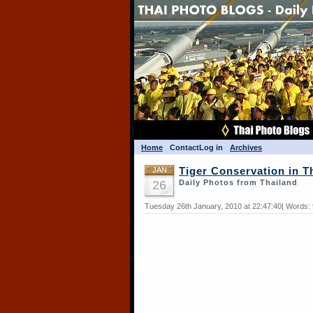
Home
Contact
Log in
Archives
JAN
Tiger Conservation in T
26
Daily Photos from Thailand
Tuesday 26th January, 2010 at 22:47:40| Words: