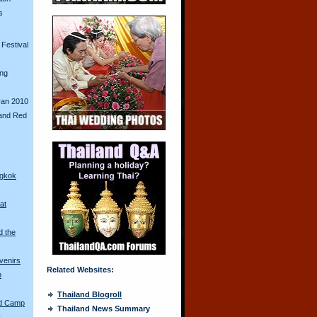
s
Festival
ing
ran 2010
and Red
ngkok
at
d the
venirs
Related Websites:
n
Thailand Blogroll
ed Camp
Thailand News Summary
a