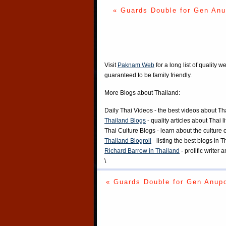
« Guards Double for Gen An
Visit
Paknam Web
for a long list of quality w
guaranteed to be family friendly.
More Blogs about Thailand:
Daily Thai Videos
- the best videos about Th
Thailand Blogs
- quality articles about Thai l
Thai Culture Blogs
- learn about the culture 
Thailand Blogroll
- listing the best blogs in 
Richard Barrow in Thailand
- prolific writer
\
« Guards Double for Gen Anup