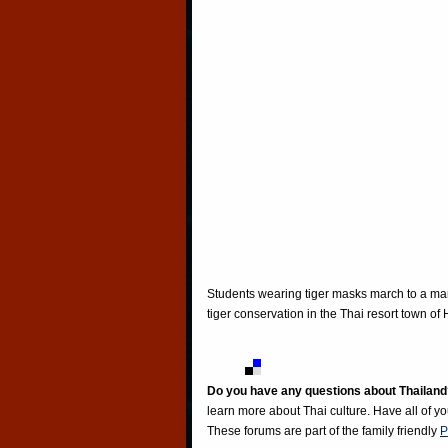
Students wearing tiger masks march to a ma
tiger conservation in the Thai resort town o
Do you have any questions about Thailand
learn more about Thai culture. Have all of y
These forums are part of the family friendly
P