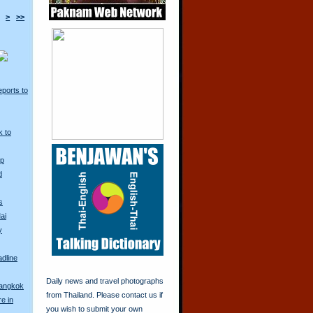
>
>>
ports to
k to
Up
d
s
ai
y
adline
Daily news and travel photographs
Bangkok
from Thailand. Please contact us if
re in
you wish to submit your own