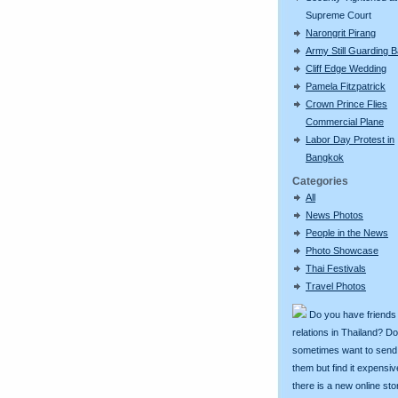
Supreme Court
Narongrit Pirang
Army Still Guarding 
Cliff Edge Wedding
Pamela Fitzpatrick
Crown Prince Flies
Commercial Plane
Labor Day Protest in
Bangkok
Categories
All
News Photos
People in the News
Photo Showcase
Thai Festivals
Travel Photos
Do you have friends
relations in Thailand? D
sometimes want to send g
them but find it expens
there is a new online st