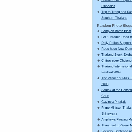
Pinnacles
Trip to Trang and Sat
Southern Thailand
Random Photo Blog
Bangkok Bomb Blast
PAD Parades Dead 
Daily Rallies Support
Reds have New Dem
Thailand Stock Exch
Chitravadee Chulano
Thailand International
Festival 2009
The Winner of Miss T
2008
Samak at the Constitu
Court
Gavintra Photijak
Prime Minister Thaks
Shinawatra
Amphawa Floating M
Thais Told To Wear 
Security Tightened at