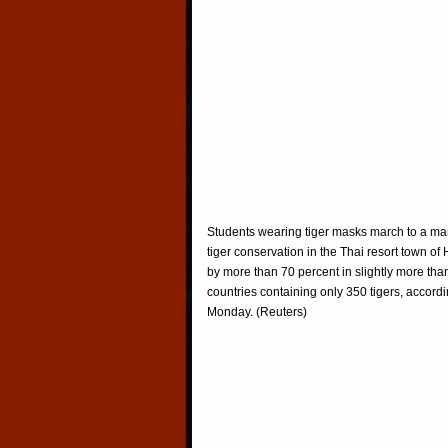
Students wearing tiger masks march to a ma
tiger conservation in the Thai resort town o
by more than 70 percent in slightly more tha
countries containing only 350 tigers, accord
Monday. (Reuters)