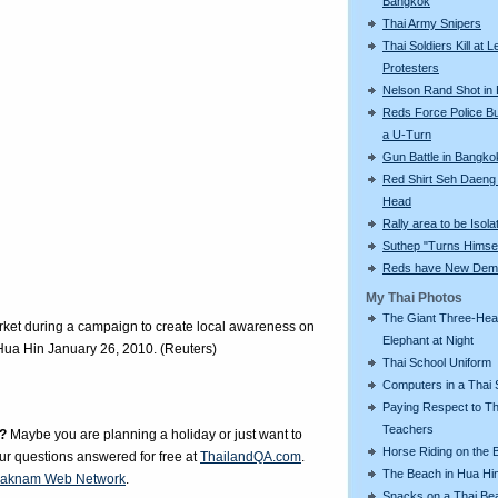
Bangkok
Thai Army Snipers
Thai Soldiers Kill at L
Protesters
Nelson Rand Shot in
Reds Force Police Bu
a U-Turn
Gun Battle in Bangko
Red Shirt Seh Daeng 
Head
Rally area to be Isola
Suthep "Turns Himsel
Reds have New Dem
My Thai Photos
The Giant Three-He
rket during a campaign to create local awareness on
Elephant at Night
f Hua Hin January 26, 2010. (Reuters)
Thai School Uniform
Computers in a Thai 
Paying Respect to Th
Teachers
?
Maybe you are planning a holiday or just want to
Horse Riding on the 
our questions answered for free at
ThailandQA.com
.
The Beach in Hua Hi
aknam Web Network
.
Snacks on a Thai Be