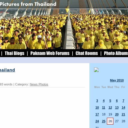
hailand
May 2010
 93 words | Category:
News Photos
Mon
Tue
Wed
Thu
Fri
3
4
5
6
7
10
11
12
13
14
17
18
19
20
21
24
25
26
27
28