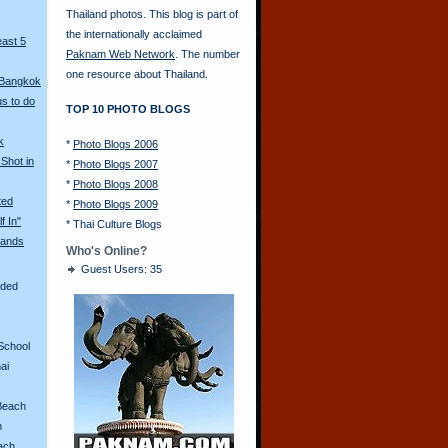
Thailand photos. This blog is part of
the internationally acclaimed
east 5
Paknam Web Network
. The number
one resource about Thailand.
 Bangkok
s to do
TOP 10 PHOTO BLOGS
k
*
Photo Blogs 2006
Shot in
*
Photo Blogs 2007
*
Photo Blogs 2008
ted
*
Photo Blogs 2009
f In"
*
Thai Culture Blogs
ands
Who's Online?
Guest Users: 35
aded
School
ai
Beach
n
ach