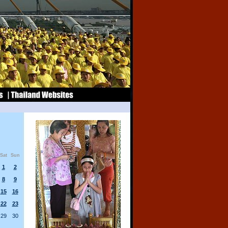
Sat
Sun
1
2
8
9
15
16
22
23
29
30