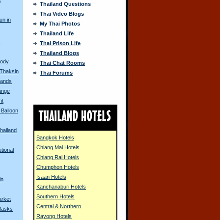
Thailand Questions
Thai Video Blogs
un in
My Thai Photos
Thailand Life
s
Thai Prison Life
Thailand Blogs
Body
Thai Chat Rooms
 Thaksin
Thai Forums
ands
ange
nt
 Balloon
hailand
Bangkok Hotels
Chiang Mai Hotels
tional
Chiang Rai Hotels
Chumphon Hotels
Isaan Hotels
in
Kanchanaburi Hotels
Southern Hotels
arket
Central & Northern
Masks
Rayong Hotels