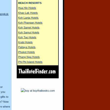
BEACH RESORTS
Hua Hin Hotels
Khao Lak Hotels
Bangkok
Koh Lanta Hotels
Koh Phangan Hotels
Koh Samet Hotels
Koh Samui Hotels
Koh Tao Hotels
Krabi Hotels
Pattaya Hotels
Phuket Hotels
Phang Nga Hotels
Phi Phi Island Hotels
 or
o you
ifts to
ive? Now
ore where