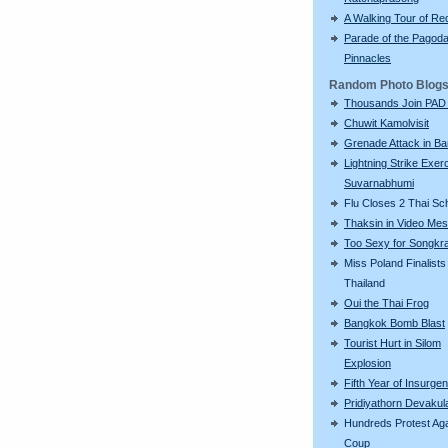
A Walking Tour of R
Parade of the Pagod
Pinnacles
Random Photo Blog
Thousands Join PAD
Chuwit Kamolvisit
Grenade Attack in B
Lightning Strike Exerc
Suvarnabhumi
Flu Closes 2 Thai Sc
Thaksin in Video Me
Too Sexy for Songkr
Miss Poland Finalists 
Thailand
Oui the Thai Frog
Bangkok Bomb Blast
Tourist Hurt in Silom
Explosion
Fifth Year of Insurge
Pridiyathorn Devakul
Hundreds Protest Aga
Coup