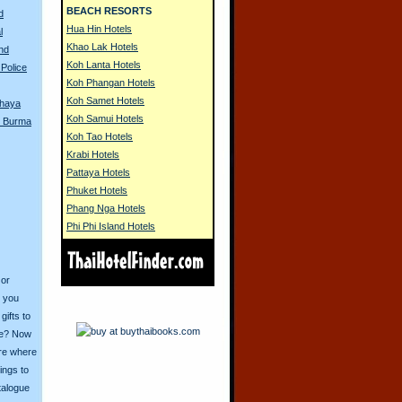
BEACH RESORTS
d
Hua Hin Hotels
l
Khao Lak Hotels
and
Koh Lanta Hotels
Police
Koh Phangan Hotels
Koh Samet Hotels
thaya
Koh Samui Hotels
in Burma
Koh Tao Hotels
Krabi Hotels
Pattaya Hotels
Phuket Hotels
Phang Nga Hotels
Phi Phi Island Hotels
 or
o you
ifts to
ive? Now
ore where
ings to
talogue