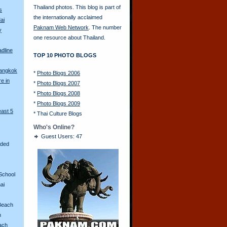
Thailand photos. This blog is part of
s
the internationally acclaimed
ai
Paknam Web Network
. The number
y
one resource about Thailand.
adline
TOP 10 PHOTO BLOGS
Bangkok
*
Photo Blogs 2006
re in
*
Photo Blogs 2007
*
Photo Blogs 2008
*
Photo Blogs 2009
east 5
*
Thai Culture Blogs
Who's Online?
Guest Users: 47
aded
School
ai
Beach
n
ach