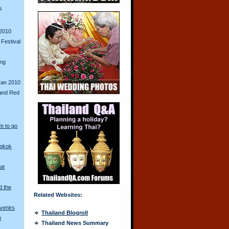
s
2010
Festival
ing
ran 2010
and Red
fe to go
ngkok
at
d the
Related Websites:
venirs
Thailand Blogroll
n
Thailand News Summary