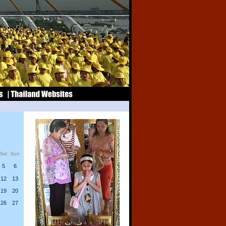
Sat
Sun
5
6
12
13
19
20
26
27