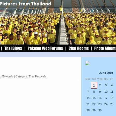
June 2010
: 45 words | Category:
Thai Festivals
Mon
Tue
Wed
Thu
Fri
1
2
3
4
7
8
9
10
11
14
15
16
17
18
21
22
23
24
25
28
29
30