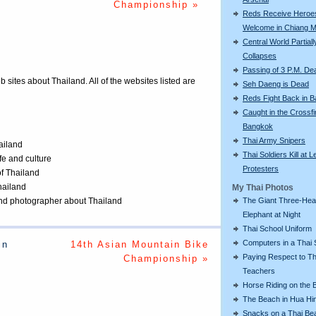
Championship »
Reds Receive Heroe
Welcome in Chiang M
Central World Partiall
Collapses
Passing of 3 P.M. De
eb sites about Thailand. All of the websites listed are
Seh Daeng is Dead
Reds Fight Back in 
Caught in the Crossfi
Bangkok
Thai Army Snipers
ailand
Thai Soldiers Kill at L
ife and culture
Protesters
of Thailand
Thailand
My Thai Photos
 and photographer about Thailand
The Giant Three-He
Elephant at Night
Thai School Uniform
Computers in a Thai 
in
14th Asian Mountain Bike
Paying Respect to Th
Championship »
Teachers
Horse Riding on the 
The Beach in Hua Hi
Snacks on a Thai Be