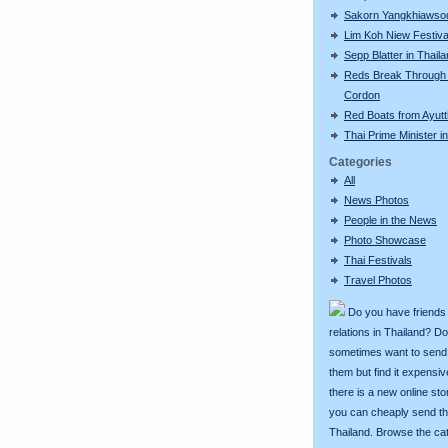
Sakorn Yangkhiawso
Lim Koh Niew Festiva
Sepp Blatter in Thail
Reds Break Through 
Cordon
Red Boats from Ayut
Thai Prime Minister 
Categories
All
News Photos
People in the News
Photo Showcase
Thai Festivals
Travel Photos
Do you have friends
relations in Thailand? D
sometimes want to send g
them but find it expens
there is a new online st
you can cheaply send th
Thailand. Browse the ca