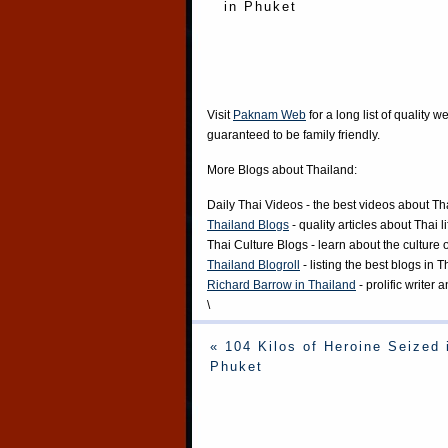
in Phuket
Visit
Paknam Web
for a long list of quality w
guaranteed to be family friendly.
More Blogs about Thailand:
Daily Thai Videos
- the best videos about Th
Thailand Blogs
- quality articles about Thai l
Thai Culture Blogs
- learn about the culture 
Thailand Blogroll
- listing the best blogs in 
Richard Barrow in Thailand
- prolific writer
\
« 104 Kilos of Heroine Seized 
Phuket