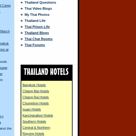
Thailand Questions
ed Camp
Thai Video Blogs
a
My Thai Photos
Thailand Life
s
Thai Prison Life
 March
Thailand Blogs
Thai Chat Rooms
angkok
Thai Forums
ise at
hools
ssage
an
in
Bangkok Hotels
Chiang Mai Hotels
Chiang Rai Hotels
Chumphon Hotels
Isaan Hotels
Kanchanaburi Hotels
ncy
Southern Hotels
a
Central & Northern
inst the
Rayong Hotels