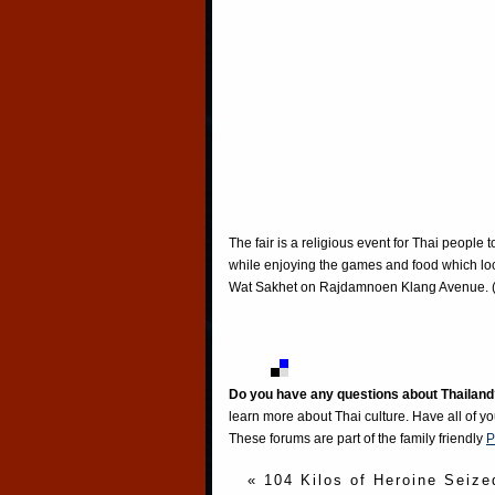
The fair is a religious event for Thai people
while enjoying the games and food which loc
Wat Sakhet on Rajdamnoen Klang Avenue. 
Do you have any questions about Thailand
learn more about Thai culture. Have all of y
These forums are part of the family friendly
P
« 104 Kilos of Heroine Seize