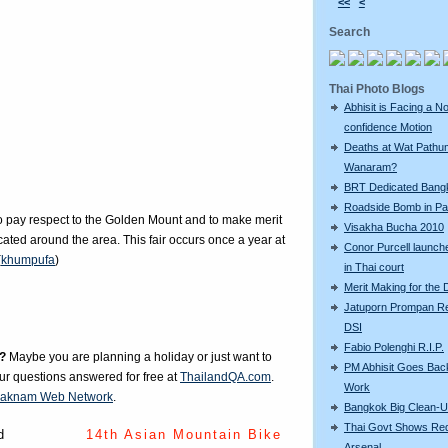
<<
<
Search
Thai Photo Blogs
Abhisit is Facing a N
confidence Motion
Deaths at Wat Pathu
Wanaram?
BRT Dedicated Bang
Roadside Bomb in Pat
 to pay respect to the Golden Mount and to make merit
Visakha Bucha 2010
ated around the area. This fair occurs once a year at
Conor Purcell launche
(
khumpufa
)
in Thai court
Merit Making for the
Jatuporn Prompan Re
DSI
Fabio Polenghi R.I.P.
?
Maybe you are planning a holiday or just want to
PM Abhisit Goes Bac
our questions answered for free at
ThailandQA.com
.
Work
aknam Web Network
.
Bangkok Big Clean-
Thai Govt Shows Re
d
14th Asian Mountain Bike
Arsenal