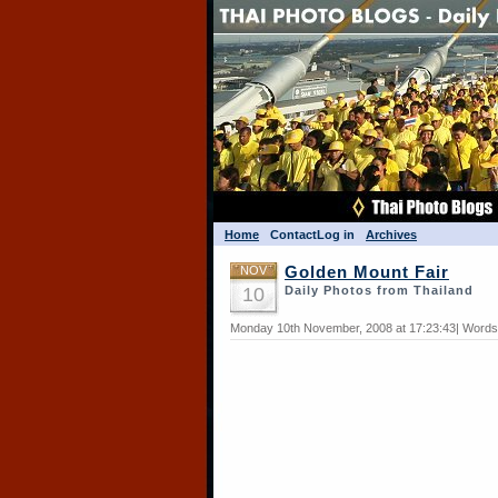
Home
Contact
Log in
Archives
NOV
Golden Mount Fair
10
Daily Photos from Thailand
Monday 10th November, 2008 at 17:23:43| Words