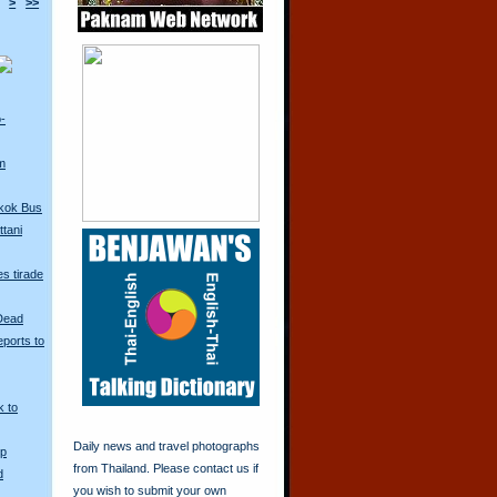
>
>>
o-
m
kok Bus
tani
s tirade
 Dead
ports to
k to
Daily news and travel photographs
Up
from Thailand. Please contact us if
d
you wish to submit your own