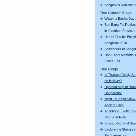
Bangkok's Red Buse
Thai Culture Blogs
Wisakha Bucha Day 
Bun Bang Fai Rocket 
in Yasothon Province
Useful Tips for Enjoy
Songkran 2010
Splendours of Songk
Don Chedi Memorial 
Cross Fair
Thai Blogs
Is Thailand Really Sa
on Holiday?
Updated Map of "Ba
Dangerous"
Night Tour and Show 
Ancient Siam
An iPhone, Twitter an
Red Shirt Rally
Buying Red Shirt Sou
Explore the Shrines i
Ratchaprasong