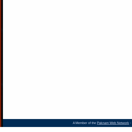
A Member of the
Paknam Web Network
- 