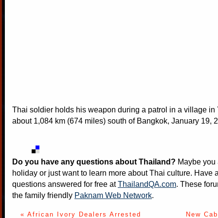
Thai soldier holds his weapon during a patrol in a village in
about 1,084 km (674 miles) south of Bangkok, January 19, 2
Do you have any questions about Thailand?
Maybe you a
holiday or just want to learn more about Thai culture. Have a
questions answered for free at
ThailandQA.com
. These foru
the family friendly
Paknam Web Network
.
« African Ivory Dealers Arrested
New Cabi