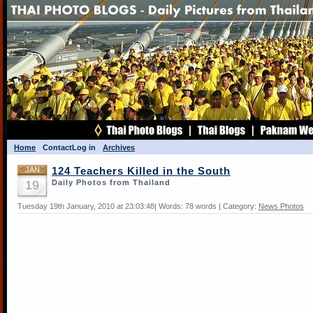
Home
Contact
Log in
Archives
JAN
124 Teachers Killed in the South
19
Daily Photos from Thailand
Tuesday 19th January, 2010 at 23:03:48| Words: 78 words | Category:
News Photos