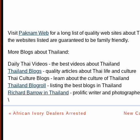
Visit
Paknam Web
for a long list of quality web sites about T
the websites listed are guaranteed to be family friendly.
More Blogs about Thailand:
Daily Thai Videos
- the best videos about Thailand
Thailand Blogs
- quality articles about Thai life and culture
Thai Culture Blogs
- learn about the culture of Thailand
Thailand Blogroll
- listing the best blogs in Thailand
Richard Barrow in Thailand
- prolific writer and photograph
\
« African Ivory Dealers Arrested
New Ca