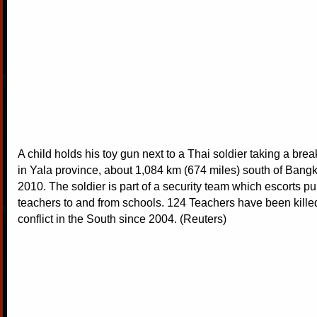
A child holds his toy gun next to a Thai soldier taking a brea
in Yala province, about 1,084 km (674 miles) south of Bang
2010. The soldier is part of a security team which escorts pu
teachers to and from schools. 124 Teachers have been kille
conflict in the South since 2004. (Reuters)