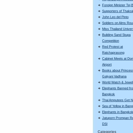
Foreign Minister Tej
Supporters of Thaksi
John Leo del Pinto
Soldiers on Alms Ro
Miss Thailand Unive
Building Sand Stupa
Competition
Red Protest at
Ratchaprasong
Cabinet Meets at Do
Airport
Books about Princes
Galyani Vadhana
World Watch & Jewell
Elephants Banned fr
Bangkok
Thai Amputees Get 
Sea of Yellow in Ban
Elephants in Bangko
Jatuporn Prompan Re
DSI
Categories