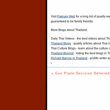
Visit
Paknam Web
for a long list of quality w
guaranteed to be family friendly.
More Blogs about Thailand:
Daily Thai Videos
- the best videos about Th
Thailand Blogs
- quality articles about Thai l
Thai Culture Blogs
- learn about the culture 
Thailand Blogroll
- listing the best blogs in 
Richard Barrow in Thailand
- prolific writer
\
« Gun Plane Decision Deferred