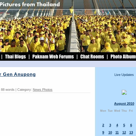
r Gen Anupong
Live Updates
: 88 words | Category:
News Photos
August 2010
Mon
Tue
Wed
Thu
Fri
2
3
4
5
6
9
10
11
12
13