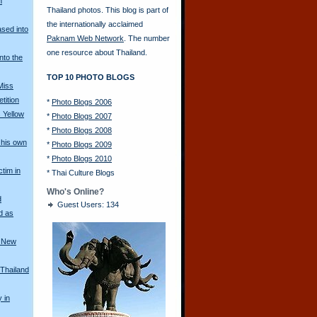
n
Thailand photos. This blog is part of
the internationally acclaimed
ased into
Paknam Web Network
. The number
one resource about Thailand.
nto the
TOP 10 PHOTO BLOGS
Miss
tition
*
Photo Blogs 2006
 Yellow
*
Photo Blogs 2007
*
Photo Blogs 2008
his own
*
Photo Blogs 2009
*
Photo Blogs 2010
ctim in
*
Thai Culture Blogs
Who's Online?
d
Guest Users: 134
d as
a New
 Thailand
y in