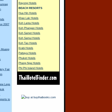
Rayong Hotels
 Bunnag
BEACH RESORTS
n
Hua Hin Hotels
Khao Lak Hotels
unds
Koh Lanta Hotels
rse 2007
Koh Phangan Hotels
Koh Samet Hotels
Koh Samui Hotels
Koh Tao Hotels
Krabi Hotels
n Muang
Pattaya Hotels
Phuket Hotels
s
Phang Nga Hotels
Phi Phi Island Hotels
ery Fair
om
New Legs
gkok
k
ports to