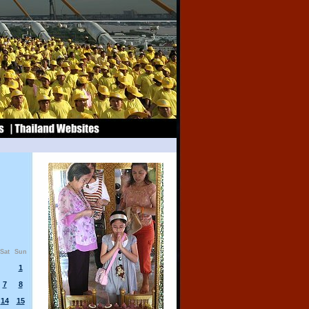
Sat
Sun
1
7
8
14
15