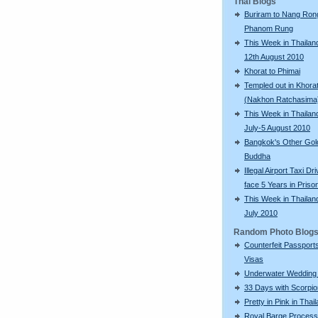
Thai Blogs
Buriram to Nang Ron
Phanom Rung
This Week in Thailand
12th August 2010
Khorat to Phimai
Templed out in Khora
(Nakhon Ratchasima
This Week in Thailan
July-5 August 2010
Bangkok's Other Gol
Buddha
Illegal Airport Taxi Dr
face 5 Years in Priso
This Week in Thailan
July 2010
Random Photo Blog
Counterfeit Passport
Visas
Underwater Wedding 
33 Days with Scorpi
Pretty in Pink in Thai
Royal Barge Process