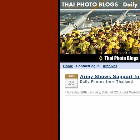
Home
Contact
Log in
Archives
JAN
Army Shows Support fo
28
Daily Photos from Thailand
Thursday 28th January, 2010 at 22:35:28| Words