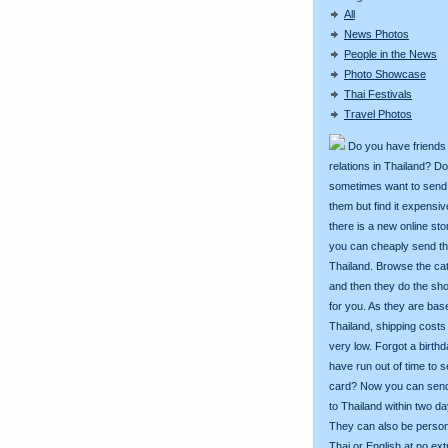
All
News Photos
People in the News
Photo Showcase
Thai Festivals
Travel Photos
Do you have friends
relations in Thailand? D
sometimes want to send g
them but find it expens
there is a new online st
you can cheaply send th
Thailand. Browse the ca
and then they do the sh
for you. As they are bas
Thailand, shipping costs
very low. Forgot a birth
have run out of time to 
card? Now you can sen
to Thailand within two da
They can also be person
Thai or English at no ext