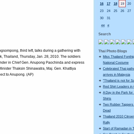
16
17
18
19
20
23
24
25
26
27
30
31
<<
<
Search
gsompong, third left, talks during a gathering with
Thai Photo Blogs
ok, Thailand, Thursday, Jan. 28, 2010. The soldiers
Miss Thailand Fonthip
ander in Chief Gen. Anupong Paochinda and express
National Costume
Minister Thaksin Shinawatra, Maj. Gen. Khattiya
Celebrated Thai patho
ect to Anupong. (AP)
arrives in Malaysia
"Thailand is not for S
Red Shirt Leaders in
A Day in the Park for
Shirts
Two Rubber Tappers
Dead
Thailand 2010 Citroe
Rally
Start of Ramadan in 