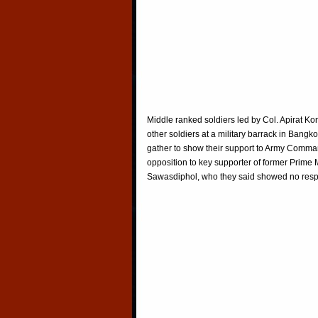
Middle ranked soldiers led by Col. Apirat Kon
other soldiers at a military barrack in Bangk
gather to show their support to Army Comm
opposition to key supporter of former Prime 
Sawasdiphol, who they said showed no resp