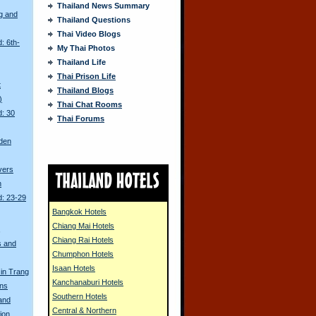
Thailand News Summary
g and
Thailand Questions
Thai Video Blogs
: 6th-
My Thai Photos
Thailand Life
Thai Prison Life
t
Thailand Blogs
)
Thai Chat Rooms
d: 30
Thai Forums
den
ivers
n
d: 23-29
Bangkok Hotels
Chiang Mai Hotels
s
Chiang Rai Hotels
s and
Chumphon Hotels
Isaan Hotels
in Trang
Kanchanaburi Hotels
ons
Southern Hotels
land
Central & Northern
ion