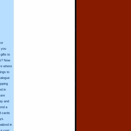
 or
o you
ifts to
ive? Now
ore where
ings to
talogue
opping
ed in
 are
day and
send a
d cards
ys.
alized in
ra cost.