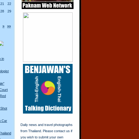
21
22
28
29
>
>>
 in
logist
ale"
 Court
 Red
 Shot
n Car
Daily news and travel photographs
from Thailand. Please contact us if
Thailand
you wish to submit your own