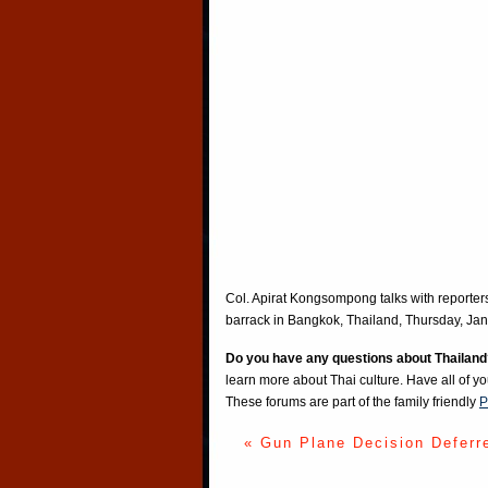
Col. Apirat Kongsompong talks with reporters 
barrack in Bangkok, Thailand, Thursday, Jan
Do you have any questions about Thailand
learn more about Thai culture. Have all of y
These forums are part of the family friendly
P
« Gun Plane Decision Deferr