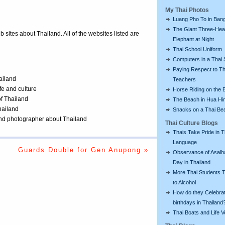
My Thai Photos
Luang Pho To in Bang
The Giant Three-He
eb sites about Thailand. All of the websites listed are
Elephant at Night
Thai School Uniform
Computers in a Thai 
Paying Respect to Th
ailand
Teachers
ife and culture
Horse Riding on the 
of Thailand
The Beach in Hua Hi
Thailand
Snacks on a Thai Be
 and photographer about Thailand
Thai Culture Blogs
Thais Take Pride in T
Language
Guards Double for Gen Anupong »
Observance of Asalh
Day in Thailand
More Thai Students T
to Alcohol
How do they Celebra
birthdays in Thailand
Thai Boats and Life V