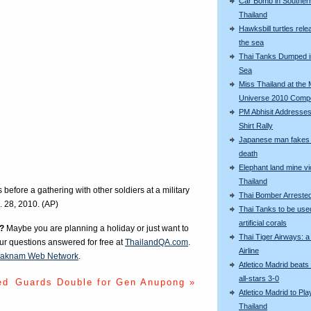
Car Bomb in Souther
Thailand
Hawksbill turtles rele
the sea
Thai Tanks Dumped i
Sea
Miss Thailand at the 
Universe 2010 Compe
PM Abhisit Addresses
Shirt Rally
Japanese man fakes 
death
Elephant land mine vi
Thailand
before a gathering with other soldiers at a military
Thai Bomber Arreste
. 28, 2010. (AP)
Thai Tanks to be use
artificial corals
?
Maybe you are planning a holiday or just want to
Thai Tiger Airways: 
our questions answered for free at
ThailandQA.com
.
Airline
aknam Web Network
.
Atletico Madrid beats
all-stars 3-0
ed
Guards Double for Gen Anupong »
Atletico Madrid to Pla
Thailand