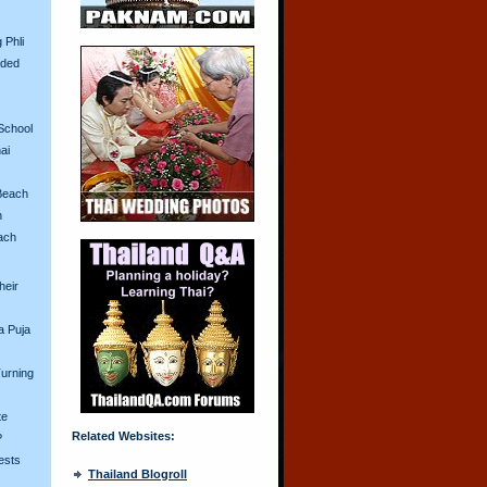
 Phli
aded
School
ai
Beach
n
ach
heir
a Puja
urning
te
Related Websites:
?
ests
Thailand Blogroll