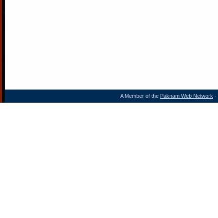
A Member of the
Paknam Web Network
- 