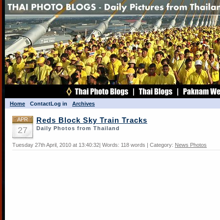
Home
Contact
Log in
Archives
APR
Reds Block Sky Train Tracks
27
Daily Photos from Thailand
Tuesday 27th April, 2010 at 13:40:32| Words: 118 words | Category:
News Photos