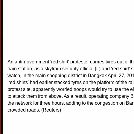
An anti-government 'red shirt' protester carries tyres out of 
train station, as a skytrain security official (L) and 'red shirt'
watch, in the main shopping district in Bangkok April 27, 201
'red shirts' had earlier stacked tyres on the platform of the rai
protest site, apparently worried troops would try to use the 
to attack them from above. As a result, operating company
the network for three hours, adding to the congestion on B
crowded roads. (Reuters)