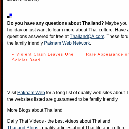
Do you have any questions about Thailand?
Maybe you a
holiday or just want to learn more about Thai culture. Have a
questions answered for free at
ThailandQA.com
. These foru
the family friendly
Paknam Web Network
.
« Violent Clash Leaves One
Rare Appearance on
Soldier Dead
Visit
Paknam Web
for a long list of quality web sites about T
the websites listed are guaranteed to be family friendly.
More Blogs about Thailand:
Daily Thai Videos
- the best videos about Thailand
Thailand Blogs
- quality articles about Thai life and culture