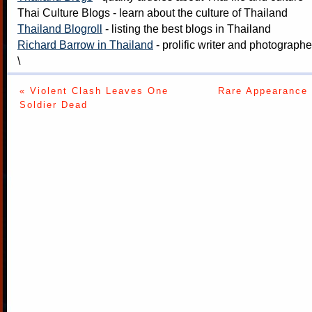
Thai Culture Blogs
- learn about the culture of Thailand
Thailand Blogroll
- listing the best blogs in Thailand
Richard Barrow in Thailand
- prolific writer and photograph
\
« Violent Clash Leaves One
Rare Appearance 
Soldier Dead