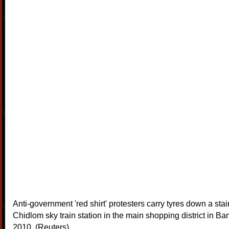
Anti-government 'red shirt' protesters carry tyres down a stai
Chidlom sky train station in the main shopping district in Ba
2010. (Reuters)