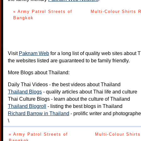
« Army Patrol Streets of
Multi-Colour Shirts 
Bangkok
Visit
Paknam Web
for a long list of quality web sites about T
the websites listed are guaranteed to be family friendly.
More Blogs about Thailand:
Daily Thai Videos
- the best videos about Thailand
Thailand Blogs
- quality articles about Thai life and culture
Thai Culture Blogs
- learn about the culture of Thailand
Thailand Blogroll
- listing the best blogs in Thailand
Richard Barrow in Thailand
- prolific writer and photograph
\
« Army Patrol Streets of
Multi-Colour Shirts
Bangkok