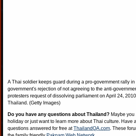
A Thai soldier keeps guard during a pro-government rally in 
government's rejection of not agreeing to the anti-governmen
protesters request of dissolving parliament on April 24, 201
Thailand. (Getty Images)
Do you have any questions about Thailand?
Maybe you a
holiday or just want to learn more about Thai culture. Have a
questions answered for free at
ThailandQA.com
. These foru
the family friendly
Paknam Web Network
.