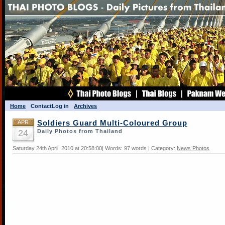
Home
Contact
Log in
Archives
APR
Soldiers Guard Multi-Coloured Group
24
Daily Photos from Thailand
Saturday 24th April, 2010 at 20:58:00| Words: 97 words | Category:
News Photos