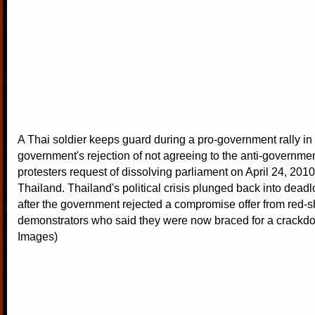
A Thai soldier keeps guard during a pro-government rally in 
government's rejection of not agreeing to the anti-governmen
protesters request of dissolving parliament on April 24, 201
Thailand. Thailand's political crisis plunged back into dead
after the government rejected a compromise offer from red-s
demonstrators who said they were now braced for a crackdo
Images)