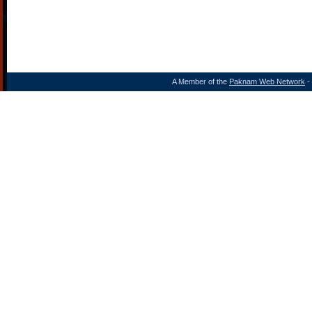
A Member of the
Paknam Web Network
- 