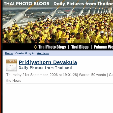
Home
Contact
Log in
Archives
Pridiyathorn Devakula
SEP
21
Daily Photos from Thailand
Thursday 21st September, 2006 at 19:01:28| Words: 50 words | C
the News