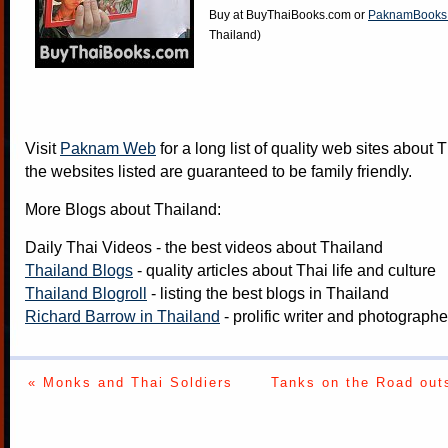
Buy at
BuyThaiBooks.com
or
PaknamBooks
Thailand)
Visit
Paknam Web
for a long list of quality web sites about T
the websites listed are guaranteed to be family friendly.
More Blogs about Thailand:
Daily Thai Videos
- the best videos about Thailand
Thailand Blogs
- quality articles about Thai life and culture
Thailand Blogroll
- listing the best blogs in Thailand
Richard Barrow in Thailand
- prolific writer and photograph
« Monks and Thai Soldiers
Tanks on the Road out