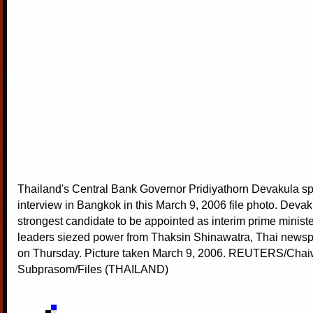
Thailand's Central Bank Governor Pridiyathorn Devakula s
interview in Bangkok in this March 9, 2006 file photo. Devak
strongest candidate to be appointed as interim prime ministe
leaders siezed power from Thaksin Shinawatra, Thai newsp
on Thursday. Picture taken March 9, 2006. REUTERS/Chai
Subprasom/Files (THAILAND)