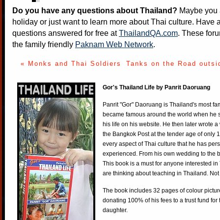
Do you have any questions about Thailand?
Maybe you a
holiday or just want to learn more about Thai culture. Have a
questions answered for free at
ThailandQA.com
. These foru
the family friendly
Paknam Web Network
.
« Monks and Thai Soldiers
Tanks on the Road outsi
Gor's Thailand Life by Panrit Daoruang
Panrit "Gor" Daoruang is Thailand's most f
became famous around the world when he st
his life on his website. He then later wrote 
the Bangkok Post at the tender age of only 
every aspect of Thai culture that he has per
experienced. From his own wedding to the bi
This book is a must for anyone interested in
are thinking about teaching in Thailand. Not
The book includes 32 pages of colour pictur
donating 100% of his fees to a trust fund for
daughter.