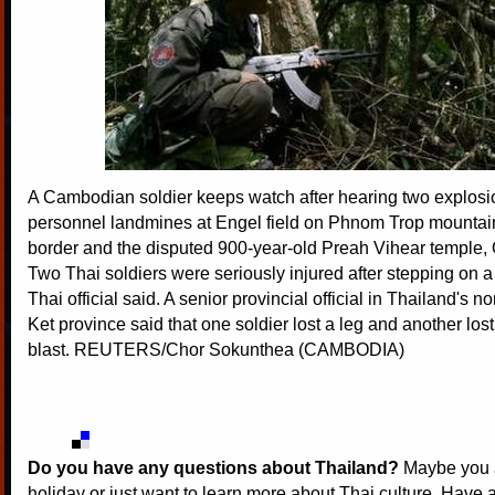
A Cambodian soldier keeps watch after hearing two explosio
personnel landmines at Engel field on Phnom Trop mountain
border and the disputed 900-year-old Preah Vihear temple, 
Two Thai soldiers were seriously injured after stepping on 
Thai official said. A senior provincial official in Thailand's n
Ket province said that one soldier lost a leg and another lost
blast. REUTERS/Chor Sokunthea (CAMBODIA)
Do you have any questions about Thailand?
Maybe you a
holiday or just want to learn more about Thai culture. Have a