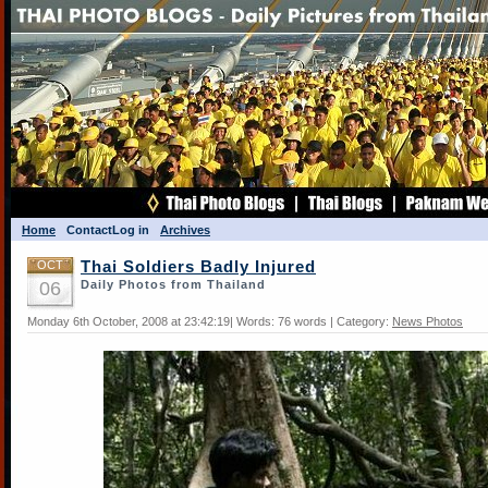
Home
Contact
Log in
Archives
OCT
Thai Soldiers Badly Injured
06
Daily Photos from Thailand
Monday 6th October, 2008 at 23:42:19| Words: 76 words | Category:
News Photos