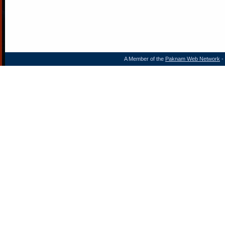
A Member of the
Paknam Web Network
- 