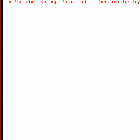
« Protestors Besiege Parliament
Rehearsal for Ro