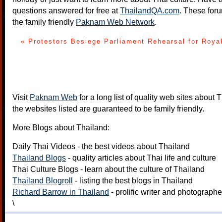
questions answered for free at
ThailandQA.com
. These foru
the family friendly
Paknam Web Network
.
« Protestors Besiege Parliament
Rehearsal for Roya
Visit
Paknam Web
for a long list of quality web sites about T
the websites listed are guaranteed to be family friendly.
More Blogs about Thailand:
Daily Thai Videos
- the best videos about Thailand
Thailand Blogs
- quality articles about Thai life and culture
Thai Culture Blogs
- learn about the culture of Thailand
Thailand Blogroll
- listing the best blogs in Thailand
Richard Barrow in Thailand
- prolific writer and photograph
\