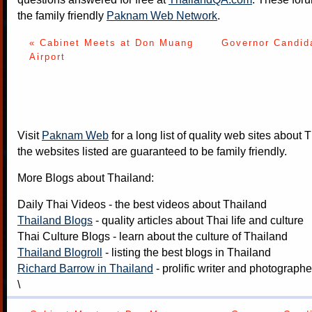
the family friendly
Paknam Web Network
.
« Cabinet Meets at Don Muang
Governor Candida
Airport
Visit
Paknam Web
for a long list of quality web sites about T
the websites listed are guaranteed to be family friendly.
More Blogs about Thailand:
Daily Thai Videos
- the best videos about Thailand
Thailand Blogs
- quality articles about Thai life and culture
Thai Culture Blogs
- learn about the culture of Thailand
Thailand Blogroll
- listing the best blogs in Thailand
Richard Barrow in Thailand
- prolific writer and photograph
\