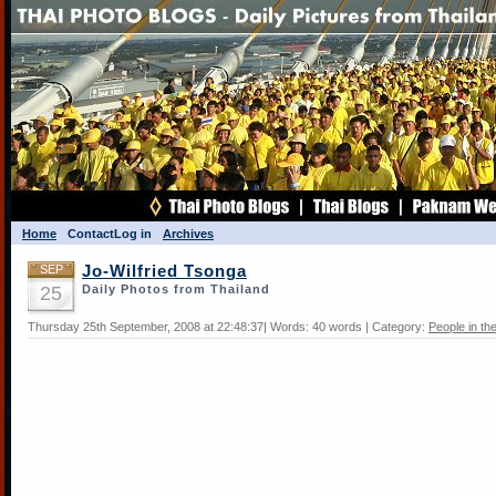
Home
Contact
Log in
Archives
SEP
Jo-Wilfried Tsonga
25
Daily Photos from Thailand
Thursday 25th September, 2008 at 22:48:37| Words: 40 words | Category:
People in t