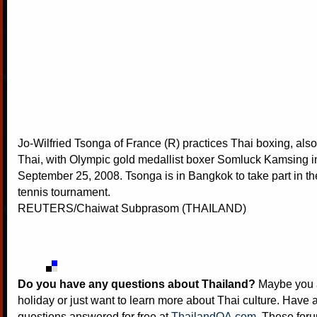
Jo-Wilfried Tsonga of France (R) practices Thai boxing, al
Thai, with Olympic gold medallist boxer Somluck Kamsing 
September 25, 2008. Tsonga is in Bangkok to take part in t
tennis tournament.
REUTERS/Chaiwat Subprasom (THAILAND)
Do you have any questions about Thailand?
Maybe you a
holiday or just want to learn more about Thai culture. Have a
questions answered for free at
ThailandQA.com
. These foru