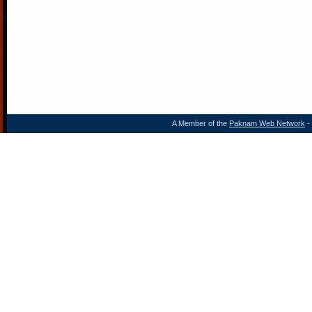
A Member of the
Paknam Web Network
- 