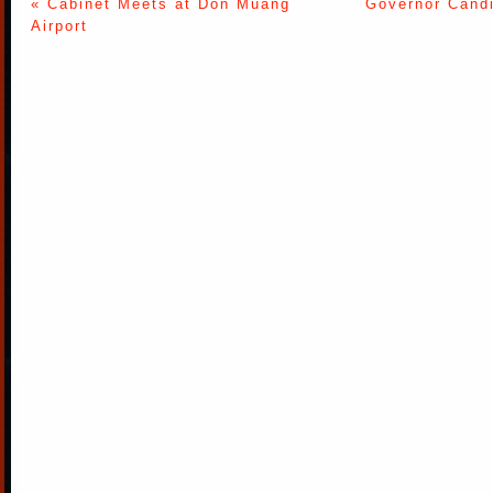
« Cabinet Meets at Don Muang
Governor Candi
Airport